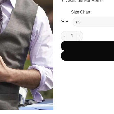
Available For Men’s
Size Chart
Size
Mission Impossible 7 Tom Crui