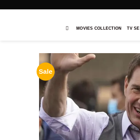
Skip
to
content
MOVIES COLLECTION
TV SE
Sale