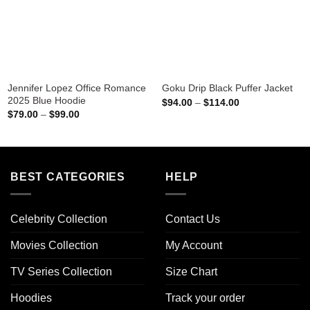
Jennifer Lopez Office Romance
Goku Drip Black Puffer Jacket
2025 Blue Hoodie
Price
$
94.00
–
$
114.00
range:
Price
$
79.00
–
$
99.00
$94.00
range:
through
$79.00
$114.00
through
$99.00
BEST CATEGORIES
HELP
Celebrity Collection
Contact Us
Movies Collection
My Account
TV Series Collection
Size Chart
Hoodies
Track your order