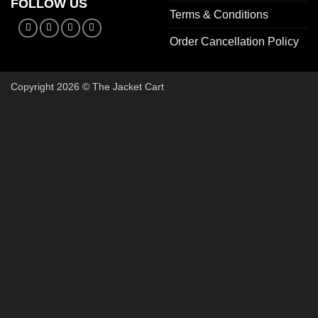
FOLLOW US
Terms & Conditions
Order Cancellation Policy
Copyright 2026 © The Jacket Cart
🔥 Buy 2, Get 1 FREE on Start
Add 3 Starter Jackets to your cart, use code
3FOR2
, and pay 