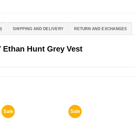
)
SHIPPING AND DELIVERY
RETURN AND EXCHANGES
7 Ethan Hunt Grey Vest
Sale
Sale