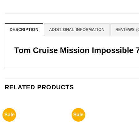
DESCRIPTION
ADDITIONAL INFORMATION
REVIEWS (0
Tom Cruise Mission Impossible 
RELATED PRODUCTS
Sale
Sale