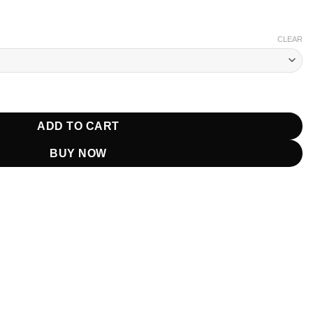
CLEAR
se Grey Vest quantity
ADD TO CART
BUY NOW