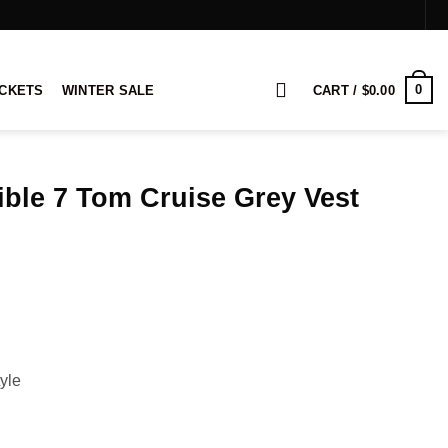
0
ACKETS
WINTER SALE
CART /
$
0.00
ble 7 Tom Cruise Grey Vest
ice
nge:
9.00
rough
09.00
yle