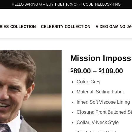
HELLO SPRING 🌸 – BUY 1 GET 10% OFF | CODE: HELLOSPRING
RIES COLLECTION
CELEBRITY COLLECTION
VIDEO GAMING J
Mission Impossi
Pr
89.00
–
109.00
$
$
ra
Color: Grey
$8
th
Material: Suiting Fabric
$1
Inner: Soft Viscose Lining
Closure: Front Buttoned St
Collar: V-Neck Style