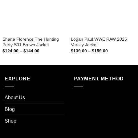
Shane Florence The Hunting
Logan Paul WWE RAW 2025
Party S01 Brown Jacket
Varsity Jacket
Price
Price
$
124.00
–
$
144.00
$
139.00
–
$
159.00
range:
range:
$124.00
$139.00
through
through
$144.00
$159.00
EXPLORE
PAYMENT METHOD
About Us
Blog
Shop