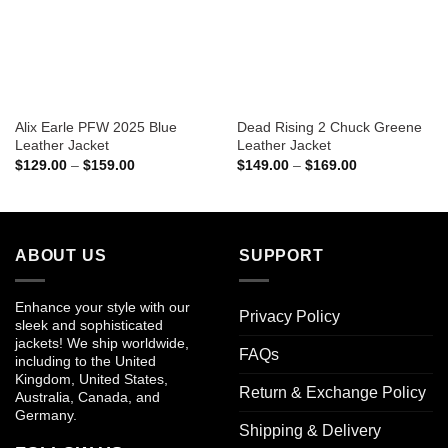
Alix Earle PFW 2025 Blue
Dead Rising 2 Chuck Greene
Leather Jacket
Leather Jacket
Price
Price
$
129.00
–
$
159.00
$
149.00
–
$
169.00
range:
range:
$129.00
$149.00
through
through
$159.00
$169.00
ABOUT US
SUPPORT
Enhance your style with our
Privacy Policy
sleek and sophisticated
jackets! We ship worldwide,
FAQs
including to the United
Kingdom, United States,
Return & Exchange Policy
Australia, Canada, and
Germany.
Shipping & Delivery