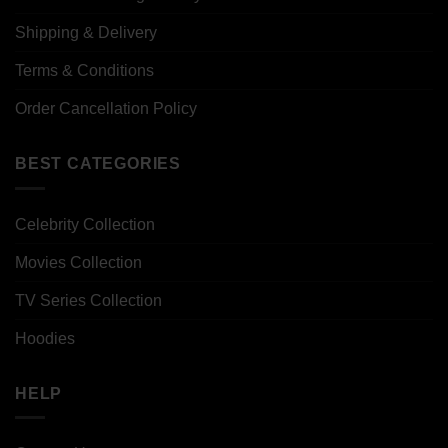
Shipping & Delivery
Terms & Conditions
Order Cancellation Policy
BEST CATEGORIES
Celebrity Collection
Movies Collection
TV Series Collection
Hoodies
HELP