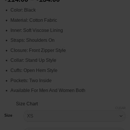
range:
Color: Black
$114.00
through
Material: Cotton Fabric
$134.00
Inner: Soft Viscose Lining
Straps: Shoulders On
Closure: Front Zipper Style
Collar: Stand Up Style
Cuffs: Open Hem Style
Pockets: Two Inside
Available For Men And Women Both
Size Chart
CLEAR
Size