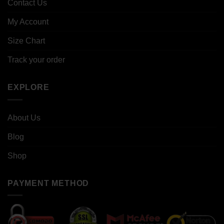
Contact Us
My Account
Size Chart
Track your order
EXPLORE
About Us
Blog
Shop
PAYMENT METHOD