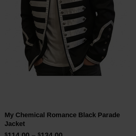
My Chemical Romance Black Parade
Jacket
Price
114.00
–
134.00
$
$