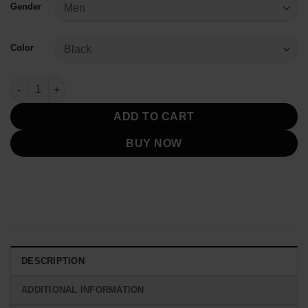
Gender
Color
My Chemical Romance Black Parade Jacket quantity
ADD TO CART
BUY NOW
DESCRIPTION
ADDITIONAL INFORMATION