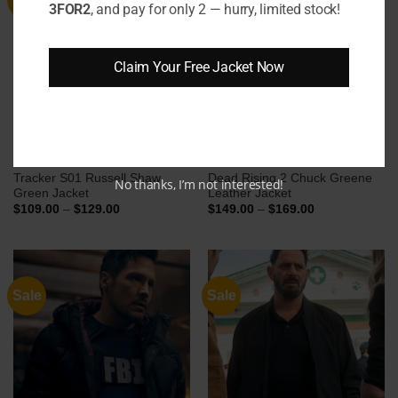
3FOR2
, and pay for only 2 — hurry, limited stock!
Claim Your Free Jacket Now
Tracker S01 Russell Shaw
Dead Rising 2 Chuck Greene
No thanks, I’m not interested!
Green Jacket
Leather Jacket
Price
Price
$
109.00
–
$
129.00
$
149.00
–
$
169.00
range:
range:
$109.00
$149.00
through
through
$129.00
$169.00
Sale
Sale