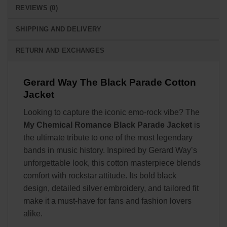
REVIEWS (0)
SHIPPING AND DELIVERY
RETURN AND EXCHANGES
Gerard Way The Black Parade Cotton
Jacket
Looking to capture the iconic emo-rock vibe? The
My Chemical Romance Black Parade Jacket
is
the ultimate tribute to one of the most legendary
bands in music history. Inspired by Gerard Way’s
unforgettable look, this cotton masterpiece blends
comfort with rockstar attitude. Its bold black
design, detailed silver embroidery, and tailored fit
make it a must-have for fans and fashion lovers
alike.