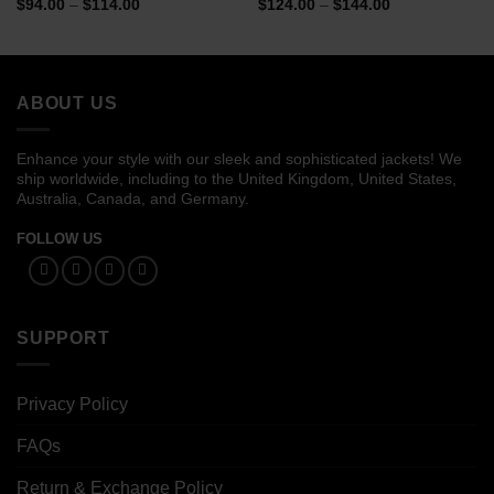
Price
Price
$
94.00
–
$
114.00
$
124.00
–
$
144.00
range:
range:
$94.00
$124.00
through
through
$114.00
$144.00
ABOUT US
Enhance your style with our sleek and sophisticated jackets! We
ship worldwide, including to the United Kingdom, United States,
Australia, Canada, and Germany.
FOLLOW US
SUPPORT
Privacy Policy
FAQs
Return & Exchange Policy