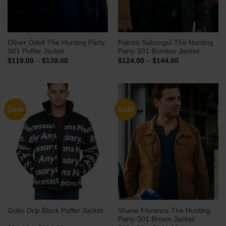
Oliver Odell The Hunting Party
Patrick Sabongui The Hunting
S01 Puffer Jacket
Party S01 Bomber Jacket
Price
Price
$
119.00
–
$
139.00
$
124.00
–
$
144.00
range:
range:
$119.00
$124.00
through
through
$139.00
$144.00
Sale
Sale
Shane Florence The Hunting
Goku Drip Black Puffer Jacket
Party S01 Brown Jacket