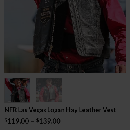
NFR Las Vegas Logan Hay Leather Vest
Price
119.00
–
139.00
$
$
range: