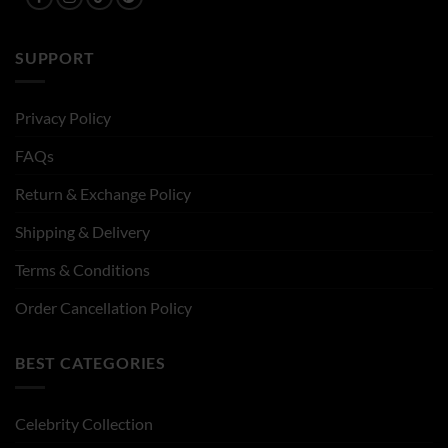
SUPPORT
Privacy Policy
FAQs
Return & Exchange Policy
Shipping & Delivery
Terms & Conditions
Order Cancellation Policy
BEST CATEGORIES
Celebrity Collection