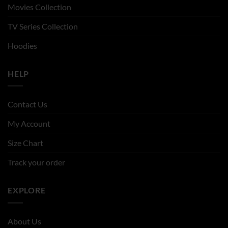
Movies Collection
TV Series Collection
Hoodies
HELP
Contact Us
My Account
Size Chart
Track your order
EXPLORE
About Us