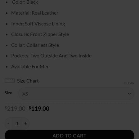
Color: Black
$119.00
through
Material: Real Leather
$139.00
Inner: Soft Viscose Lining
Closure: Front Zipper Style
Collar: Collarless Style
Pockets: Two Outside And Two Inside
Available For Men
Size Chart
CLEAR
Size
Original
Current
$
219.00
$
119.00
price
price
was:
is:
NFR Las Vegas Logan Hay Leather Vest quantity
$219.00.
$119.00.
ADD TO CART