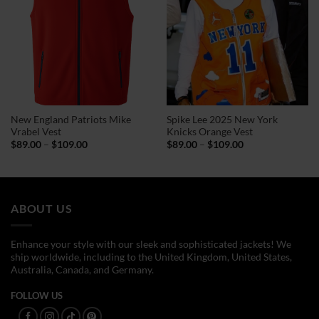
New England Patriots Mike
Spike Lee 2025 New York
Vrabel Vest
Knicks Orange Vest
Price
Price
$
89.00
–
$
109.00
$
89.00
–
$
109.00
range:
range:
$89.00
$89.00
through
through
$109.00
$109.00
ABOUT US
Enhance your style with our sleek and sophisticated jackets! We
ship worldwide, including to the United Kingdom, United States,
Australia, Canada, and Germany.
FOLLOW US