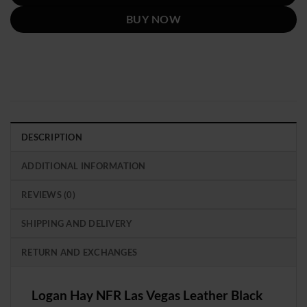
BUY NOW
DESCRIPTION
ADDITIONAL INFORMATION
REVIEWS (0)
SHIPPING AND DELIVERY
RETURN AND EXCHANGES
Logan Hay NFR Las Vegas Leather Black