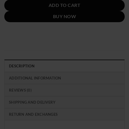
ADD TO CART
BUY NOW
DESCRIPTION
ADDITIONAL INFORMATION
REVIEWS (0)
SHIPPING AND DELIVERY
RETURN AND EXCHANGES