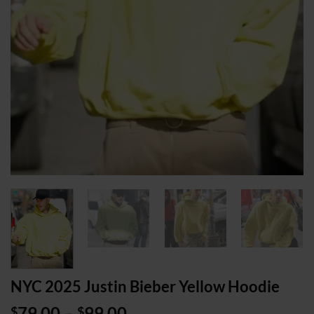
NYC 2025 Justin Bieber Yellow Hoodie
Price
79.00
–
99.00
$
$