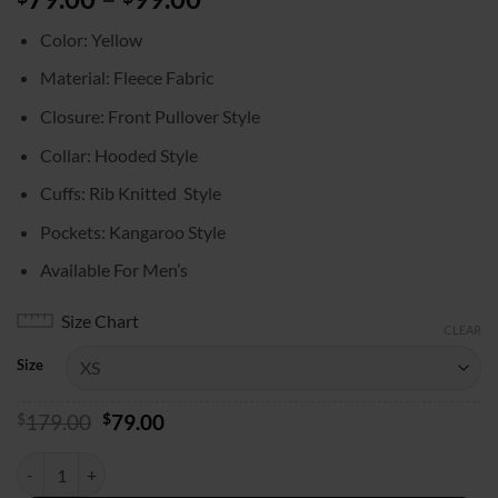
range:
Color: Yellow
$79.00
through
Material: Fleece Fabric
$99.00
Closure: Front Pullover Style
Collar: Hooded Style
Cuffs: Rib Knitted Style
Pockets: Kangaroo Style
Available For Men’s
Size Chart
CLEAR
Size
Original
Current
$
179.00
$
79.00
price
price
was:
is:
NYC 2025 Justin Bieber Yellow Hoodie quantity
$179.00.
$79.00.