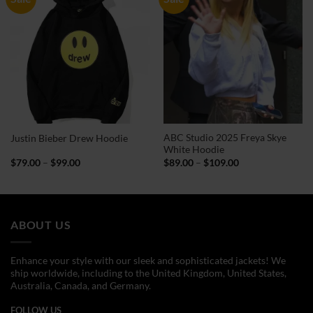
ABC Studio 2025 Freya Skye
Justin Bieber Drew Hoodie
White Hoodie
Price
Price
$
79.00
–
$
99.00
$
89.00
–
$
109.00
range:
range:
$79.00
$89.00
through
through
$99.00
$109.00
ABOUT US
Enhance your style with our sleek and sophisticated jackets! We
ship worldwide, including to the United Kingdom, United States,
Australia, Canada, and Germany.
FOLLOW US