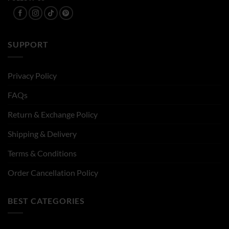
SUPPORT
Privacy Policy
FAQs
Return & Exchange Policy
Shipping & Delivery
Terms & Conditions
Order Cancellation Policy
BEST CATEGORIES