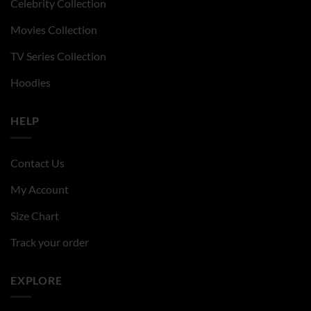
Celebrity Collection
Movies Collection
TV Series Collection
Hoodies
HELP
Contact Us
My Account
Size Chart
Track your order
EXPLORE