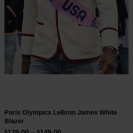
Paris Olympics LeBron James White
Blazer
Price
129.00
–
149.00
$
$