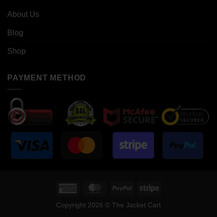
About Us
Blog
Shop
PAYMENT METHOD
American
MasterCard
PayPal
Stripe
Express
Copyright 2026 © The Jacket Cart