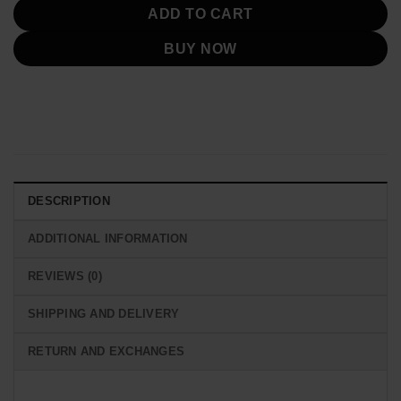
ADD TO CART
BUY NOW
DESCRIPTION
ADDITIONAL INFORMATION
REVIEWS (0)
SHIPPING AND DELIVERY
RETURN AND EXCHANGES