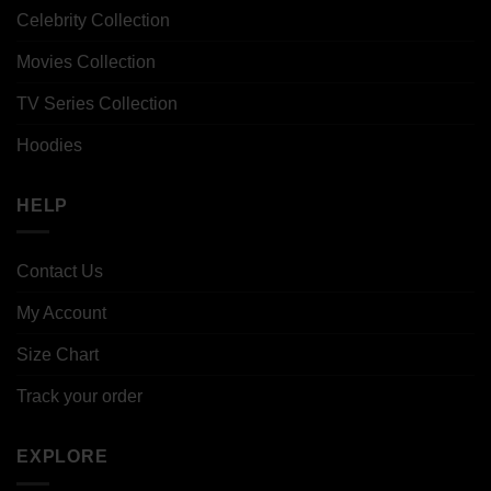
Celebrity Collection
Movies Collection
TV Series Collection
Hoodies
HELP
Contact Us
My Account
Size Chart
Track your order
EXPLORE