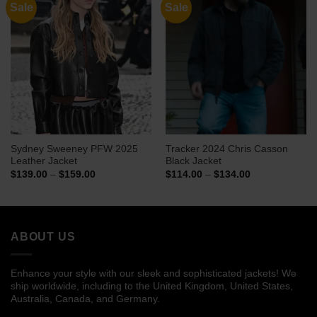
Sale
Sale
Sydney Sweeney PFW 2025
Tracker 2024 Chris Casson
Leather Jacket
Black Jacket
Price
Price
$
139.00
–
$
159.00
$
114.00
–
$
134.00
range:
range:
$139.00
$114.00
through
through
$159.00
$134.00
ABOUT US
Enhance your style with our sleek and sophisticated jackets! We
ship worldwide, including to the United Kingdom, United States,
Australia, Canada, and Germany.