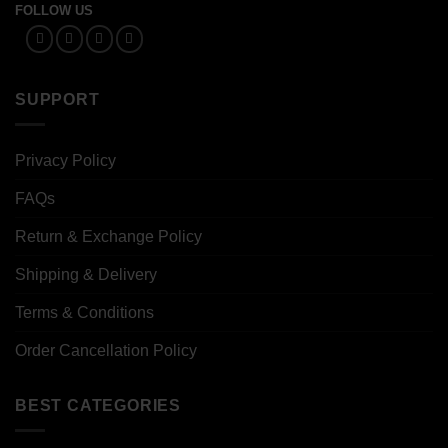
FOLLOW US
SUPPORT
Privacy Policy
FAQs
Return & Exchange Policy
Shipping & Delivery
Terms & Conditions
Order Cancellation Policy
BEST CATEGORIES