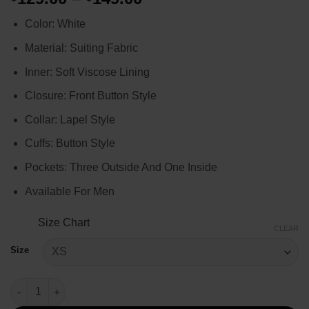
range:
Color: White
$129.00
through
Material: Suiting Fabric
$149.00
Inner: Soft Viscose Lining
Closure: Front Button Style
Collar: Lapel Style
Cuffs: Button Style
Pockets: Three Outside And One Inside
Available For Men
Size Chart
CLEAR
Size
Paris Olympics LeBron James White Blazer quantity