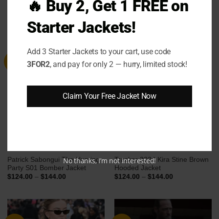
🔥 Buy 2, Get 1 FREE on
Coat
Price
Price
$
124.00
–
$
144.00
$
149.00
–
$
169.00
range:
range:
Starter Jackets!
$124.00
$149.00
through
through
$144.00
$169.00
Add 3 Starter Jackets to your cart, use code
Sale
Sale
3FOR2
, and pay for only 2 — hurry, limited stock!
Claim Your Free Jacket Now
Patrick Sabongui The Hunting
Tracker 2024 Kira Stine Brown
No thanks, I’m not interested!
Party S01 Bomber Jacket
Hooded Jacket
Price
Price
$
124.00
–
$
144.00
$
124.00
–
$
144.00
range:
range:
$124.00
$124.00
through
through
$144.00
$144.00