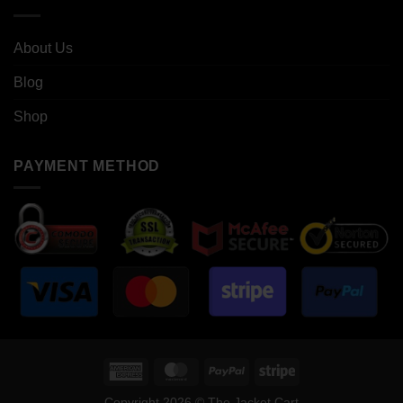
About Us
Blog
Shop
PAYMENT METHOD
American
MasterCard
PayPal
Stripe
Express
Copyright 2026 © The Jacket Cart