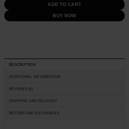
ADD TO CART
BUY NOW
DESCRIPTION
ADDITIONAL INFORMATION
REVIEWS (0)
SHIPPING AND DELIVERY
RETURN AND EXCHANGES