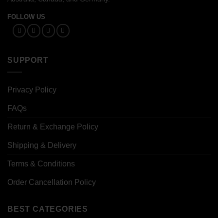
FOLLOW US
SUPPORT
Privacy Policy
FAQs
Return & Exchange Policy
Shipping & Delivery
Terms & Conditions
Order Cancellation Policy
BEST CATEGORIES