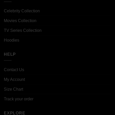
Celebrity Collection
Movies Collection
TV Series Collection
Hoodies
HELP
Contact Us
My Account
Size Chart
Track your order
EXPLORE