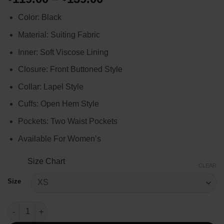
range:
Color: Black
$119.00
through
Material: Suiting Fabric
$139.00
Inner: Soft Viscose Lining
Closure: Front Buttoned Style
Collar: Lapel Style
Cuffs: Open Hem Style
Pockets: Two Waist Pockets
Available For Women’s
Size Chart
CLEAR
Size
Q’orianka Kilcher Yellowstone Black Blazer quantity