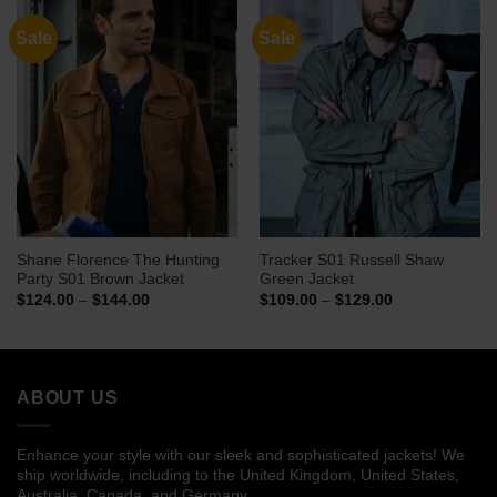
Sale
Sale
Shane Florence The Hunting
Tracker S01 Russell Shaw
Party S01 Brown Jacket
Green Jacket
Price
Price
$
124.00
–
$
144.00
$
109.00
–
$
129.00
range:
range:
$124.00
$109.00
through
through
$144.00
$129.00
ABOUT US
Enhance your style with our sleek and sophisticated jackets! We
ship worldwide, including to the United Kingdom, United States,
Australia, Canada, and Germany.