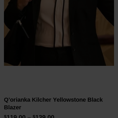
Q’orianka Kilcher Yellowstone Black
Blazer
Price
119.00
–
139.00
$
$