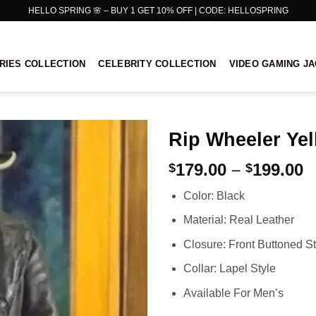
HELLO SPRING 🌸 – BUY 1 GET 10% OFF | CODE: HELLOSPRING
RIES COLLECTION
CELEBRITY COLLECTION
VIDEO GAMING J
Rip Wheeler Yel
P
179.00
–
199.00
$
$
r
Color: Black
$
t
Material: Real Leather
$
Closure: Front Buttoned St
Collar: Lapel Style
Available For Men’s