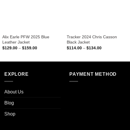
Alix Earle PFW 2025 Blue
Tracker 2024 Chris Casson
Leather Jacket
Black Jacket
Price
Price
$
129.00
–
$
159.00
$
114.00
–
$
134.00
range:
range:
$129.00
$114.00
through
through
$159.00
$134.00
EXPLORE
PAYMENT METHOD
About Us
Blog
Shop