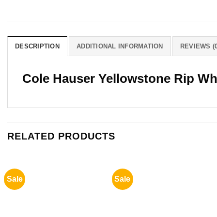
DESCRIPTION
ADDITIONAL INFORMATION
REVIEWS (0
Cole Hauser Yellowstone Rip Wh
RELATED PRODUCTS
Sale
Sale