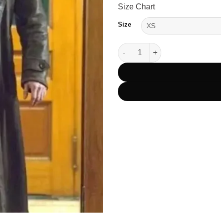
Size Chart
Size
Rip Wheeler Yellowstone Black