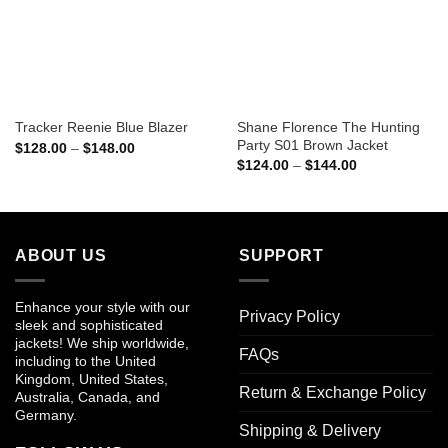
Shane Florence The Hunting
Tracker Reenie Blue Blazer
Party S01 Brown Jacket
Price
$
128.00
–
$
148.00
range:
Price
$
124.00
–
$
144.00
$128.00
range:
through
$124.00
$148.00
through
$144.00
ABOUT US
SUPPORT
Enhance your style with our
Privacy Policy
sleek and sophisticated
jackets! We ship worldwide,
FAQs
including to the United
Kingdom, United States,
Return & Exchange Policy
Australia, Canada, and
Germany.
Shipping & Delivery