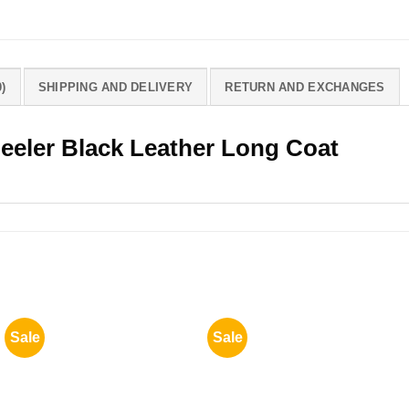
)
SHIPPING AND DELIVERY
RETURN AND EXCHANGES
eeler Black Leather Long Coat
Sale
Sale