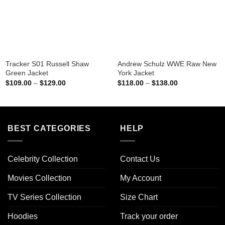
Tracker S01 Russell Shaw
Andrew Schulz WWE Raw New
Green Jacket
York Jacket
Price
Price
$
109.00
–
$
129.00
$
118.00
–
$
138.00
range:
range:
$109.00
$118.00
through
through
$129.00
$138.00
BEST CATEGORIES
HELP
Celebrity Collection
Contact Us
Movies Collection
My Account
TV Series Collection
Size Chart
Hoodies
Track your order