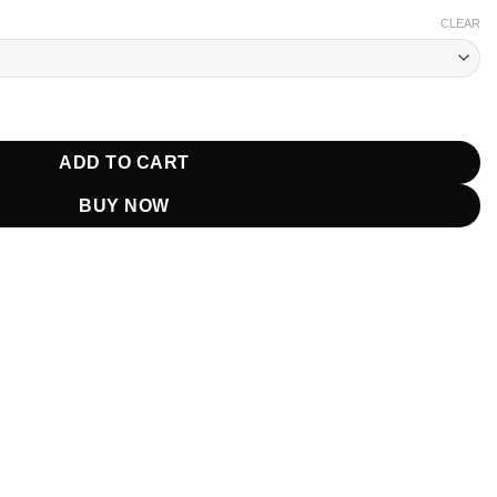
CLEAR
 Leather Coat quantity
ADD TO CART
BUY NOW