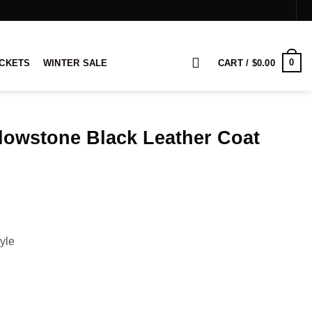
0
ACKETS
WINTER SALE
CART /
$
0.00
lowstone Black Leather Coat
rice
ange:
179.00
hrough
199.00
yle