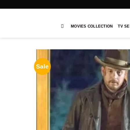
Skip
to
content
MOVIES COLLECTION
TV SE
Sale