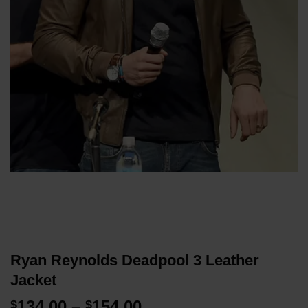
Ryan Reynolds Deadpool 3 Leather
Jacket
Price
134.00
–
154.00
$
$