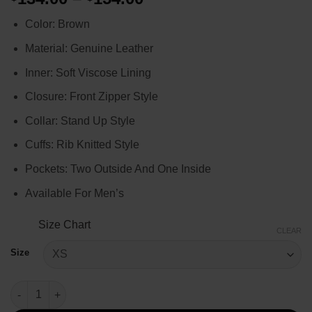
range:
Color: Brown
$134.00
through
Material: Genuine Leather
$154.00
Inner: Soft Viscose Lining
Closure: Front Zipper Style
Collar: Stand Up Style
Cuffs: Rib Knitted Style
Pockets: Two Outside And One Inside
Available For Men’s
Size Chart
CLEAR
Size
Ryan Reynolds Deadpool 3 Leather Jacket quantity