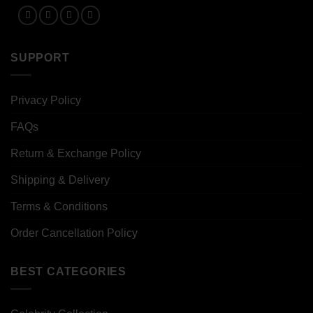
SUPPORT
Privacy Policy
FAQs
Return & Exchange Policy
Shipping & Delivery
Terms & Conditions
Order Cancellation Policy
BEST CATEGORIES