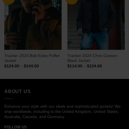
Tracker 2024 Bob Exley Puffer
Tracker 2024 Chris Casson
Jacket
Black Jacket
Price
Price
$
124.00
–
$
144.00
$
114.00
–
$
134.00
range:
range:
$124.00
$114.00
through
through
$144.00
$134.00
ABOUT US
Enhance your style with our sleek and sophisticated jackets! We
ship worldwide, including to the United Kingdom, United States,
Australia, Canada, and Germany.
FOLLOW US