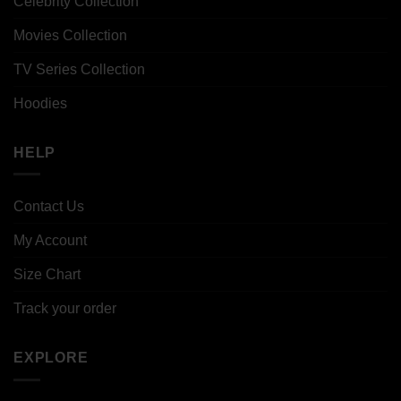
Celebrity Collection
Movies Collection
TV Series Collection
Hoodies
HELP
Contact Us
My Account
Size Chart
Track your order
EXPLORE