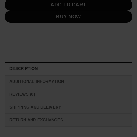
ADD TO CART
BUY NOW
DESCRIPTION
ADDITIONAL INFORMATION
REVIEWS (0)
SHIPPING AND DELIVERY
RETURN AND EXCHANGES