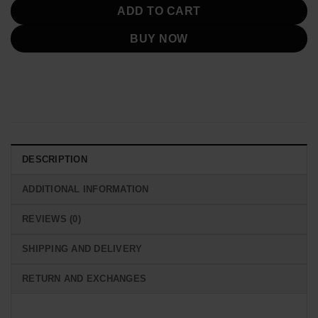
ADD TO CART
BUY NOW
DESCRIPTION
ADDITIONAL INFORMATION
REVIEWS (0)
SHIPPING AND DELIVERY
RETURN AND EXCHANGES