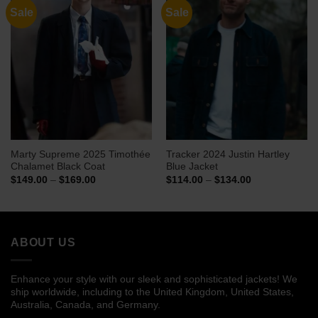
Sale
Sale
Marty Supreme 2025 Timothée
Tracker 2024 Justin Hartley
Chalamet Black Coat
Blue Jacket
Price
Price
$
149.00
–
$
169.00
$
114.00
–
$
134.00
range:
range:
$149.00
$114.00
through
through
$169.00
$134.00
ABOUT US
Enhance your style with our sleek and sophisticated jackets! We
ship worldwide, including to the United Kingdom, United States,
Australia, Canada, and Germany.