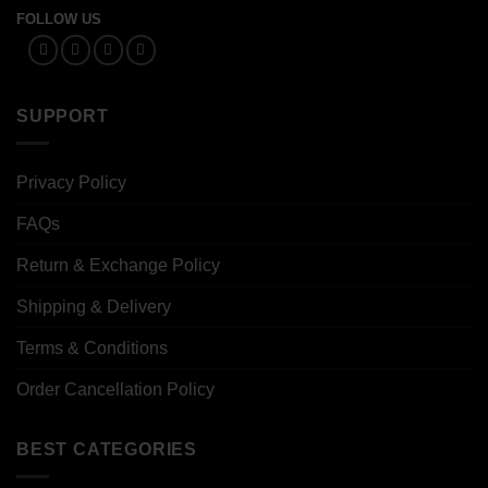
FOLLOW US
SUPPORT
Privacy Policy
FAQs
Return & Exchange Policy
Shipping & Delivery
Terms & Conditions
Order Cancellation Policy
BEST CATEGORIES