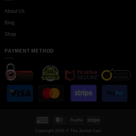
About Us
Blog
Shop
PAYMENT METHOD
American
MasterCard
PayPal
Stripe
Express
Copyright 2026 © The Jacket Cart