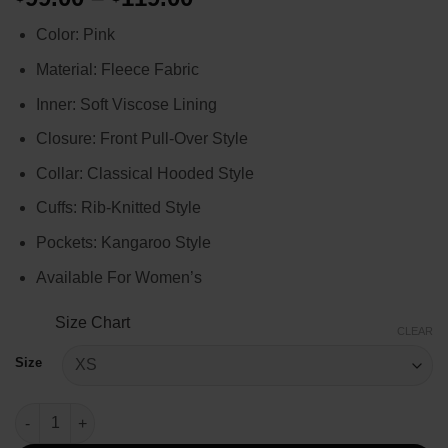
range:
Color: Pink
$99.00
through
Material: Fleece Fabric
$119.00
Inner: Soft Viscose Lining
Closure: Front Pull-Over Style
Collar: Classical Hooded Style
Cuffs: Rib-Knitted Style
Pockets: Kangaroo Style
Available For Women’s
Size Chart
CLEAR
Size
Selena Gomez Only Murders in the Building Pink Hoodie quanti