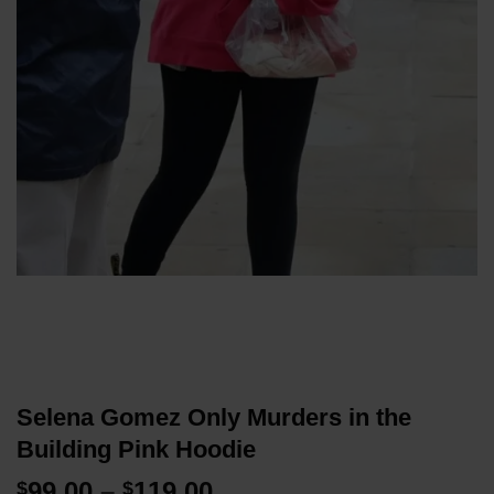
Selena Gomez Only Murders in the
Building Pink Hoodie
Price
99.00
–
119.00
$
$