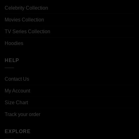
Celebrity Collection
Movies Collection
TV Series Collection
Hoodies
HELP
Contact Us
My Account
Size Chart
Track your order
EXPLORE