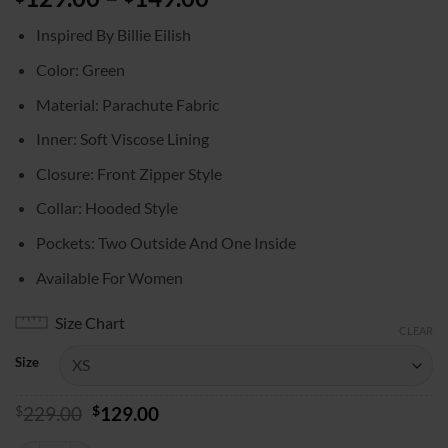
range:
Inspired By Billie Eilish
$129.00
through
Color: Green
$149.00
Material: Parachute Fabric
Inner: Soft Viscose Lining
Closure: Front Zipper Style
Collar: Hooded Style
Pockets: Two Outside And One Inside
Available For Women
Size Chart
CLEAR
Size
Original
Current
$
229.00
$
129.00
price
price