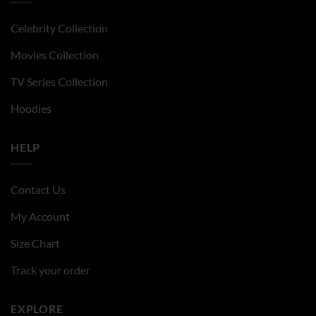
Celebrity Collection
Movies Collection
TV Series Collection
Hoodies
HELP
Contact Us
My Account
Size Chart
Track your order
EXPLORE