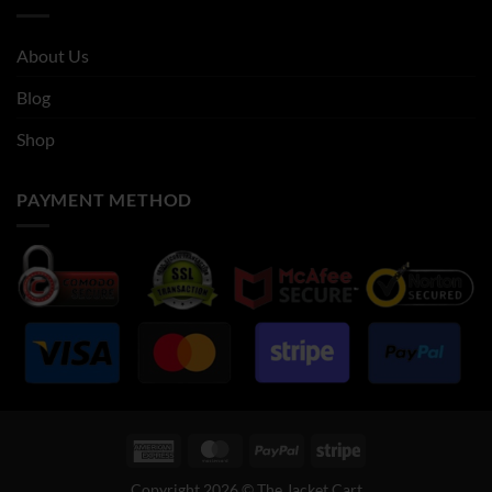
About Us
Blog
Shop
PAYMENT METHOD
American
MasterCard
PayPal
Stripe
Express
Copyright 2026 © The Jacket Cart