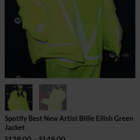
Spotify Best New Artist Billie Eilish Green
Jacket
Price
129.00
–
149.00
$
$