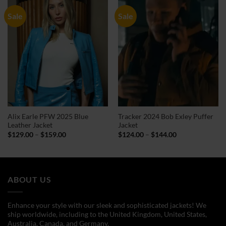
Sale
Sale
Alix Earle PFW 2025 Blue
Tracker 2024 Bob Exley Puffer
Leather Jacket
Jacket
Price
Price
$
129.00
–
$
159.00
$
124.00
–
$
144.00
range:
range:
$129.00
$124.00
through
through
$159.00
$144.00
ABOUT US
Enhance your style with our sleek and sophisticated jackets! We
ship worldwide, including to the United Kingdom, United States,
Australia, Canada, and Germany.