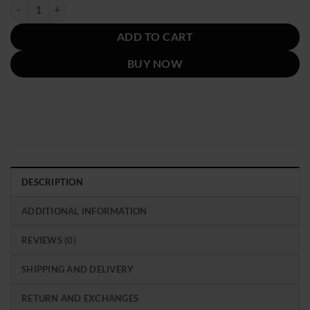
was:
is:
Spotify Best New Artist Billie Eilish Green Jacket quantity
$229.00.
$129.00.
ADD TO CART
BUY NOW
DESCRIPTION
ADDITIONAL INFORMATION
REVIEWS (0)
SHIPPING AND DELIVERY
RETURN AND EXCHANGES