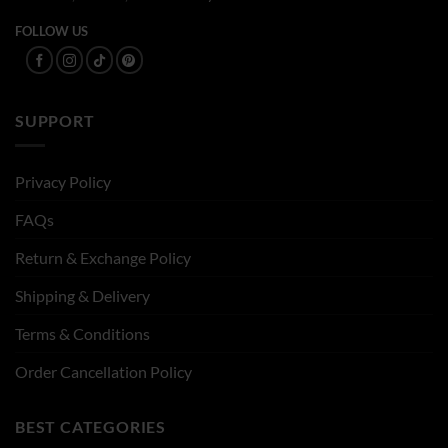
FOLLOW US
SUPPORT
Privacy Policy
FAQs
Return & Exchange Policy
Shipping & Delivery
Terms & Conditions
Order Cancellation Policy
BEST CATEGORIES