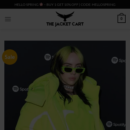
Skip
HELLO SPRING
– BUY 1 GET 10% OFF | CODE: HELLOSPRING
to
content
0
Sale