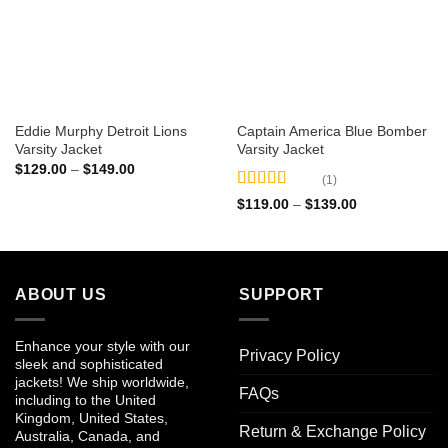
Eddie Murphy Detroit Lions
Captain America Blue Bomber
Varsity Jacket
Varsity Jacket
Price
$
129.00
–
$
149.00
(1)
range:
$129.00
Rated
5
out
Price
$
119.00
–
$
139.00
through
of 5
range:
$149.00
$119.00
through
$139.00
ABOUT US
SUPPORT
Enhance your style with our
Privacy Policy
sleek and sophisticated
jackets! We ship worldwide,
FAQs
including to the United
Kingdom, United States,
Return & Exchange Policy
Australia, Canada, and