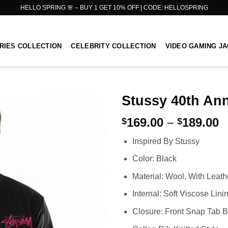
HELLO SPRING 🌸 – BUY 1 GET 10% OFF | CODE: HELLOSPRING
RIES COLLECTION
CELEBRITY COLLECTION
VIDEO GAMING J
Stussy 40th Ann
P
169.00
–
189.00
$
$
r
Inspired By Stussy
$
t
Color: Black
$
Material: Wool, With Leat
Internal: Soft Viscose Lini
Closure: Front Snap Tab B