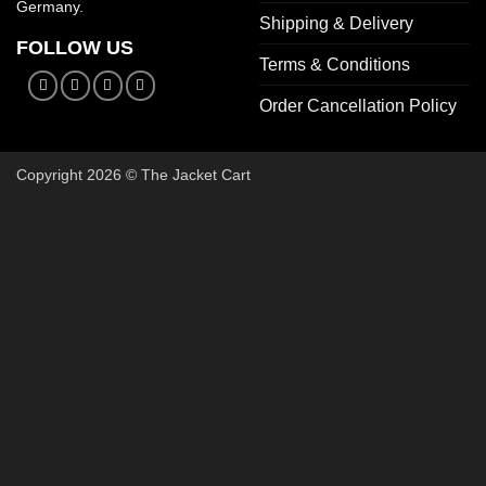
Germany.
Shipping & Delivery
FOLLOW US
Terms & Conditions
Order Cancellation Policy
Copyright 2026 © The Jacket Cart
🔥 Bu
Start