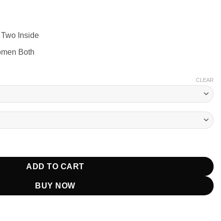
 Two Inside
omen Both
CLEAR
rsity Jacket Black quantity
ADD TO CART
BUY NOW