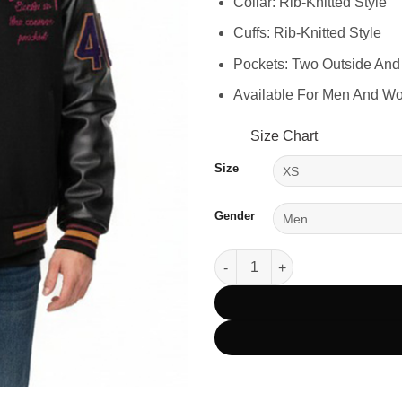
Collar: Rib-Knitted Style
Cuffs: Rib-Knitted Style
Pockets: Two Outside And
Available For Men And W
Size Chart
Size
Gender
Stussy 40th Anniversary IST Va