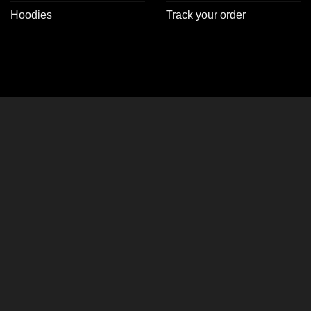
Hoodies
Track your order
CLOSE
THIS
MODULE
y 2, Get 1 FREE on
er Jackets!