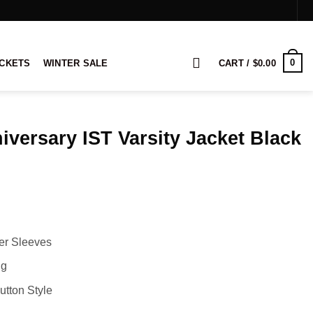
0
ACKETS
WINTER SALE
CART /
$
0.00
iversary IST Varsity Jacket Black
rice
ange:
169.00
hrough
189.00
her Sleeves
ng
utton Style