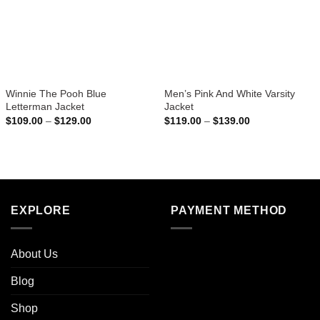
Winnie The Pooh Blue
Men’s Pink And White Varsity
Letterman Jacket
Jacket
Price
Price
$
109.00
–
$
129.00
$
119.00
–
$
139.00
range:
range:
$109.00
$119.00
through
through
$129.00
$139.00
EXPLORE
PAYMENT METHOD
About Us
Blog
Shop