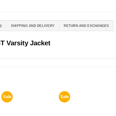
)
SHIPPING AND DELIVERY
RETURN AND EXCHANGES
T Varsity Jacket
Sale
Sale