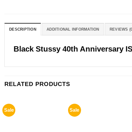
DESCRIPTION
ADDITIONAL INFORMATION
REVIEWS (0
Black Stussy 40th Anniversary IS
RELATED PRODUCTS
Sale
Sale