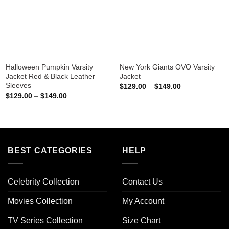
Halloween Pumpkin Varsity
New York Giants OVO Varsity
Jacket Red & Black Leather
Jacket
Sleeves
Price
$
129.00
–
$
149.00
range:
Price
$
129.00
–
$
149.00
$129.00
range:
through
$129.00
$149.00
through
$149.00
BEST CATEGORIES
HELP
Celebrity Collection
Contact Us
Movies Collection
My Account
TV Series Collection
Size Chart