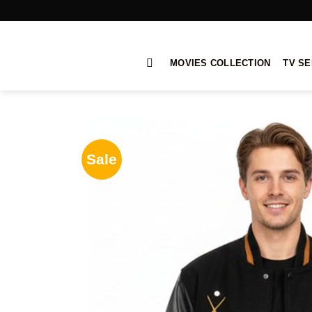
Skip
to
content
MOVIES COLLECTION
TV SE
Sale