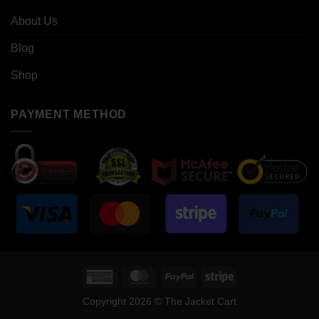
About Us
Blog
Shop
PAYMENT METHOD
American
MasterCard
PayPal
Stripe
Express
Copyright 2026 © The Jacket Cart