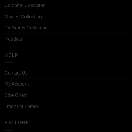
Celebrity Collection
Movies Collection
TV Series Collection
Hoodies
HELP
Contact Us
My Account
Size Chart
Track your order
EXPLORE