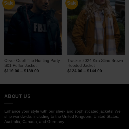
Sale
Sale
Oliver Odell The Hunting Party
Tracker 2024 Kira Stine Brown
S01 Puffer Jacket
Hooded Jacket
Price
Price
$
119.00
–
$
139.00
$
124.00
–
$
144.00
range:
range:
$119.00
$124.00
through
through
$139.00
$144.00
ABOUT US
Enhance your style with our sleek and sophisticated jackets! We
ship worldwide, including to the United Kingdom, United States,
Australia, Canada, and Germany.