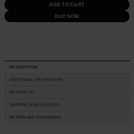
ADD TO CART
BUY NOW
DESCRIPTION
ADDITIONAL INFORMATION
REVIEWS (0)
SHIPPING AND DELIVERY
RETURN AND EXCHANGES