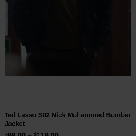
Ted Lasso S02 Nick Mohammed Bomber
Jacket
Price
99.00
–
119.00
$
$