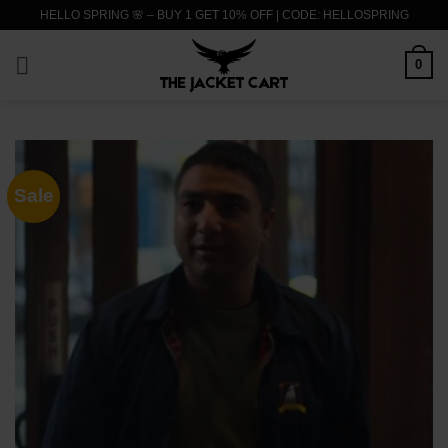
Skip
HELLO SPRING 🌸 – BUY 1 GET 10% OFF | CODE: HELLOSPRING
to
content
0
Sale