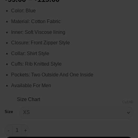
range:
Color: Blue
$99.00
through
Material: Cotton Fabric
$119.00
Inner: Soft Viscose lining
Closure: Front Zipper Style
Collar: Shirt Style
Cuffs: Rib Knitted Style
Pockets: Two Outside And One Inside
Available For Men
Size Chart
CLEAR
Size
Ted Lasso S02 Nick Mohammed Bomber Jacket quantity