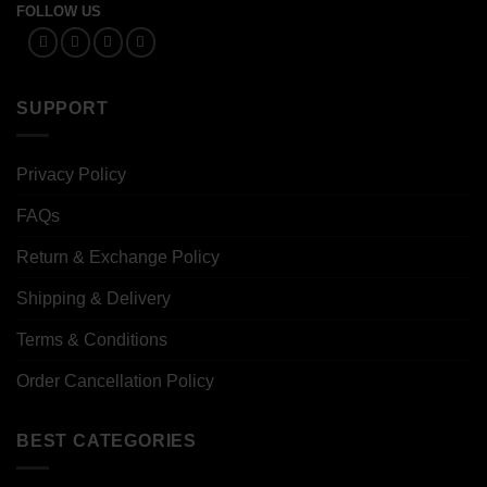
FOLLOW US
SUPPORT
Privacy Policy
FAQs
Return & Exchange Policy
Shipping & Delivery
Terms & Conditions
Order Cancellation Policy
BEST CATEGORIES