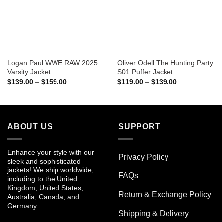
Logan Paul WWE RAW 2025
Oliver Odell The Hunting Party
Varsity Jacket
S01 Puffer Jacket
Price
Price
$
139.00
–
$
159.00
$
119.00
–
$
139.00
range:
range:
$139.00
$119.00
through
through
$159.00
$139.00
ABOUT US
SUPPORT
Enhance your style with our
Privacy Policy
sleek and sophisticated
jackets! We ship worldwide,
FAQs
including to the United
Kingdom, United States,
Return & Exchange Policy
Australia, Canada, and
Germany.
Shipping & Delivery