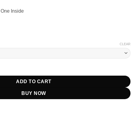
 One Inside
CLEAR
ber Jacket quantity
ADD TO CART
BUY NOW