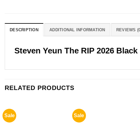
DESCRIPTION
ADDITIONAL INFORMATION
REVIEWS (0
Steven Yeun The RIP 2026 Black
RELATED PRODUCTS
Sale
Sale