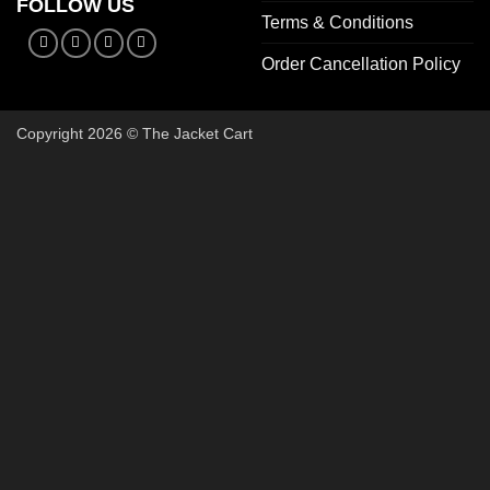
FOLLOW US
Terms & Conditions
Order Cancellation Policy
Copyright 2026 © The Jacket Cart
🔥 Bu
Start