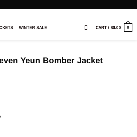
0
ACKETS
WINTER SALE
CART /
$
0.00
teven Yeun Bomber Jacket
rice
ange:
109.00
hrough
129.00
e