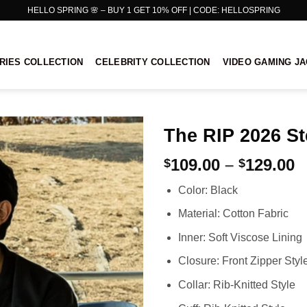
HELLO SPRING 🌸 – BUY 1 GET 10% OFF | CODE: HELLOSPRING
RIES COLLECTION
CELEBRITY COLLECTION
VIDEO GAMING J
The RIP 2026 S
P
109.00
–
129.00
$
$
r
Color: Black
$
t
Material: Cotton Fabric
$
Inner: Soft Viscose Lining
Closure: Front Zipper Styl
Collar: Rib-Knitted Style