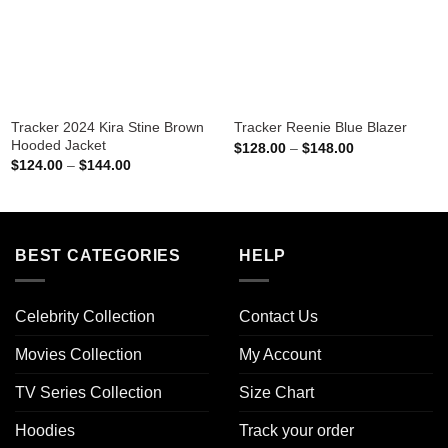
Tracker 2024 Kira Stine Brown
Tracker Reenie Blue Blazer
Hooded Jacket
Price
$
128.00
–
$
148.00
range:
Price
$
124.00
–
$
144.00
$128.00
range:
through
$124.00
$148.00
through
$144.00
BEST CATEGORIES
HELP
Celebrity Collection
Contact Us
Movies Collection
My Account
TV Series Collection
Size Chart
Hoodies
Track your order