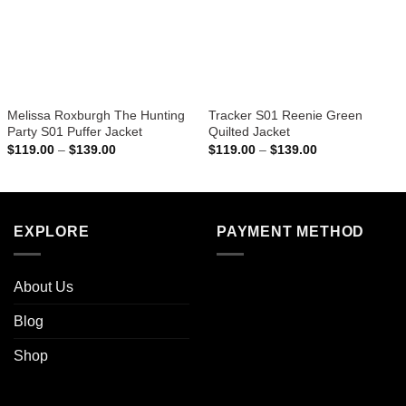
Melissa Roxburgh The Hunting
Tracker S01 Reenie Green
Party S01 Puffer Jacket
Quilted Jacket
Price
Price
$
119.00
–
$
139.00
$
119.00
–
$
139.00
range:
range:
$119.00
$119.00
through
through
$139.00
$139.00
EXPLORE
PAYMENT METHOD
About Us
Blog
Shop