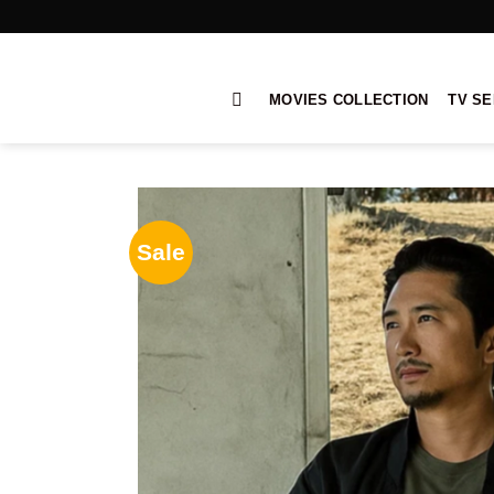
Skip
to
content
MOVIES COLLECTION
TV SE
Sale