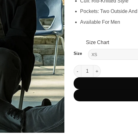
Cuff: Rib-Knitted Style
Pockets: Two Outside And
Available For Men
Size Chart
Size
The RIP 2026 Steven Yeun Bom