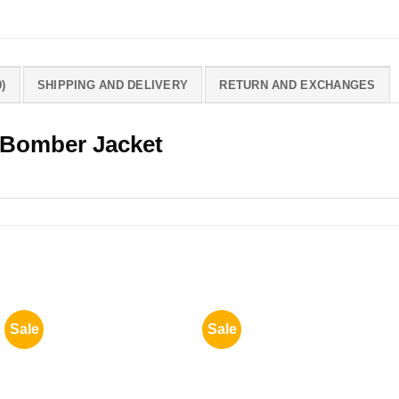
)
SHIPPING AND DELIVERY
RETURN AND EXCHANGES
 Bomber Jacket
Sale
Sale