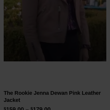
The Rookie Jenna Dewan Pink Leather
Jacket
Price
159.00
–
179.00
$
$