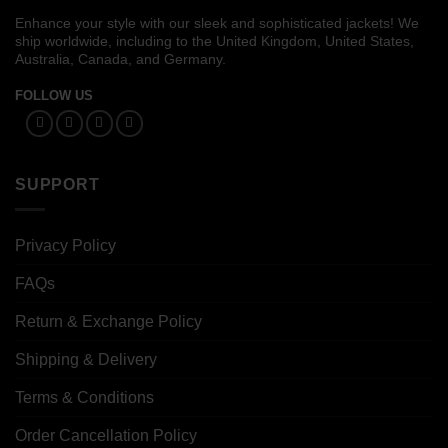
Enhance your style with our sleek and sophisticated jackets! We
ship worldwide, including to the United Kingdom, United States,
Australia, Canada, and Germany.
FOLLOW US
SUPPORT
Privacy Policy
FAQs
Return & Exchange Policy
Shipping & Delivery
Terms & Conditions
Order Cancellation Policy