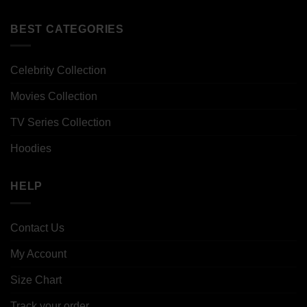
BEST CATEGORIES
Celebrity Collection
Movies Collection
TV Series Collection
Hoodies
HELP
Contact Us
My Account
Size Chart
Track your order