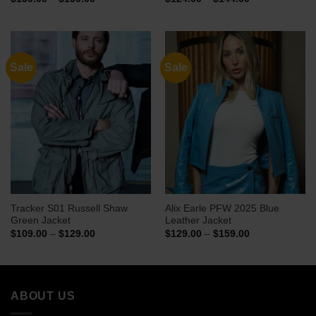
range:
range:
$139.00
$124.00
through
through
$159.00
$144.00
Sale
Sale
Tracker S01 Russell Shaw
Alix Earle PFW 2025 Blue
Green Jacket
Leather Jacket
Price
Price
$
109.00
–
$
129.00
$
129.00
–
$
159.00
range:
range:
$109.00
$129.00
through
through
$129.00
$159.00
ABOUT US