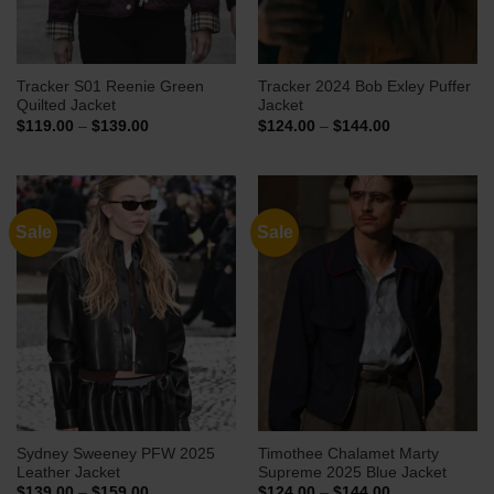
Tracker S01 Reenie Green
Tracker 2024 Bob Exley Puffer
Quilted Jacket
Jacket
Price
Price
$
119.00
–
$
139.00
$
124.00
–
$
144.00
range:
range:
$119.00
$124.00
through
through
$139.00
$144.00
Sale
Sale
Sydney Sweeney PFW 2025
Timothee Chalamet Marty
Leather Jacket
Supreme 2025 Blue Jacket
Price
Price
$
139.00
–
$
159.00
$
124.00
–
$
144.00