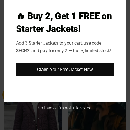
Designed for modern women who appreciate
detail, comfort, and star-quality style, this jacket
🔥 Buy 2, Get 1 FREE on
bridges high-end fashion with real-life wearability.
Starter Jackets!
Add it to your cart today and make every moment
feel like a red carpet.
Add 3 Starter Jackets to your cart, use code
3FOR2
, and pay for only 2 — hurry, limited stock!
Claim Your Free Jacket Now
RELATED PRODUCTS
Sale
Sale
No thanks, I’m not interested!