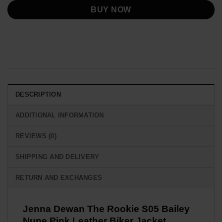
BUY NOW
DESCRIPTION
ADDITIONAL INFORMATION
REVIEWS (0)
SHIPPING AND DELIVERY
RETURN AND EXCHANGES
Jenna Dewan The Rookie S05 Bailey
Nune Pink Leather Biker Jacket