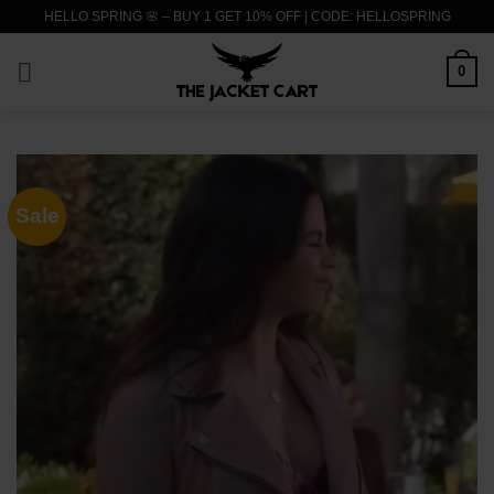
Skip
HELLO SPRING 🌸 – BUY 1 GET 10% OFF | CODE: HELLOSPRING
to
content
0
Sale