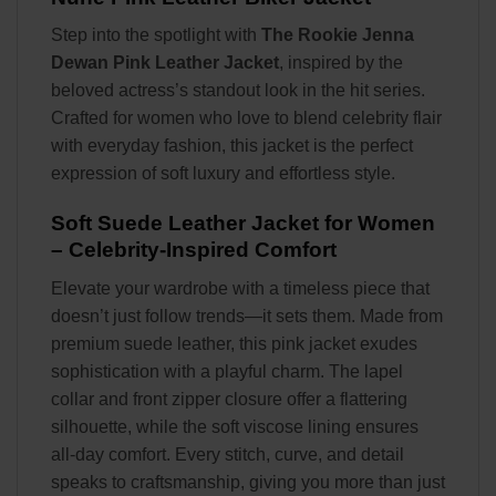
Step into the spotlight with
The Rookie Jenna
Dewan Pink Leather Jacket
, inspired by the
beloved actress’s standout look in the hit series.
Crafted for women who love to blend celebrity flair
with everyday fashion, this jacket is the perfect
expression of soft luxury and effortless style.
Soft Suede Leather Jacket for Women
– Celebrity-Inspired Comfort
Elevate your wardrobe with a timeless piece that
doesn’t just follow trends—it sets them. Made from
premium suede leather, this pink jacket exudes
sophistication with a playful charm. The lapel
collar and front zipper closure offer a flattering
silhouette, while the soft viscose lining ensures
all-day comfort. Every stitch, curve, and detail
speaks to craftsmanship, giving you more than just