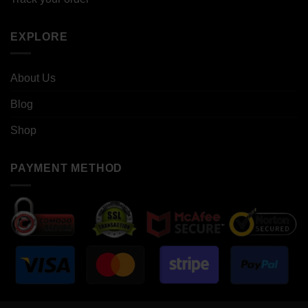
EXPLORE
About Us
Blog
Shop
PAYMENT METHOD