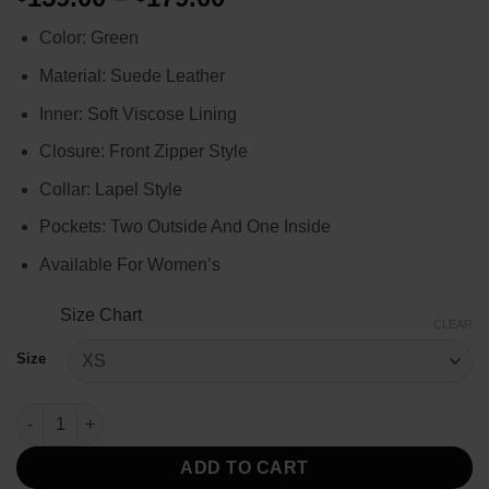
range:
Color: Green
$159.00
through
Material: Suede Leather
$179.00
Inner: Soft Viscose Lining
Closure: Front Zipper Style
Collar: Lapel Style
Pockets: Two Outside And One Inside
Available For Women’s
Size Chart
CLEAR
Size
The Rookie Jenna Dewan Pink Leather Jacket quantity
ADD TO CART