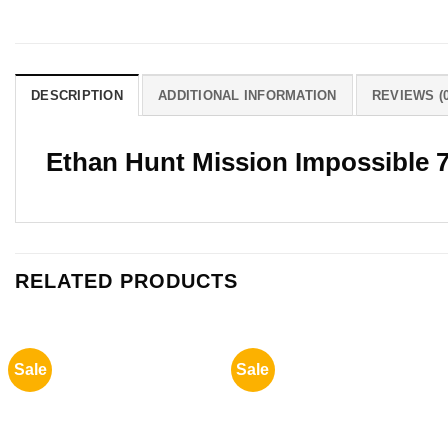
DESCRIPTION
ADDITIONAL INFORMATION
REVIEWS (0
Ethan Hunt Mission Impossible 
RELATED PRODUCTS
Sale
Sale