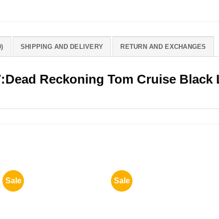
)
SHIPPING AND DELIVERY
RETURN AND EXCHANGES
7:Dead Reckoning Tom Cruise Black 
Sale
Sale