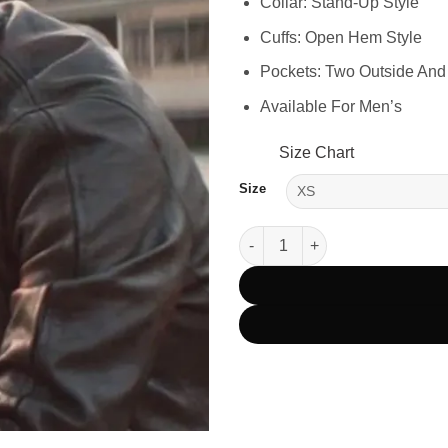
Collar: Stand-Up Style
Cuffs: Open Hem Style
Pockets: Two Outside And
Available For Men’s
Size Chart
Size
Tom Cruise Mission Impossibl