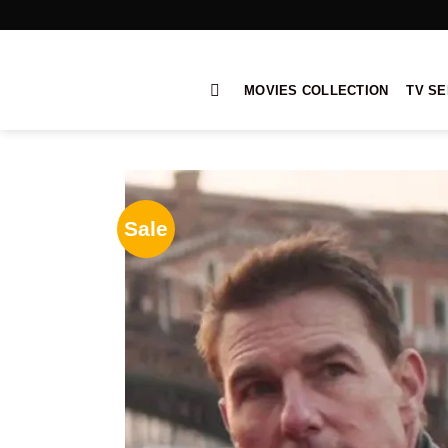
Skip
to
content
MOVIES COLLECTION
TV SE
Sale