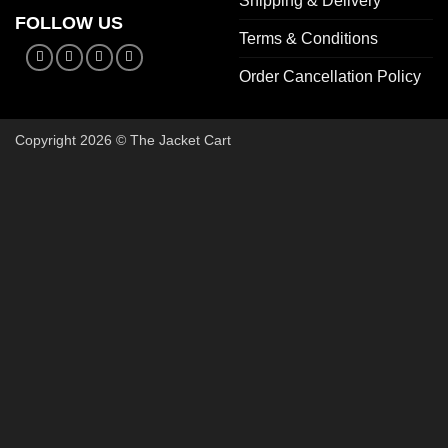
Shipping & Delivery
FOLLOW US
Terms & Conditions
Order Cancellation Policy
Copyright 2026 © The Jacket Cart
🔥 Buy 2, Get 1 FREE on Start
Add 3 Starter Jackets to your cart, use code
3FOR2
, and pay 