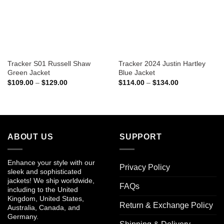
Tracker S01 Russell Shaw
Tracker 2024 Justin Hartley
Green Jacket
Blue Jacket
Price
Price
$
109.00
–
$
129.00
$
114.00
–
$
134.00
range:
range:
$109.00
$114.00
through
through
$129.00
$134.00
ABOUT US
SUPPORT
Enhance your style with our
Privacy Policy
sleek and sophisticated
jackets! We ship worldwide,
FAQs
including to the United
Kingdom, United States,
Return & Exchange Policy
Australia, Canada, and
Germany.