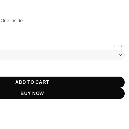
 One Inside
CLEAR
e 7 Dead Reckoning Leather Jacket quantity
ADD TO CART
BUY NOW