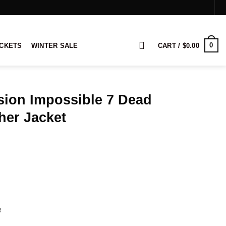
0
ACKETS
WINTER SALE
CART /
$
0.00
sion Impossible 7 Dead
her Jacket
rice
ange:
134.00
hrough
154.00
e