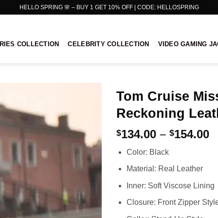
HELLO SPRING 🌸 – BUY 1 GET 10% OFF | CODE: HELLOSPRING
RIES COLLECTION
CELEBRITY COLLECTION
VIDEO GAMING J
Tom Cruise Mis
Reckoning Leat
P
134.00
–
154.00
$
$
r
Color: Black
$
t
Material: Real Leather
$
Inner: Soft Viscose Lining
Closure: Front Zipper Styl