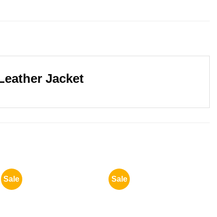
Leather Jacket
Sale
Sale