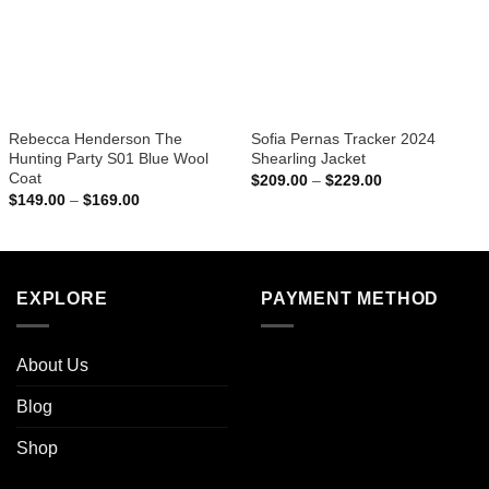
Rebecca Henderson The
Sofia Pernas Tracker 2024
Hunting Party S01 Blue Wool
Shearling Jacket
Coat
Price
$
209.00
–
$
229.00
range:
Price
$
149.00
–
$
169.00
$209.00
range:
through
$149.00
$229.00
through
$169.00
EXPLORE
PAYMENT METHOD
About Us
Blog
Shop