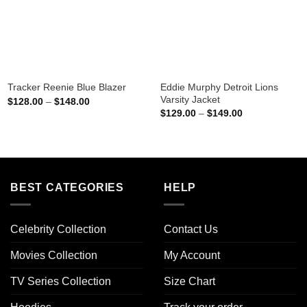
Eddie Murphy Detroit Lions
Tracker Reenie Blue Blazer
Varsity Jacket
Price
$
128.00
–
$
148.00
range:
Price
$
129.00
–
$
149.00
$128.00
range:
through
$129.00
$148.00
through
$149.00
BEST CATEGORIES
HELP
Celebrity Collection
Contact Us
Movies Collection
My Account
TV Series Collection
Size Chart