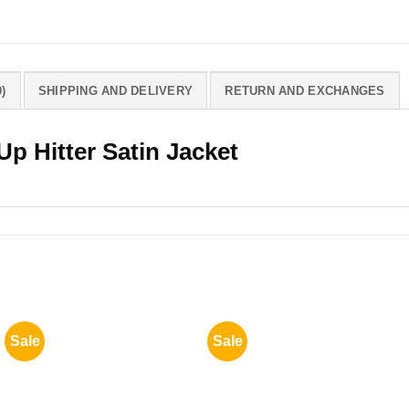
)
SHIPPING AND DELIVERY
RETURN AND EXCHANGES
Up Hitter Satin Jacket
Sale
Sale