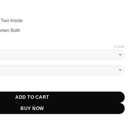
 Two Inside
omen Both
CLEAR
ter Jacket quantity
ADD TO CART
BUY NOW