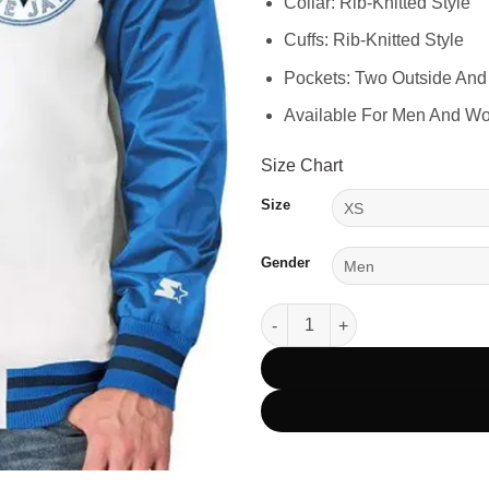
Collar: Rib-Knitted Style
Cuffs: Rib-Knitted Style
Pockets: Two Outside And
Available For Men And W
Size Chart
Size
Gender
Toronto Blue Jays Clean Up Hit