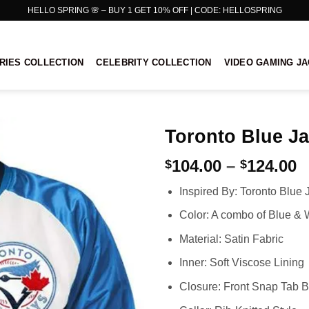
HELLO SPRING 🌸 – BUY 1 GET 10% OFF | CODE: HELLOSPRING
RIES COLLECTION
CELEBRITY COLLECTION
VIDEO GAMING J
Toronto Blue Ja
P
104.00
–
124.00
$
$
r
Inspired By: Toronto Blue 
$
t
Color: A combo of Blue & 
$
Material: Satin Fabric
Inner: Soft Viscose Lining
Closure: Front Snap Tab B