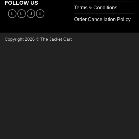
FOLLOW US
Terms & Conditions
Order Cancellation Policy
Copyright 2026 © The Jacket Cart
🔥 Bu
Start