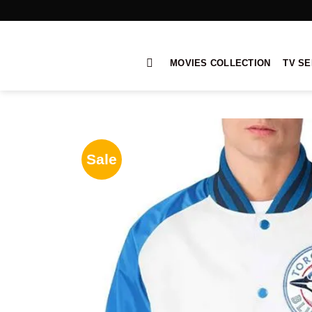
Skip
to
content
MOVIES COLLECTION
TV SE
Sale