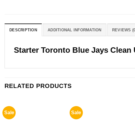
DESCRIPTION
ADDITIONAL INFORMATION
REVIEWS (0
Starter Toronto Blue Jays Clean 
RELATED PRODUCTS
Sale
Sale