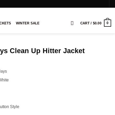
0
ACKETS
WINTER SALE
CART /
$
0.00
ys Clean Up Hitter Jacket
rice
ange:
Jays
104.00
hrough
White
124.00
utton Style