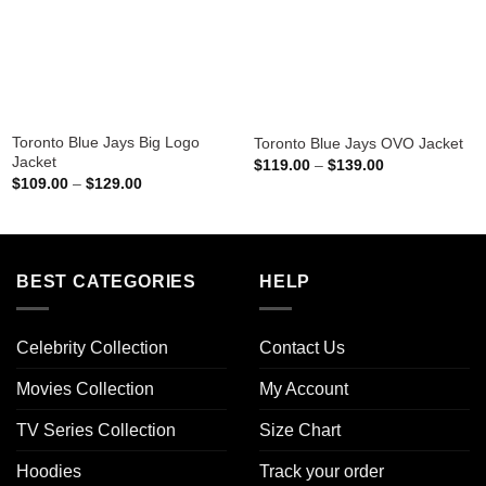
Toronto Blue Jays Big Logo
Toronto Blue Jays OVO Jacket
Jacket
Price
$
119.00
–
$
139.00
range:
Price
$
109.00
–
$
129.00
$119.00
range:
through
$109.00
$139.00
through
$129.00
BEST CATEGORIES
HELP
Celebrity Collection
Contact Us
Movies Collection
My Account
TV Series Collection
Size Chart
Hoodies
Track your order