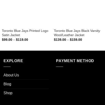
Toronto Blue Jays Printed Logo
Toronto Blue Jays Black Varsity
Satin Jacket
Wool/Leather Jacket
Price
Price
$
99.00
–
$
119.00
$
139.00
–
$
159.00
range:
range:
$99.00
$139.00
through
through
$119.00
$159.00
EXPLORE
PAYMENT METHOD
About Us
Blog
Shop