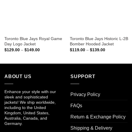
Toronto Blue Jays Royal Game
Toronto Blue Jays Historic L-2B
Day Logo Jacket
Bomber Hooded Jacket
Price
Price
$
129.00
–
$
149.00
$
119.00
–
$
139.00
range:
range:
$129.00
$119.00
through
through
$149.00
$139.00
ABOUT US
SUPPORT
Enhance your style with our
Privacy Policy
sleek and sophisticated
jackets! We ship worldwide,
FAQs
including to the United
Kingdom, United States,
Return & Exchange Policy
Australia, Canada, and
Germany.
Shipping & Delivery