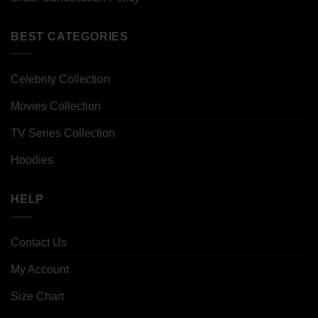
BEST CATEGORIES
Celebrity Collection
Movies Collection
TV Series Collection
Hoodies
HELP
Contact Us
My Account
Size Chart