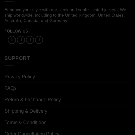
Enhance your style with our sleek and sophisticated jackets! We
ship worldwide, including to the United Kingdom, United States,
Australia, Canada, and Germany.
FOLLOW US
SUPPORT
Privacy Policy
FAQs
Return & Exchange Policy
Shipping & Delivery
Terms & Conditions
Order Cancellation Policy