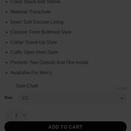
Color: Black And Yellow
$124.00
through
Material: Parachute
$144.00
Inner: Soft Viscose Lining
Closure: Front Buttoned Style
Collar: Stand-Up Style
Cuffs: Open Hem Style
Pockets: Two Outside And One Inside
Available For Men’s
Size Chart
CLEAR
Size
Tracker 2024 Bob Exley Puffer Jacket quantity
ADD TO CART