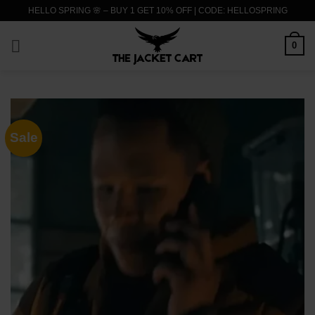
Skip
HELLO SPRING 🌸 – BUY 1 GET 10% OFF | CODE: HELLOSPRING
to
content
0
Sale