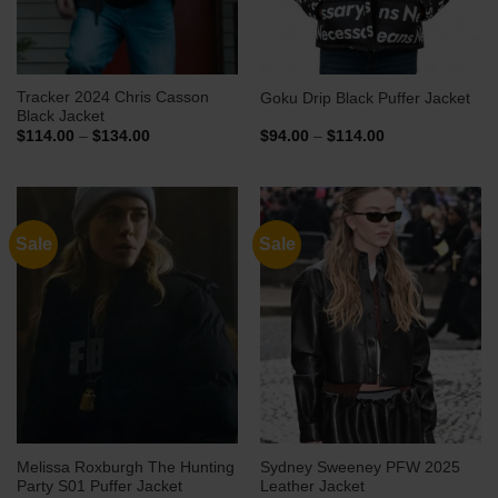
Tracker 2024 Chris Casson
Goku Drip Black Puffer Jacket
Black Jacket
Price
Price
$
114.00
–
$
134.00
$
94.00
–
$
114.00
range:
range:
$114.00
$94.00
through
through
$134.00
$114.00
Sale
Sale
Melissa Roxburgh The Hunting
Sydney Sweeney PFW 2025
Party S01 Puffer Jacket
Leather Jacket