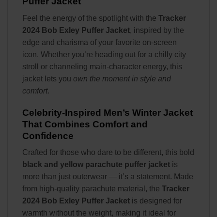
Puffer Jacket
Feel the energy of the spotlight with the
Tracker
2024 Bob Exley Puffer Jacket
, inspired by the
edge and charisma of your favorite on-screen
icon. Whether you’re heading out for a chilly city
stroll or channeling main-character energy, this
jacket lets you
own the moment in style and
comfort
.
Celebrity-Inspired Men’s Winter Jacket
That Combines Comfort and
Confidence
Crafted for those who dare to be different, this bold
black and yellow parachute puffer jacket
is
more than just outerwear — it’s a statement. Made
from high-quality parachute material, the
Tracker
2024 Bob Exley Puffer Jacket
is designed for
warmth without the weight, making it ideal for