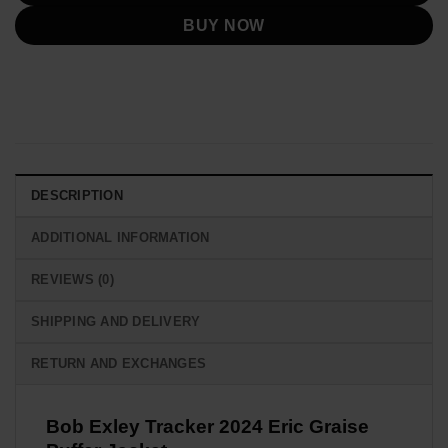
BUY NOW
DESCRIPTION
ADDITIONAL INFORMATION
REVIEWS (0)
SHIPPING AND DELIVERY
RETURN AND EXCHANGES
Bob Exley Tracker 2024 Eric Graise