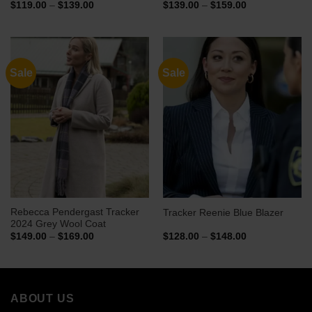
Price
Price
$
119.00
–
$
139.00
$
139.00
–
$
159.00
range:
range:
$119.00
$139.00
through
through
$139.00
$159.00
Sale
Sale
Rebecca Pendergast Tracker
Tracker Reenie Blue Blazer
2024 Grey Wool Coat
Price
Price
$
149.00
–
$
169.00
$
128.00
–
$
148.00
range:
range:
$149.00
$128.00
through
through
$169.00
$148.00
ABOUT US