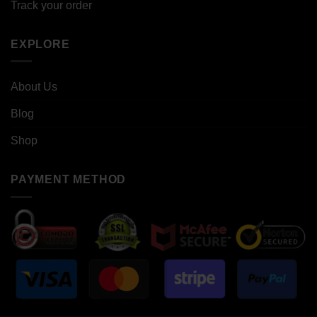
Track your order
EXPLORE
About Us
Blog
Shop
PAYMENT METHOD