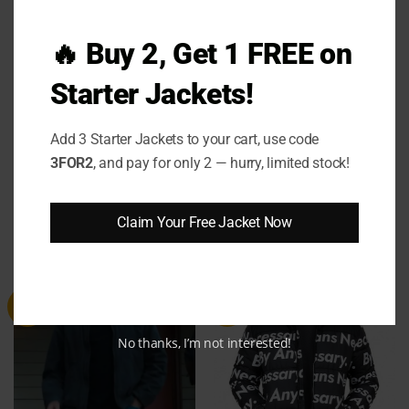
keep you warm — it
makes you feel like the lead
character in your own story
. The
Tracker 2024
🔥 Buy 2, Get 1 FREE on
Bob Exley Puffer Jacket
is your go-to for those
cold days when you still want to turn heads. Grab
Starter Jackets!
yours today and step into the spotlight — because
comfort and style shouldn’t be a compromise
.
Add 3 Starter Jackets to your cart, use code
3FOR2
, and pay for only 2 — hurry, limited stock!
Claim Your Free Jacket Now
RELATED PRODUCTS
Sale
Sale
No thanks, I’m not interested!