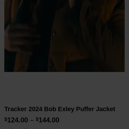
Tracker 2024 Bob Exley Puffer Jacket
Price
124.00
–
144.00
$
$
range: