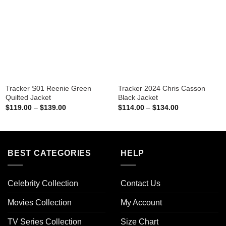
Tracker S01 Reenie Green
Tracker 2024 Chris Casson
Quilted Jacket
Black Jacket
Price
Price
$
119.00
–
$
139.00
$
114.00
–
$
134.00
range:
range:
$119.00
$114.00
through
through
$139.00
$134.00
BEST CATEGORIES
HELP
Celebrity Collection
Contact Us
Movies Collection
My Account
TV Series Collection
Size Chart