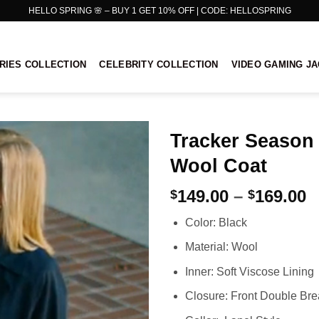
HELLO SPRING 🌸 – BUY 1 GET 10% OFF | CODE: HELLOSPRING
RIES COLLECTION
CELEBRITY COLLECTION
VIDEO GAMING J
Tracker Season
Wool Coat
P
149.00
–
169.00
$
$
r
Color: Black
$
t
Material: Wool
$
Inner: Soft Viscose Lining
Closure: Front Double Bre