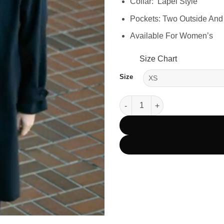
Collar: Lapel Style
Pockets: Two Outside And
Available For Women’s
Size Chart
Size
Tracker Season 2 Detective G