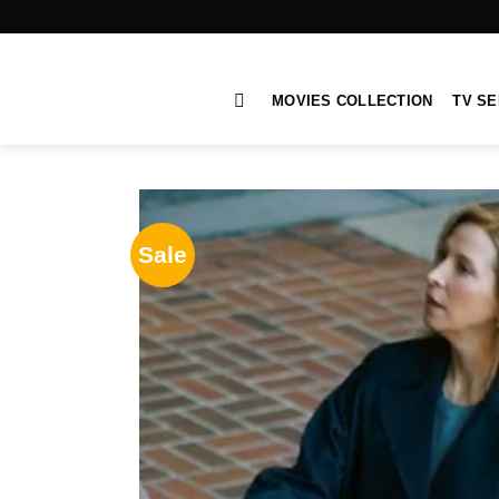
Skip
to
content
MOVIES COLLECTION
TV SE
Sale