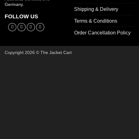
Germany.
Shipping & Delivery
FOLLOW US
Terms & Conditions
Order Cancellation Policy
Copyright 2026 © The Jacket Cart
🔥 Buy 2, Get 1 FREE on Start