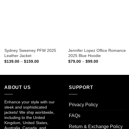
Sydney Sweeney PFW 2025
Jennifer Lopez Office Romance
Leather Jacket
2025 Blue Hoodie
Price
Price
$
139.00
–
$
159.00
$
79.00
–
$
99.00
range:
range:
$139.00
$79.00
through
through
$159.00
$99.00
ABOUT US
SUPPORT
Enhance your style with our
Privacy Policy
sleek and sophisticated
jackets! We ship worldwide,
FAQs
including to the United
Kingdom, United States,
Return & Exchange Policy
Australia, Canada, and