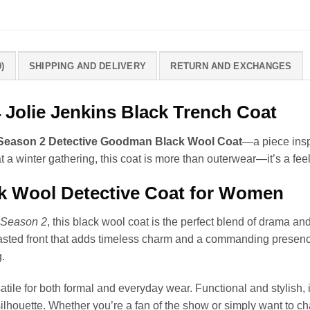
)
SHIPPING AND DELIVERY
RETURN AND EXCHANGES
Jolie Jenkins Black Trench Coat
 Season 2 Detective Goodman Black Wool Coat
—a piece inspi
t a winter gathering, this coat is more than outerwear—it’s a fe
ck Wool Detective Coat for Women
 Season 2
, this black wool coat is the perfect blend of drama a
easted front that adds timeless charm and a commanding presence.
.
satile for both formal and everyday wear. Functional and stylish, 
ilhouette. Whether you’re a fan of the show or simply want to ch