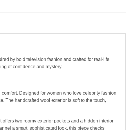
red by bold television fashion and crafted for real-life
eling of confidence and mystery.
nd comfort. Designed for women who love celebrity fashion
 The handcrafted wool exterior is soft to the touch,
it offers two roomy exterior pockets and a hidden interior
annel a smart, sophisticated look, this piece checks