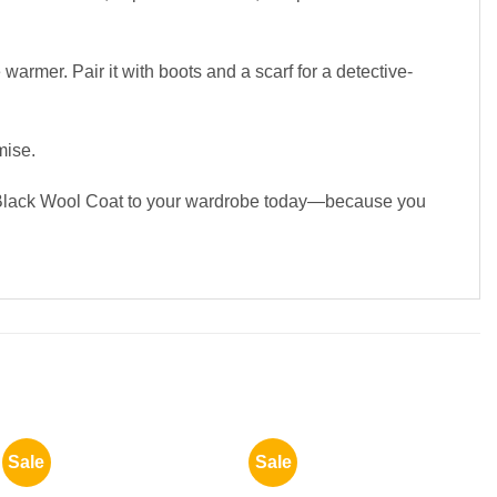
 warmer. Pair it with boots and a scarf for a detective-
mise.
n Black Wool Coat to your wardrobe today—because you
Sale
Sale