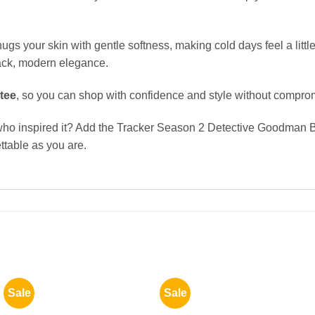
hugs your skin with gentle softness, making cold days feel a little
-back, modern elegance.
tee
, so you can shop with confidence and style without compro
r who inspired it? Add the Tracker Season 2 Detective Goodma
ttable as you are.
Sale
Sale