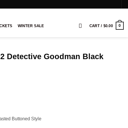
0
ACKETS
WINTER SALE
CART /
$
0.00
 2 Detective Goodman Black
rice
ange:
149.00
hrough
169.00
asted Buttoned Style