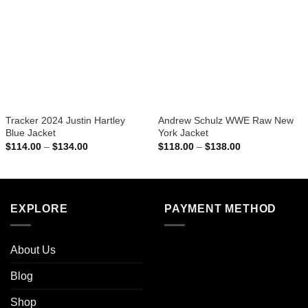
Tracker 2024 Justin Hartley
Andrew Schulz WWE Raw New
Blue Jacket
York Jacket
Price
Price
$
114.00
–
$
134.00
$
118.00
–
$
138.00
range:
range:
$114.00
$118.00
through
through
$134.00
$138.00
EXPLORE
PAYMENT METHOD
About Us
Blog
Shop