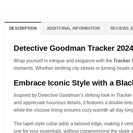
DESCRIPTION
ADDITIONAL INFORMATION
REVIEWS (0
Detective Goodman Tracker 2024 
Wrap yourself in intrigue and elegance with the
Tracker
moments. Whether strolling city streets or turning heads a
Embrace Iconic Style with a Bla
Inspired by Detective Goodman’s striking look in
Tracker
and appreciate luxurious details, it features a double-br
while the viscose lining ensures cozy warmth all day long
The lapel-style collar adds a tailored edge, making it ver
one for your essentials, without compromising the sleek s