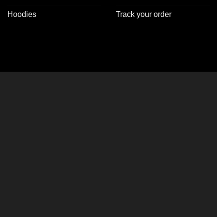
Hoodies
Track your order
CLOSE
THIS
MODULE
er Jackets!