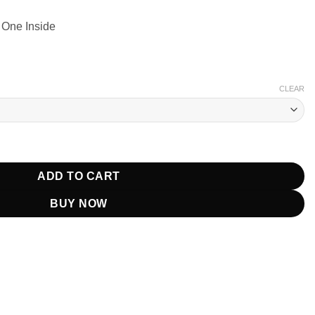
 One Inside
CLEAR
oodman Black Wool Coat quantity
ADD TO CART
BUY NOW