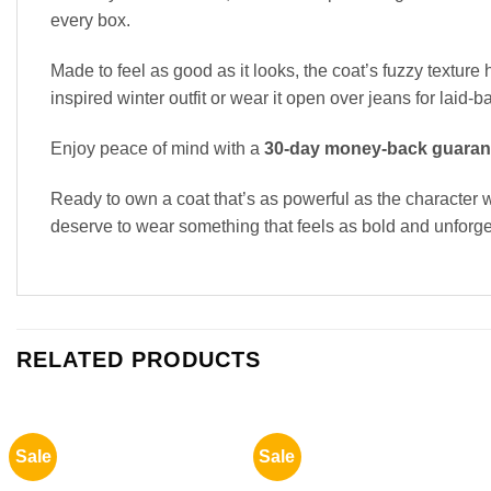
every box.
Made to feel as good as it looks, the coat’s fuzzy texture 
inspired winter outfit or wear it open over jeans for laid
Enjoy peace of mind with a
30-day money-back guaran
Ready to own a coat that’s as powerful as the characte
deserve to wear something that feels as bold and unforge
RELATED PRODUCTS
Sale
Sale