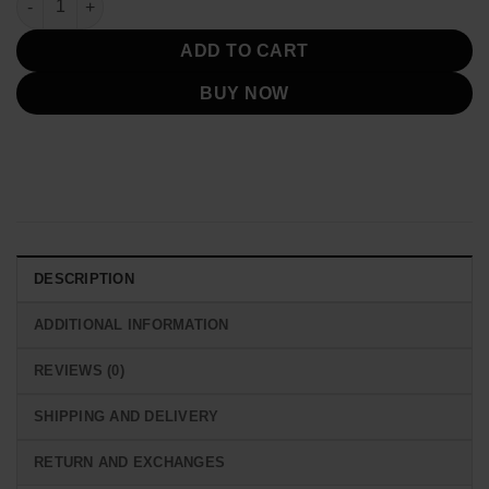
ADD TO CART
BUY NOW
DESCRIPTION
ADDITIONAL INFORMATION
REVIEWS (0)
SHIPPING AND DELIVERY
RETURN AND EXCHANGES