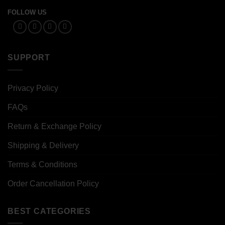
FOLLOW US
SUPPORT
Privacy Policy
FAQs
Return & Exchange Policy
Shipping & Delivery
Terms & Conditions
Order Cancellation Policy
BEST CATEGORIES