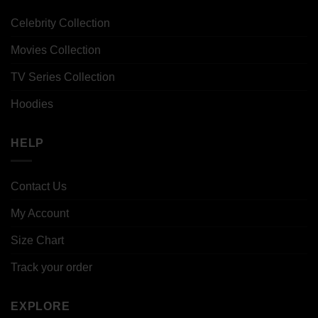
Celebrity Collection
Movies Collection
TV Series Collection
Hoodies
HELP
Contact Us
My Account
Size Chart
Track your order
EXPLORE