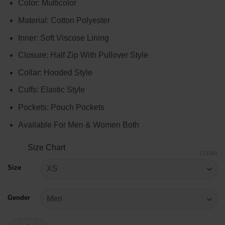
Color: Multicolor
$104.00
through
Material: Cotton Polyester
$124.00
Inner: Soft Viscose Lining
Closure: Half Zip With Pullover Style
Collar: Hooded Style
Cuffs: Elastic Style
Pockets: Pouch Pockets
Available For Men & Women Both
Size Chart
CLEAR
Size
Gender
Washington Commanders Starter Jacket quantity