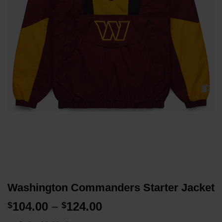
Washington Commanders Starter Jacket
Price
104.00
–
124.00
$
$
range: