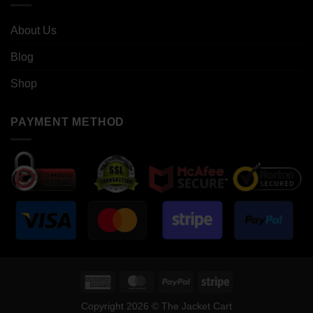
About Us
Blog
Shop
PAYMENT METHOD
American
MasterCard
PayPal
Stripe
Express
Copyright 2026 © The Jacket Cart