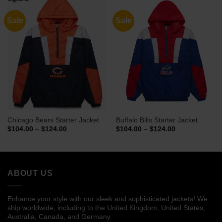
Sale
Sale
Chicago Bears Starter Jacket
Buffalo Bills Starter Jacket
Price
Price
$
104.00
–
$
124.00
$
104.00
–
$
124.00
range:
range:
$104.00
$104.00
through
through
$124.00
$124.00
ABOUT US
Enhance your style with our sleek and sophisticated jackets! We
ship worldwide, including to the United Kingdom, United States,
Australia, Canada, and Germany.