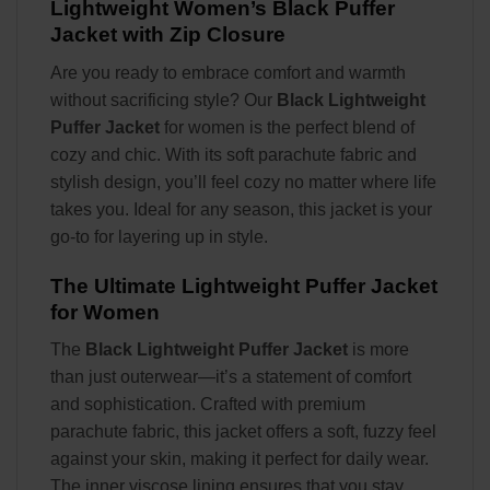
Lightweight Women’s Black Puffer
Jacket with Zip Closure
Are you ready to embrace comfort and warmth
without sacrificing style? Our
Black Lightweight
Puffer Jacket
for women is the perfect blend of
cozy and chic. With its soft parachute fabric and
stylish design, you’ll feel cozy no matter where life
takes you. Ideal for any season, this jacket is your
go-to for layering up in style.
The Ultimate Lightweight Puffer Jacket
for Women
The
Black Lightweight Puffer Jacket
is more
than just outerwear—it’s a statement of comfort
and sophistication. Crafted with premium
parachute fabric, this jacket offers a soft, fuzzy feel
against your skin, making it perfect for daily wear.
The inner viscose lining ensures that you stay