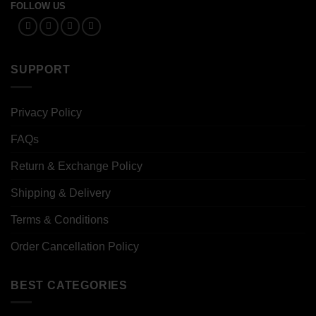
FOLLOW US
SUPPORT
Privacy Policy
FAQs
Return & Exchange Policy
Shipping & Delivery
Terms & Conditions
Order Cancellation Policy
BEST CATEGORIES