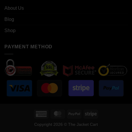
About Us
Blog
Shop
PAYMENT METHOD
American
MasterCard
PayPal
Stripe
Express
Copyright 2026 © The Jacket Cart