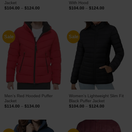
Jacket
With Hood
Price
Price
$
104.00
–
$
124.00
$
104.00
–
$
124.00
range:
range:
$104.00
$104.00
through
through
$124.00
$124.00
Sale
Sale
Men’s Red Hooded Puffer
Women’s Lightweight Slim Fit
Jacket
Black Puffer Jacket
Price
Price
$
114.00
–
$
134.00
$
104.00
–
$
124.00
range:
range:
$114.00
$104.00
through
through
$134.00
$124.00