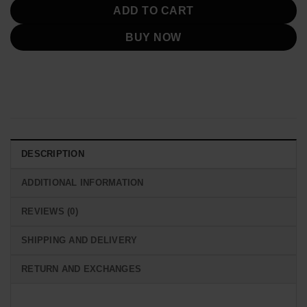
ADD TO CART
BUY NOW
DESCRIPTION
ADDITIONAL INFORMATION
REVIEWS (0)
SHIPPING AND DELIVERY
RETURN AND EXCHANGES