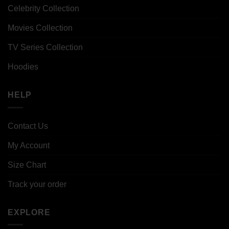
Celebrity Collection
Movies Collection
TV Series Collection
Hoodies
HELP
Contact Us
My Account
Size Chart
Track your order
EXPLORE