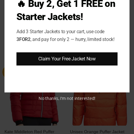
🔥 Buy 2, Get 1 FREE on
level of cozy sophistication. It’s not just a jacket,
it’s a lifestyle!
Starter Jackets!
Add 3 Starter Jackets to your cart, use code
3FOR2
, and pay for only 2 — hurry, limited stock!
RELATED PRODUCTS
Claim Your Free Jacket Now
Sale
Sale
No thanks, I’m not interested!
Kate Middleton Red Puffer
Unisex Orange Puffer Jacket