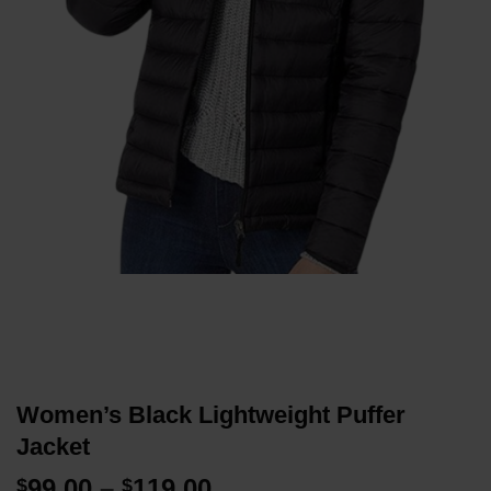
Women’s Black Lightweight Puffer
Jacket
Price
99.00
–
119.00
$
$