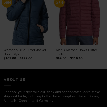
Sale
Sale
Women’s Blue Puffer Jacket
Men’s Maroon Down Puffer
Hood Style
Jacket
Price
Price
$
109.00
–
$
129.00
$
99.00
–
$
119.00
range:
range:
$109.00
$99.00
through
through
$129.00
$119.00
ABOUT US
Enhance your style with our sleek and sophisticated jackets! We
ship worldwide, including to the United Kingdom, United States,
Australia, Canada, and Germany.