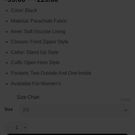
range:
Color: Black
$99.00
through
Material: Parachute Fabric
$119.00
Inner: Soft Viscose Lining
Closure: Front Zipper Style
Collar: Stand Up Style
Cuffs: Open Hem Style
Pockets: Two Outside And One Inside
Available For Women’s
Size Chart
CLEAR
Size
Women’s Black Lightweight Puffer Jacket quantity