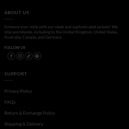
$169.00
$154.00
ABOUT US
Enhance your style with our sleek and sophisticated jackets! We
ship worldwide, including to the United Kingdom, United States,
Australia, Canada, and Germany.
FOLLOW US
SUPPORT
Privacy Policy
FAQs
Return & Exchange Policy
Shipping & Delivery