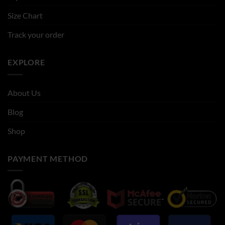
Size Chart
Track your order
EXPLORE
About Us
Blog
Shop
PAYMENT METHOD