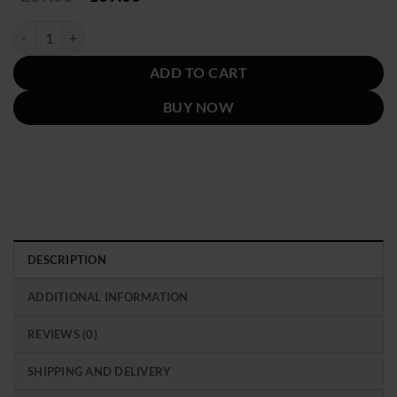
price
price
was:
is:
Women's Oversized Brown Leather Bomber Jacket quantity
$239.00.
$139.00.
ADD TO CART
BUY NOW
DESCRIPTION
ADDITIONAL INFORMATION
REVIEWS (0)
SHIPPING AND DELIVERY