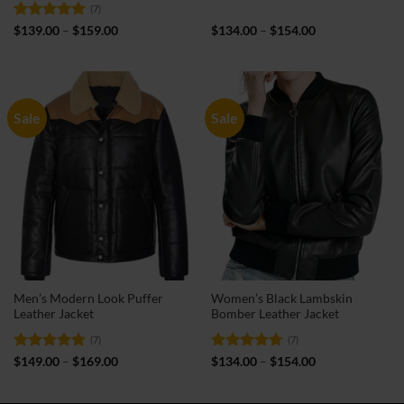
(7)
Rated
5
Price
Price
$
139.00
–
$
159.00
$
134.00
–
$
154.00
range:
range:
out of 5
$139.00
$134.00
through
through
$159.00
$154.00
Sale
Sale
Men’s Modern Look Puffer
Women’s Black Lambskin
Leather Jacket
Bomber Leather Jacket
(7)
(7)
Rated
5
Price
Rated
4.71
Price
$
149.00
–
$
169.00
$
134.00
–
$
154.00
range:
range:
out of 5
out of 5
$149.00
$134.00
through
through