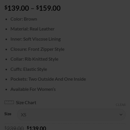
Price
139.00
–
159.00
$
$
range:
Color: Brown
$139.00
through
Material: Real Leather
$159.00
Inner: Soft Viscose Lining
Closure: Front Zipper Style
Collar: Rib Knitted Style
Cuffs: Elastic Style
Pockets: Two Outside And One Inside
Available For Women’s
Size Chart
CLEAR
Size
Original
Current
$
239.00
$
139.00