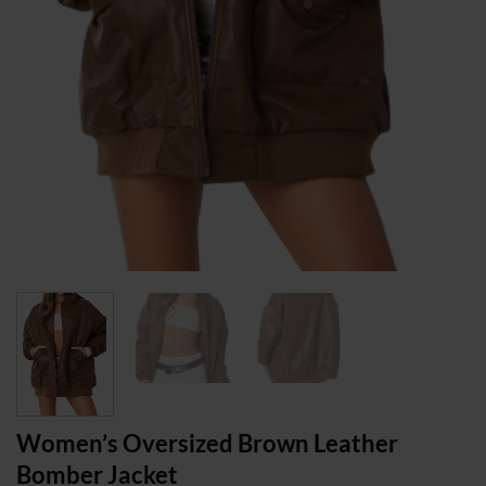
Women’s Oversized Brown Leather
Bomber Jacket