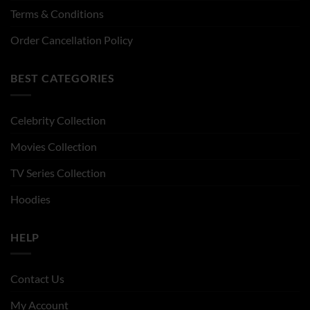
Terms & Conditions
Order Cancellation Policy
BEST CATEGORIES
Celebrity Collection
Movies Collection
TV Series Collection
Hoodies
HELP
Contact Us
My Account