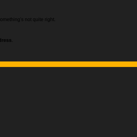
omething's not quite right.
dress
.