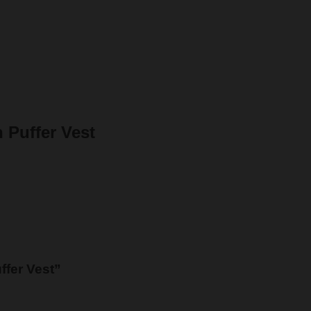
 Puffer Vest
ffer Vest”