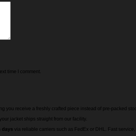
ext time I comment.
ing you receive a freshly crafted piece instead of pre-packed sto
our jacket ships straight from our facility.
s days
via reliable carriers such as FedEx or DHL. Fast servic