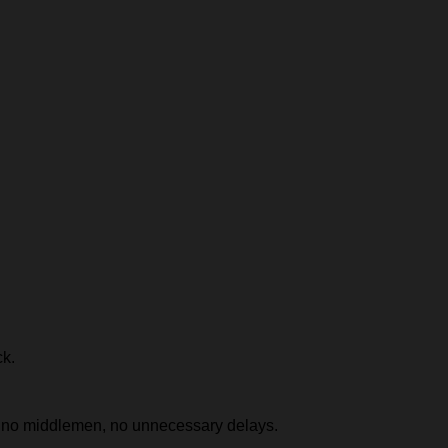
ck.
e, no middlemen, no unnecessary delays.