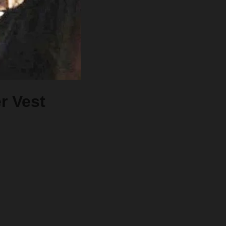
r Vest