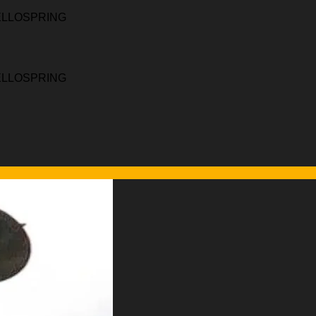
HELLOSPRING
HELLOSPRING