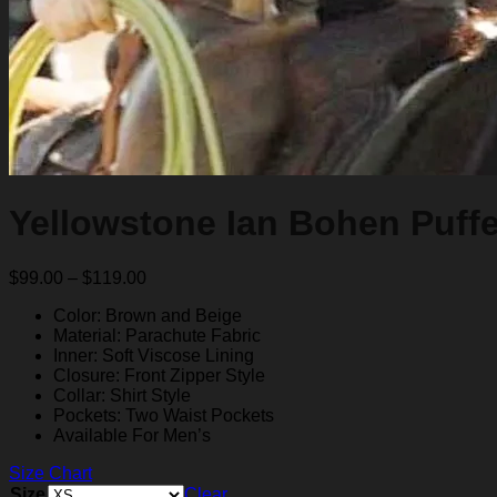
Yellowstone Ian Bohen Puffe
Price
$
99.00
–
$
119.00
range:
Color: Brown and Beige
$99.00
Material: Parachute Fabric
through
Inner: Soft Viscose Lining
$119.00
Closure: Front Zipper Style
Collar: Shirt Style
Pockets: Two Waist Pockets
Available For Men’s
Size Chart
Size
Clear