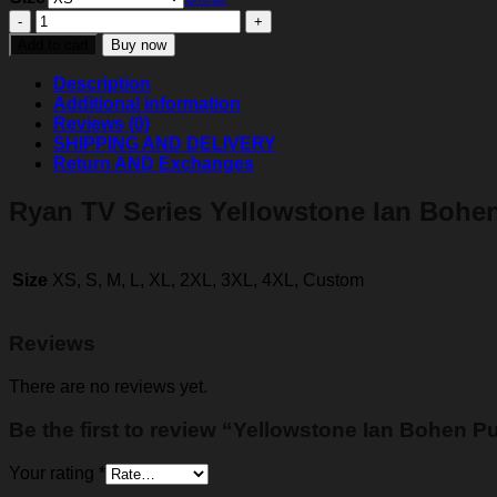
Yellowstone
Ian
Add to cart
Buy now
Bohen
Puffer
Description
Vest
Additional information
quantity
Reviews (0)
SHIPPING AND DELIVERY
Return AND Exchanges
Ryan TV Series Yellowstone Ian Bohen
Size
XS, S, M, L, XL, 2XL, 3XL, 4XL, Custom
Reviews
There are no reviews yet.
Be the first to review “Yellowstone Ian Bohen Pu
Your rating
*