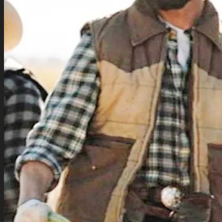
TV Series Collection
Celebrity Collection
Video Gaming Jackets
Winter Sale
Cart /
$
0.00
0
0