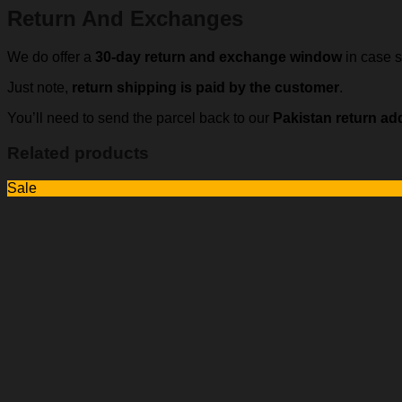
Return And Exchanges
We do offer a
30-day return and exchange window
in case s
Just note,
return shipping is paid by the customer
.
You’ll need to send the parcel back to our
Pakistan return ad
Related products
Sale