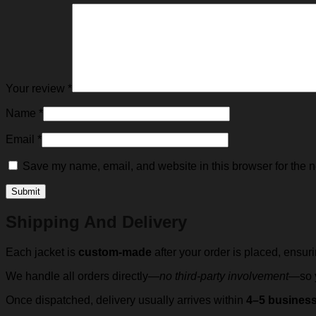
Your review
*
Name
*
Email
*
Save my name, email, and website in this browser for the n
Shipping And Delivery
Each jacket is
custom-made
after your order is placed, ensur
We handle all orders directly—
no third-party involvement
—so y
Once dispatched, delivery usually arrives within
4–5 busines