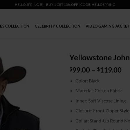
HELLO SPRING 🌸 – BUY 1 GET 10% OFF | CODE: HELLOSPRING
IES COLLECTION
CELEBRITY COLLECTION
VIDEO GAMING JACKET
Yellowstone John
Pr
99.00
–
119.00
$
$
ra
Color: Black
$9
th
Material: Cotton Fabric
$1
Inner: Soft Viscose Lining
Closure: Front Zipper Style
Collar: Stand-Up Round Ne