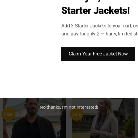
Starter Jackets!
Add 3 Starter Jackets to your cart, 
)
SHIPPING AND DELIVERY
RETURN AND EXCHANGES
and pay for only 2 — hurry, limited st
stner Black Cotton Vest
Claim Your Free Jacket Now
No thanks, I’m not interested!
Sale
Sale