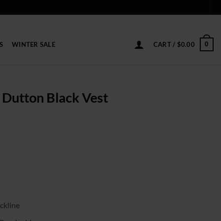
S
WINTER SALE
CART /
$
0.00
0
 Dutton Black Vest
ice
nge:
9.00
rough
19.00
ckline