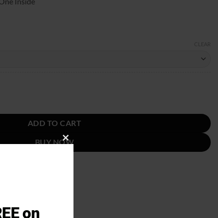
One Inside
CLEAR
st quantity
ADD TO CART
BUY NOW
CLOSE
THIS
MODULE
REE on