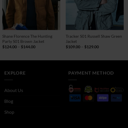
Shane Florence The Hunting
Tracker S01 Russell Shaw Green
Party S01 Brown Jacket
Jacket
Price
Price
$
124.00
–
$
144.00
$
109.00
–
$
129.00
range:
range:
$124.00
$109.00
through
through
$144.00
$129.00
EXPLORE
PAYMENT METHOD
About Us
Blog
Shop