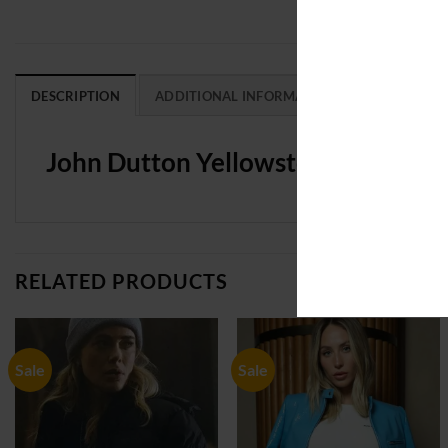
DESCRIPTION
ADDITIONAL INFORMATION
REVIEWS (0
John Dutton Yellowstone Kevin Co
RELATED PRODUCTS
Sale
Sale