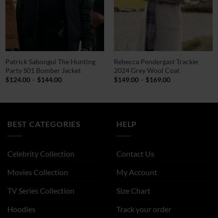
Patrick Sabongui The Hunting
Rebecca Pendergast Tracker
Party S01 Bomber Jacket
2024 Grey Wool Coat
Price
Price
$
124.00
–
$
144.00
$
149.00
–
$
169.00
range:
range:
$124.00
$149.00
through
through
$144.00
$169.00
BEST CATEGORIES
HELP
Celebrity Collection
Contact Us
Movies Collection
My Account
TV Series Collection
Size Chart
Hoodies
Track your order