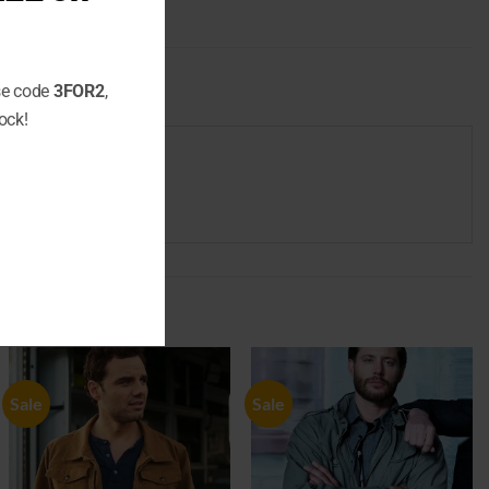
use code
3FOR2
,
ock!
Sale
Sale