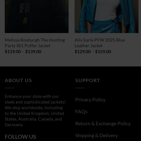
Melissa Roxburgh The Hunting
Alix Earle PFW 2025 Blue
Party S01 Puffer Jacket
Leather Jacket
Price
Price
$
119.00
–
$
139.00
$
129.00
–
$
159.00
range:
range:
$119.00
$129.00
through
through
$139.00
$159.00
ABOUT US
SUPPORT
Enhance your style with our
Privacy Policy
sleek and sophisticated jackets!
We ship worldwide, including
FAQs
to the United Kingdom, United
States, Australia, Canada, and
Return & Exchange Policy
Germany.
Shipping & Delivery
FOLLOW US