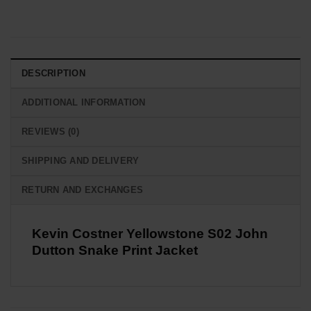
DESCRIPTION
ADDITIONAL INFORMATION
REVIEWS (0)
SHIPPING AND DELIVERY
RETURN AND EXCHANGES
Kevin Costner Yellowstone S02 John
Dutton Snake Print Jacket