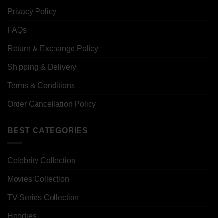
Privacy Policy
FAQs
Return & Exchange Policy
Shipping & Delivery
Terms & Conditions
Order Cancellation Policy
BEST CATEGORIES
Celebrity Collection
Movies Collection
TV Series Collection
Hoodies