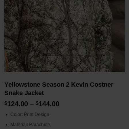
Yellowstone Season 2 Kevin Costner
Snake Jacket
Price
124.00
–
144.00
$
$
range:
Color: Print Design
$124.00
through
Material: Parachute