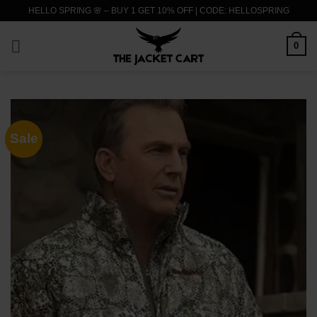
Skip
HELLO SPRING 🌸 – BUY 1 GET 10% OFF | CODE: HELLOSPRING
to
content
0
Sale