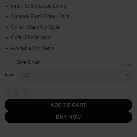
$144.00
Inner: Soft Viscose Lining
Closure: Front Zipper Style
Collar: Stand-Up Style
Cuffs: Elastic Style
Available For Men’s
Size Chart
CLEAR
Size
Yellowstone Season 2 Kevin Costner Snake Jacket quantity
ADD TO CART
BUY NOW