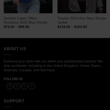
Jennifer Lopez Office
Tracker 2024 Kira Stine Sherpa
Romance 2025 Blue Hoodie
Jacket
Price
Price
$
79.00
–
$
99.00
$
134.00
–
$
154.00
range:
range:
$79.00
$134.00
through
through
$99.00
$154.00
ABOUT US
Enhance your style with our sleek and sophisticated jackets! We
ship worldwide, including to the United Kingdom, United States,
Australia, Canada, and Germany.
FOLLOW US
SUPPORT