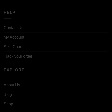
HELP
Contact Us
My Account
Size Chart
Track your order
EXPLORE
About Us
Blog
Shop