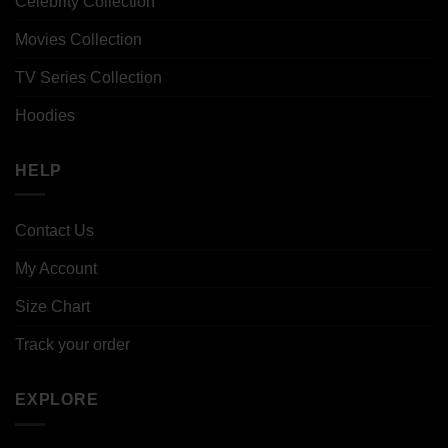
Celebrity Collection
Movies Collection
TV Series Collection
Hoodies
HELP
Contact Us
My Account
Size Chart
Track your order
EXPLORE