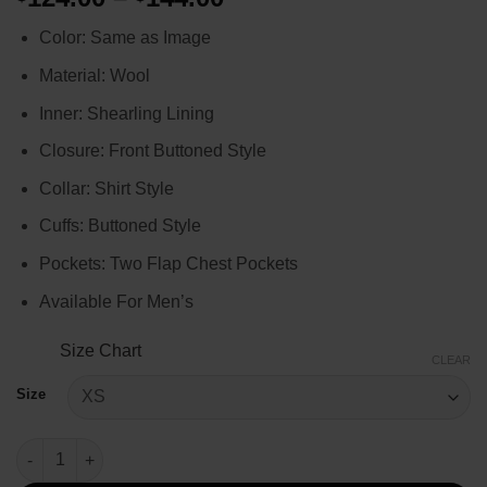
range:
Color: Same as Image
$124.00
through
Material: Wool
$144.00
Inner: Shearling Lining
Closure: Front Buttoned Style
Collar: Shirt Style
Cuffs: Buttoned Style
Pockets: Two Flap Chest Pockets
Available For Men’s
Size Chart
CLEAR
Size
Yellowstone Season 3 Walker Plaid Jacket quantity