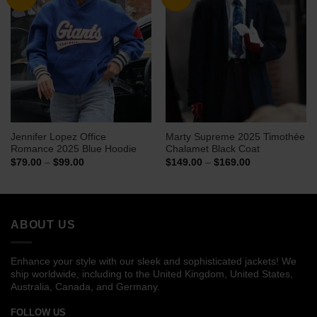
Jennifer Lopez Office
Marty Supreme 2025 Timothée
Romance 2025 Blue Hoodie
Chalamet Black Coat
Price
Price
$
79.00
–
$
99.00
$
149.00
–
$
169.00
range:
range:
$79.00
$149.00
through
through
$99.00
$169.00
ABOUT US
Enhance your style with our sleek and sophisticated jackets! We
ship worldwide, including to the United Kingdom, United States,
Australia, Canada, and Germany.
FOLLOW US