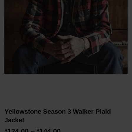
Yellowstone Season 3 Walker Plaid
Jacket
Price
124.00
–
144.00
$
$