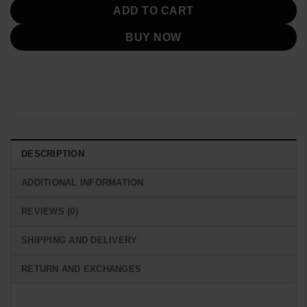
ADD TO CART
BUY NOW
DESCRIPTION
ADDITIONAL INFORMATION
REVIEWS (0)
SHIPPING AND DELIVERY
RETURN AND EXCHANGES