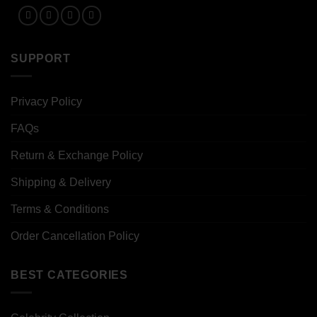
SUPPORT
Privacy Policy
FAQs
Return & Exchange Policy
Shipping & Delivery
Terms & Conditions
Order Cancellation Policy
BEST CATEGORIES