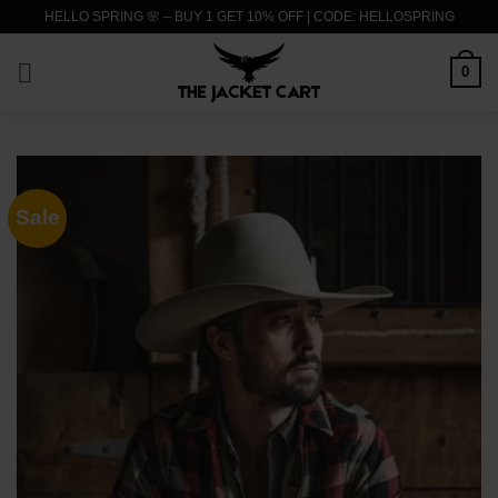
Skip
HELLO SPRING 🌸 – BUY 1 GET 10% OFF | CODE: HELLOSPRING
to
content
0
Sale