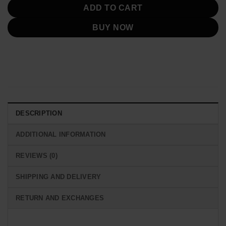
ADD TO CART
BUY NOW
DESCRIPTION
ADDITIONAL INFORMATION
REVIEWS (0)
SHIPPING AND DELIVERY
RETURN AND EXCHANGES