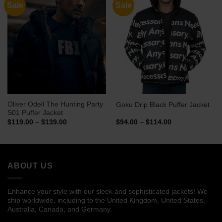
Sale
Sale
Oliver Odell The Hunting Party
Goku Drip Black Puffer Jacket
S01 Puffer Jacket
Price
Price
$
119.00
–
$
139.00
$
94.00
–
$
114.00
range:
range:
$119.00
$94.00
through
through
$139.00
$114.00
ABOUT US
Enhance your style with our sleek and sophisticated jackets! We
ship worldwide, including to the United Kingdom, United States,
Australia, Canada, and Germany.