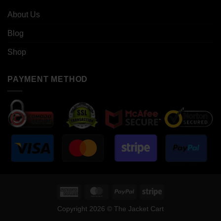
About Us
Blog
Shop
PAYMENT METHOD
American
MasterCard
PayPal
Stripe
Express
Copyright 2026 © The Jacket Cart