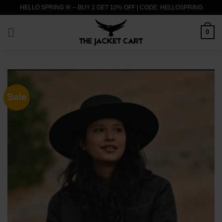
Skip
HELLO SPRING 🌸 – BUY 1 GET 10% OFF | CODE: HELLOSPRING
to
content
0
Sale