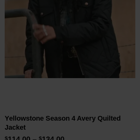
Yellowstone Season 4 Avery Quilted
Jacket
Price
114.00
–
134.00
$
$