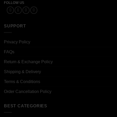
FOLLOW US
SUPPORT
Privacy Policy
FAQs
Return & Exchange Policy
Shipping & Delivery
Terms & Conditions
Order Cancellation Policy
BEST CATEGORIES