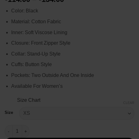
range:
Color: Black
$114.00
through
Material: Cotton Fabric
$134.00
Inner: Soft Viscose Lining
Closure: Front Zipper Style
Collar: Stand-Up Style
Cuffs: Button Style
Pockets: Two Outside And One Inside
Available For Women’s
Size Chart
CLEAR
Size
Yellowstone Season 4 Avery Quilted Jacket quantity