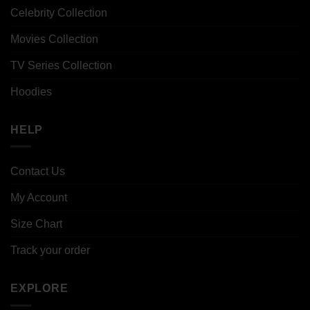
Celebrity Collection
Movies Collection
TV Series Collection
Hoodies
HELP
Contact Us
My Account
Size Chart
Track your order
EXPLORE