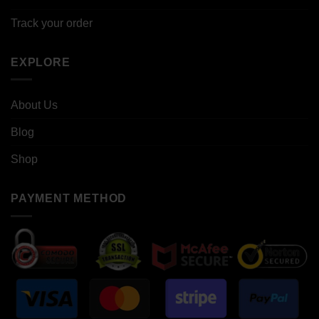
Track your order
EXPLORE
About Us
Blog
Shop
PAYMENT METHOD