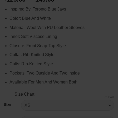
range:
Inspired By: Toronto Blue Jays
$129.00
through
Color: Blue And White
$149.00
Material: Wool With PU Leather Sleeves
Inner: Soft Viscose Lining
Closure: Front Snap-Tap Style
Collar: Rib-Knitted Style
Cuffs: Rib-Knitted Style
Pockets: Two Outside And Two Inside
Available For Men And Women Both
Size Chart
CLEAR
Size