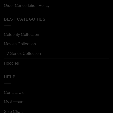
Order Cancellation Policy
BEST CATEGORIES
Celebrity Collection
Movies Collection
TV Series Collection
Hoodies
HELP
Contact Us
My Account
Size Chart