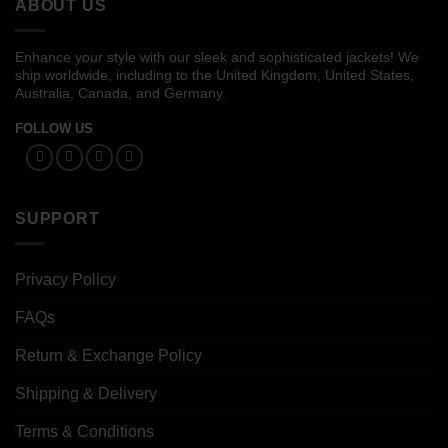
ABOUT US
Enhance your style with our sleek and sophisticated jackets! We
ship worldwide, including to the United Kingdom, United States,
Australia, Canada, and Germany.
FOLLOW US
SUPPORT
Privacy Policy
FAQs
Return & Exchange Policy
Shipping & Delivery
Terms & Conditions