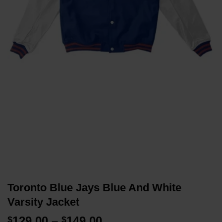
Toronto Blue Jays Blue And White
Varsity Jacket
Price
129.00
–
149.00
$
$