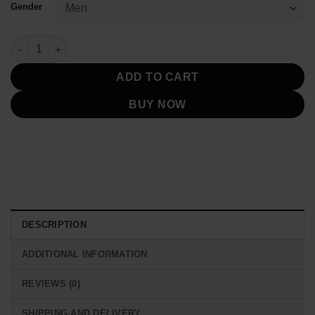
Gender
Toronto Blue Jays Blue And White Varsity Jacket quantity
ADD TO CART
BUY NOW
DESCRIPTION
ADDITIONAL INFORMATION
REVIEWS (0)
SHIPPING AND DELIVERY