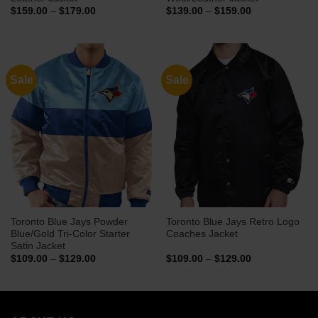
Price
Price
$
159.00
–
$
179.00
$
139.00
–
$
159.00
range:
range:
$159.00
$139.00
through
through
$179.00
$159.00
Sale
Sale
Toronto Blue Jays Powder
Toronto Blue Jays Retro Logo
Blue/Gold Tri-Color Starter
Coaches Jacket
Satin Jacket
Price
Price
$
109.00
–
$
129.00
$
109.00
–
$
129.00
range:
range:
$109.00
$109.00
through
through
$129.00
$129.00