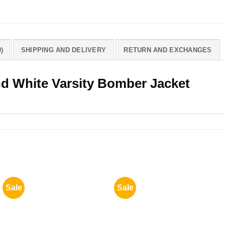
)
SHIPPING AND DELIVERY
RETURN AND EXCHANGES
nd White Varsity Bomber Jacket
Sale
Sale