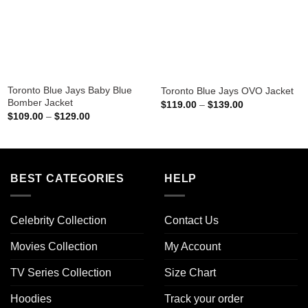
Toronto Blue Jays Baby Blue
Toronto Blue Jays OVO Jacket
Bomber Jacket
Price
$
119.00
–
$
139.00
range:
Price
$
109.00
–
$
129.00
$119.00
range:
through
$109.00
$139.00
through
$129.00
BEST CATEGORIES
HELP
Celebrity Collection
Contact Us
Movies Collection
My Account
TV Series Collection
Size Chart
Hoodies
Track your order