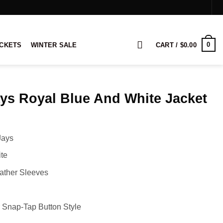
0
ACKETS
WINTER SALE
CART /
$
0.00
ys Royal Blue And White Jacket
rice
ange:
Jays
129.00
hrough
te
149.00
ather Sleeves
 Snap-Tap Button Style