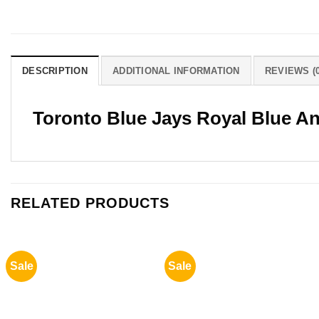
DESCRIPTION
ADDITIONAL INFORMATION
REVIEWS (0
Toronto Blue Jays Royal Blue A
RELATED PRODUCTS
Sale
Sale