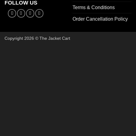
FOLLOW US
Terms & Conditions
Order Cancellation Policy
Copyright 2026 © The Jacket Cart
🔥 Buy 2, Get 1 FREE on Start
Add 3 Starter Jackets to your cart, use code
3FOR2
, and pay 