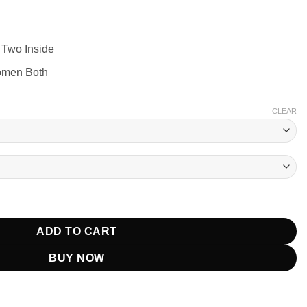
 Two Inside
omen Both
CLEAR
And White Jacket quantity
ADD TO CART
BUY NOW