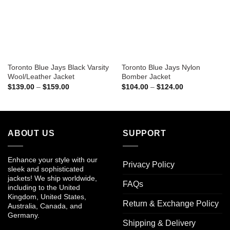
Toronto Blue Jays Black Varsity
Toronto Blue Jays Nylon
Wool/Leather Jacket
Bomber Jacket
Price
Price
$
139.00
–
$
159.00
$
104.00
–
$
124.00
range:
range:
$139.00
$104.00
through
through
$159.00
$124.00
ABOUT US
SUPPORT
Enhance your style with our
Privacy Policy
sleek and sophisticated
jackets! We ship worldwide,
FAQs
including to the United
Kingdom, United States,
Return & Exchange Policy
Australia, Canada, and
Germany.
Shipping & Delivery