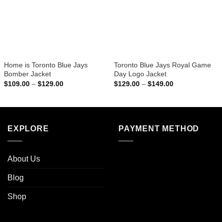
Home is Toronto Blue Jays
Toronto Blue Jays Royal Game
Bomber Jacket
Day Logo Jacket
Price
Price
$
109.00
–
$
129.00
$
129.00
–
$
149.00
range:
range:
$109.00
$129.00
through
through
$129.00
$149.00
EXPLORE
PAYMENT METHOD
About Us
Blog
Shop