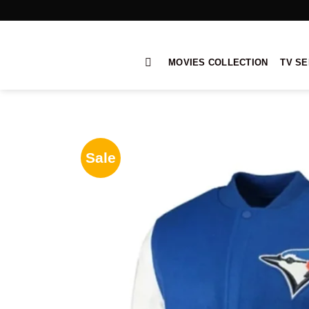
Skip
to
content
MOVIES COLLECTION
TV SE
Sale