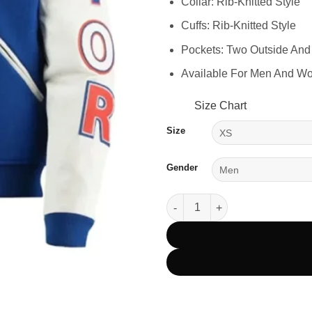
Collar: Rib-Knitted Style
Cuffs: Rib-Knitted Style
Pockets: Two Outside And
Available For Men And W
Size Chart
Size
Gender
Toronto Blue Jays Royal Blue 