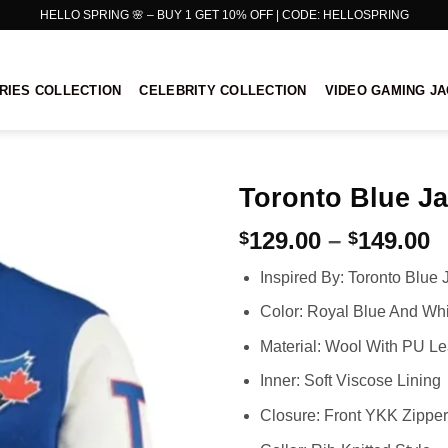
HELLO SPRING 🌸 – BUY 1 GET 10% OFF | CODE: HELLOSPRING
RIES COLLECTION
CELEBRITY COLLECTION
VIDEO GAMING J
Toronto Blue Ja
P
129.00
–
149.00
$
$
r
Inspired By: Toronto Blue 
$
t
Color: Royal Blue And Whi
$
Material: Wool With PU Le
Inner: Soft Viscose Lining
Closure: Front YKK Zipper