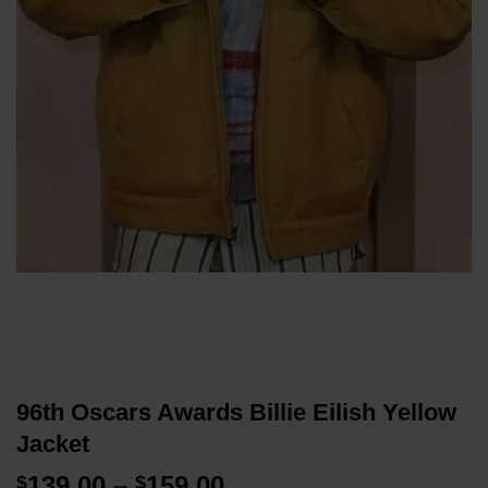
96th Oscars Awards Billie Eilish Yellow
Jacket
Price
139.00
–
159.00
$
$