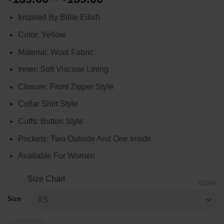
range:
Inspired By Billie Eilish
$139.00
through
Color: Yellow
$159.00
Material: Wool Fabric
Inner: Soft Viscose Lining
Closure: Front Zipper Style
Collar Shirt Style
Cuffs: Button Style
Pockets: Two Outside And One Inside
Available For Women
Size Chart
CLEAR
Size