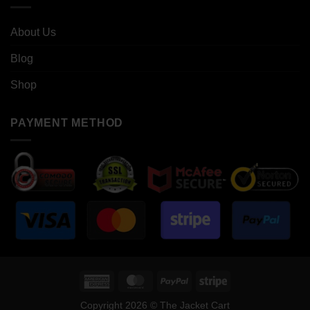
About Us
Blog
Shop
PAYMENT METHOD
American
MasterCard
PayPal
Stripe
Express
Copyright 2026 © The Jacket Cart