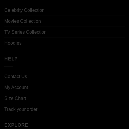
Celebrity Collection
Movies Collection
TV Series Collection
Hoodies
HELP
Contact Us
My Account
Size Chart
Track your order
EXPLORE