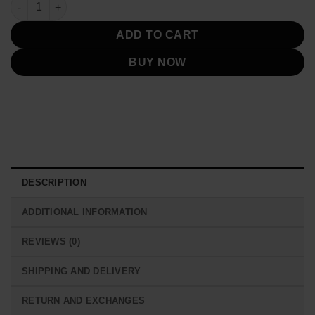
96th Oscars Awards Billie Eilish Yellow Jacket quantity
ADD TO CART
BUY NOW
DESCRIPTION
ADDITIONAL INFORMATION
REVIEWS (0)
SHIPPING AND DELIVERY
RETURN AND EXCHANGES