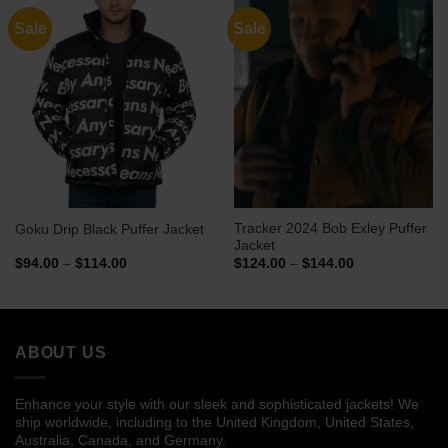
Sale
Sale
Tracker 2024 Bob Exley Puffer
Goku Drip Black Puffer Jacket
Jacket
Price
Price
$
94.00
–
$
114.00
$
124.00
–
$
144.00
range:
range:
$94.00
$124.00
through
through
$114.00
$144.00
ABOUT US
Enhance your style with our sleek and sophisticated jackets! We
ship worldwide, including to the United Kingdom, United States,
Australia, Canada, and Germany.