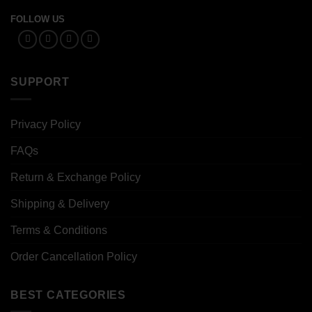
FOLLOW US
SUPPORT
Privacy Policy
FAQs
Return & Exchange Policy
Shipping & Delivery
Terms & Conditions
Order Cancellation Policy
BEST CATEGORIES