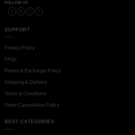
FOLLOW US
SUPPORT
Privacy Policy
FAQs
Return & Exchange Policy
Shipping & Delivery
Terms & Conditions
Order Cancellation Policy
BEST CATEGORIES