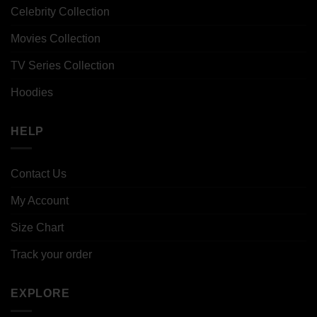
Celebrity Collection
Movies Collection
TV Series Collection
Hoodies
HELP
Contact Us
My Account
Size Chart
Track your order
EXPLORE