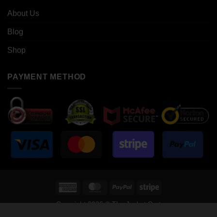
About Us
Blog
Shop
PAYMENT METHOD
American
MasterCard
PayPal
Stripe
Express
Copyright 2026 © The Jacket Cart