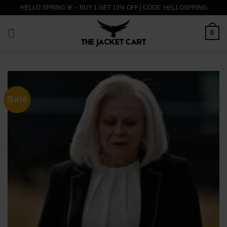
Skip
HELLO SPRING 🌸 – BUY 1 GET 10% OFF | CODE: HELLOSPRING
to
content
0
Sale