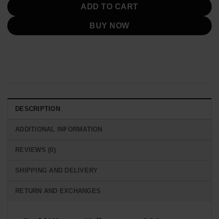
ADD TO CART
BUY NOW
DESCRIPTION
ADDITIONAL INFORMATION
REVIEWS (0)
SHIPPING AND DELIVERY
RETURN AND EXCHANGES