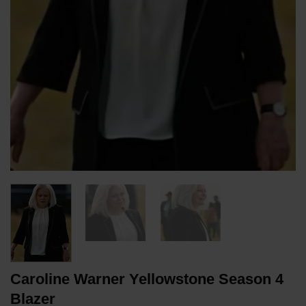
Caroline Warner Yellowstone Season 4
Blazer