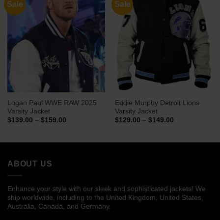
Sale
Sale
Logan Paul WWE RAW 2025
Eddie Murphy Detroit Lions
Varsity Jacket
Varsity Jacket
Price
Price
$
139.00
–
$
159.00
$
129.00
–
$
149.00
range:
range:
$139.00
$129.00
through
through
$159.00
$149.00
ABOUT US
Enhance your style with our sleek and sophisticated jackets! We
ship worldwide, including to the United Kingdom, United States,
Australia, Canada, and Germany.