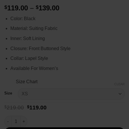
Price
119.00
–
139.00
$
$
range:
Color: Black
$119.00
through
Material: Suiting Fabric
$139.00
Inner: Soft Lining
Closure: Front Buttoned Style
Collar: Lapel Style
Available For Women’s
Size Chart
CLEAR
Size
Original
Current
$
219.00
$
119.00
price
price
was:
is:
Caroline Warner Yellowstone Season 4 Blazer quantity
$219.00.
$119.00.