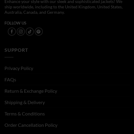
Enhance your style with our sleek and sophisticated jackets! We
ship worldwide, including to the United Kingdom, United States,
Australia, Canada, and Germany.
FOLLOW US
SUPPORT
Privacy Policy
FAQs
Return & Exchange Policy
Shipping & Delivery
Terms & Conditions
Order Cancellation Policy