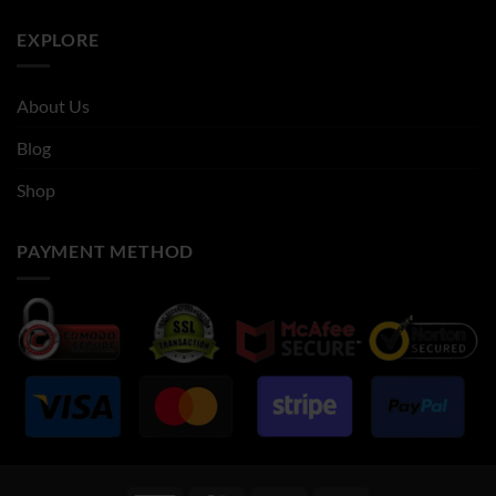
EXPLORE
About Us
Blog
Shop
PAYMENT METHOD