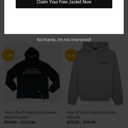
Claim Your Free Jacket Now
Need Money for Porsche Black
Justin Bieber Grammy 2022
Hoodie
Black Hoodie
Price
Price
$
69.00
–
$
89.00
$
79.00
–
$
99.00
range:
range:
$69.00
$79.00
through
through
No thanks, I’m not interested!
$89.00
$99.00
Sale
Sale
Taylor Swift Reputation Snake
Fear of God Essentials Grey
Black Hoodie
Hoodie
Price
Price
$
94.00
–
$
114.00
$
79.00
–
$
99.00
range:
range: