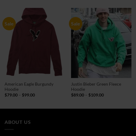
$94.00
$79.00
through
through
$114.00
$99.00
Sale
Sale
American Eagle Burgundy
Justin Bieber Green Fleece
Hoodie
Hoodie
Price
Price
$
79.00
–
$
99.00
$
89.00
–
$
109.00
range:
range:
$79.00
$89.00
through
through
$99.00
$109.00
ABOUT US