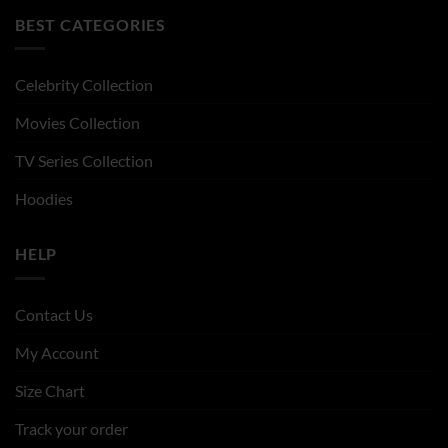
BEST CATEGORIES
Celebrity Collection
Movies Collection
TV Series Collection
Hoodies
HELP
Contact Us
My Account
Size Chart
Track your order