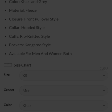
Color: Khaki and Grey
$89.00
through
Material: Fleece
$109.00
Closure: Front Pullover Style
Collar: Hooded Style
Cuffs: Rib-Knitted Style
Pockets: Kangaroo Style
Available For Men And Women Both
Size Chart
CLEAR
Size
Gender
Color