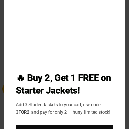
Embrace the blend of sophistication and comfort
MO
with the
Coach Signature Hoodie
—a statement of
confidence, quality, and authentic Coach
craftsmanship.
RELATED PRODUCTS
🔥 Buy 2, Get 1 FREE on
Starter Jackets!
Sale
Sale
Add 3 Starter Jackets to your cart, use code
3FOR2
, and pay for only 2 — hurry, limited stock!