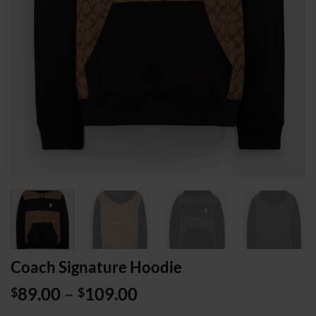
Coach Signature Hoodie
Price
89.00
–
109.00
$
$
range: