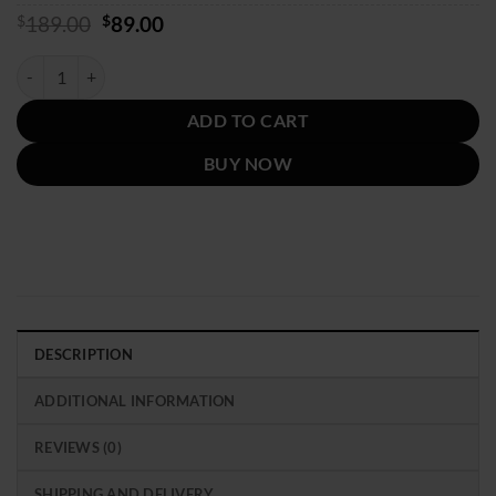
Original
Current
$
189.00
$
89.00
price
price
was:
is:
Coach Signature Hoodie quantity
$189.00.
$89.00.
ADD TO CART
BUY NOW
DESCRIPTION
ADDITIONAL INFORMATION
REVIEWS (0)
SHIPPING AND DELIVERY