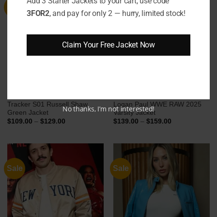
Add 3 Starter Jackets to your cart, use code
Sale
Sale
3FOR2
, and pay for only 2 — hurry, limited stock!
Claim Your Free Jacket Now
Tracker S01 Russell Shaw
Logan Paul WWE RAW 2025
No thanks, I’m not interested!
Green Jacket
Varsity Jacket
Price
Price
$
109.00
–
$
129.00
$
139.00
–
$
159.00
range:
range:
$109.00
$139.00
through
through
$129.00
$159.00
Sale
Sale