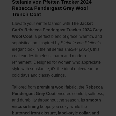
Stefanie von Pfetten Tracker 2024
Rebecca Pendergast Grey Wool
Trench Coat
Elevate your winter fashion with
The Jacket
Cart’s Rebecca Pendergast Tracker 2024 Grey
Wool Coat
, a perfect blend of grace, warmth, and
sophistication. Inspired by
Stefanie von Pfetten’s
elegant look in the hit series
Tracker (2024)
, this
coat exudes timeless charm and modern
refinement. Designed for women who appreciate
style with substance, it’s the ideal outerwear for
cold days and classy outings.
Tailored from
premium wool fabric
, the
Rebecca
Pendergast Grey Coat
ensures comfort, softness,
and durability throughout the season. Its
smooth
viscose lining
keeps you cozy, while the
buttoned front closure, lapel-style collar, and