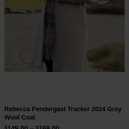
Rebecca Pendergast Tracker 2024 Grey
Wool Coat
Price
149.00
–
169.00
$
$