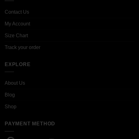
Contact Us
My Account
Size Chart
Track your order
EXPLORE
About Us
Blog
Shop
PAYMENT METHOD