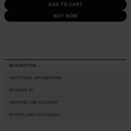
ADD TO CART
BUY NOW
DESCRIPTION
ADDITIONAL INFORMATION
REVIEWS (0)
SHIPPING AND DELIVERY
RETURN AND EXCHANGES