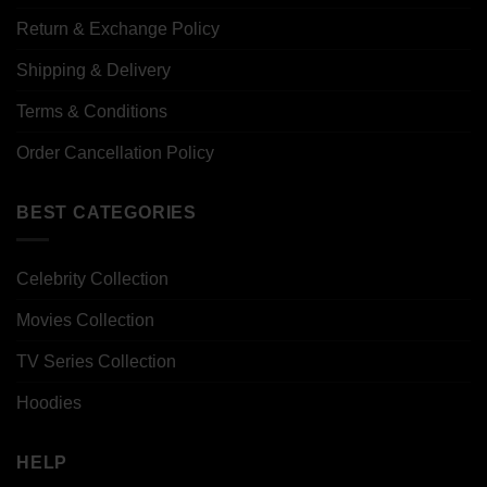
Return & Exchange Policy
Shipping & Delivery
Terms & Conditions
Order Cancellation Policy
BEST CATEGORIES
Celebrity Collection
Movies Collection
TV Series Collection
Hoodies
HELP