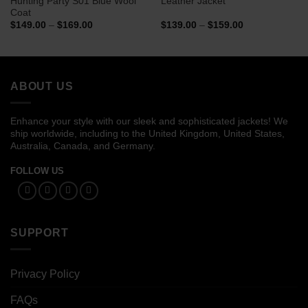
Hunting Party S01 Blue Wool
Leather Jacket
Coat
Price
Price
$
149.00
–
$
169.00
$
139.00
–
$
159.00
range:
range:
$149.00
$139.00
through
through
$169.00
$159.00
ABOUT US
Enhance your style with our sleek and sophisticated jackets! We
ship worldwide, including to the United Kingdom, United States,
Australia, Canada, and Germany.
FOLLOW US
SUPPORT
Privacy Policy
FAQs