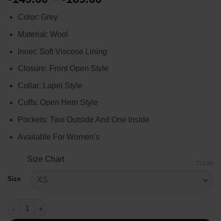
range:
Color: Grey
$149.00
through
Material: Wool
$169.00
Inner: Soft Viscose Lining
Closure: Front Open Style
Collar: Lapel Style
Cuffs: Open Hem Style
Pockets: Two Outside And One Inside
Available For Women’s
Size Chart
CLEAR
Size
Rebecca Pendergast Tracker 2024 Grey Wool Coat quantity