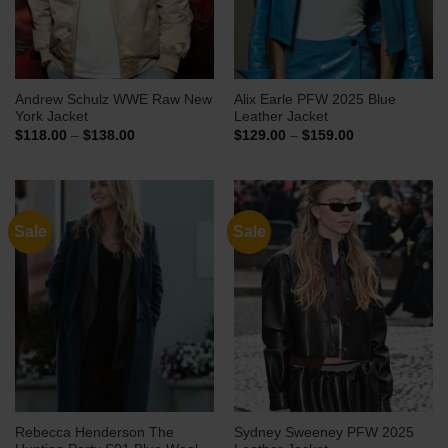
Andrew Schulz WWE Raw New
Alix Earle PFW 2025 Blue
York Jacket
Leather Jacket
Price
Price
$
118.00
–
$
138.00
$
129.00
–
$
159.00
range:
range:
$118.00
$129.00
through
through
$138.00
$159.00
Sale
Sale
Rebecca Henderson The
Sydney Sweeney PFW 2025