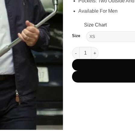
Pockets: Two Outside And
Available For Men
Size Chart
Size
Death of a Unicorn 2025 Paul 