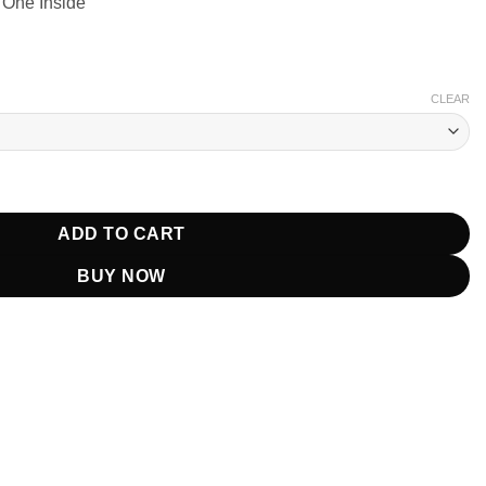
 One Inside
CLEAR
Rudd Black Jacket quantity
ADD TO CART
BUY NOW