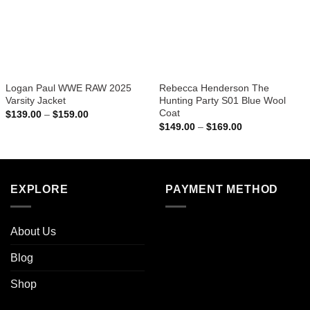
Logan Paul WWE RAW 2025
Rebecca Henderson The
Varsity Jacket
Hunting Party S01 Blue Wool
Coat
Price
$
139.00
–
$
159.00
range:
Price
$
149.00
–
$
169.00
$139.00
range:
through
$149.00
$159.00
through
$169.00
EXPLORE
PAYMENT METHOD
About Us
Blog
Shop