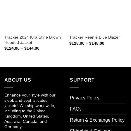
Tracker 2024 Kira Stine Brown
Tracker Reenie Blue Blazer
Hooded Jacket
Price
$
128.00
–
$
148.00
range:
Price
$
124.00
–
$
144.00
$128.00
range:
through
$124.00
$148.00
through
$144.00
ABOUT US
SUPPORT
Enhance your style with our
Privacy Policy
sleek and sophisticated
jackets! We ship worldwide,
FAQs
including to the United
Kingdom, United States,
Return & Exchange Policy
Australia, Canada, and
Germany.