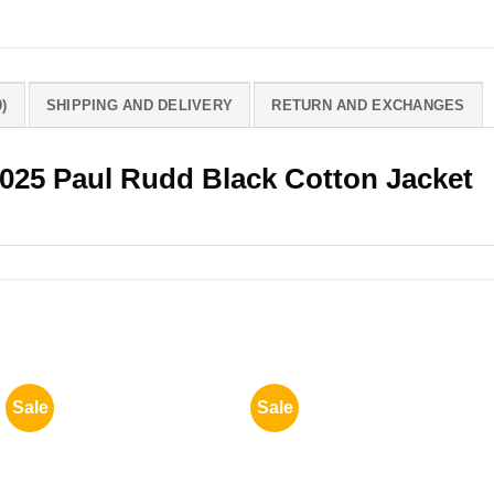
)
SHIPPING AND DELIVERY
RETURN AND EXCHANGES
 2025 Paul Rudd Black Cotton Jacket
Sale
Sale