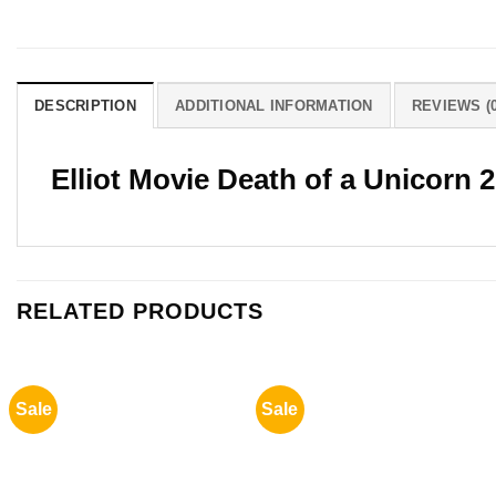
DESCRIPTION
ADDITIONAL INFORMATION
REVIEWS (0
Elliot Movie Death of a Unicorn
RELATED PRODUCTS
Sale
Sale