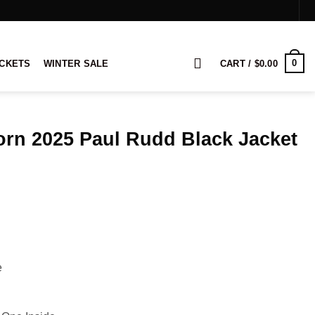
0
ACKETS
WINTER SALE
CART /
$
0.00
orn 2025 Paul Rudd Black Jacket
ice
nge:
9.00
rough
19.00
e