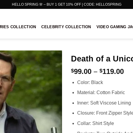
HELLO SPRING 🌸 – BUY 1 GET 10% OFF | CODE: HELLOSPRING
RIES COLLECTION
CELEBRITY COLLECTION
VIDEO GAMING J
Death of a Unic
Pr
99.00
–
119.00
$
$
ra
Color: Black
$9
th
Material: Cotton Fabric
$1
Inner: Soft Viscose Lining
Closure: Front Zipper Styl
Collar: Shirt Style