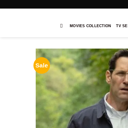
Skip
to
content
MOVIES COLLECTION
TV SE
Sale