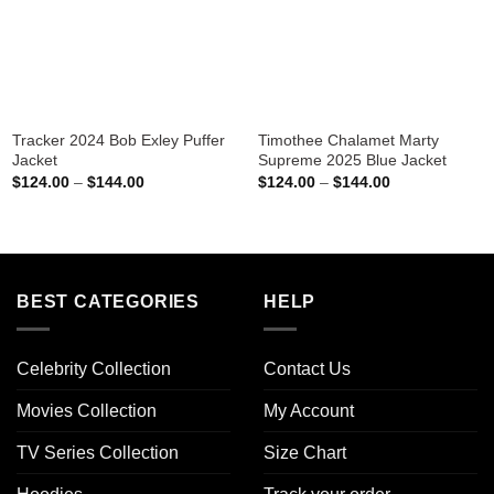
Tracker 2024 Bob Exley Puffer
Timothee Chalamet Marty
Jacket
Supreme 2025 Blue Jacket
Price
Price
$
124.00
–
$
144.00
$
124.00
–
$
144.00
range:
range:
$124.00
$124.00
through
through
$144.00
$144.00
BEST CATEGORIES
HELP
Celebrity Collection
Contact Us
Movies Collection
My Account
TV Series Collection
Size Chart