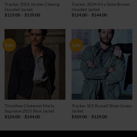
Tracker 2024 Jordan Cheong
Tracker 2024 Kira Stine Brown
Hooded Jacket
Hooded Jacket
Price
Price
$
119.00
–
$
139.00
$
124.00
–
$
144.00
range:
range:
$119.00
$124.00
through
through
$139.00
$144.00
Sale
Sale
Timothee Chalamet Marty
Tracker S01 Russell Shaw Green
Supreme 2025 Blue Jacket
Jacket
Price
Price
$
124.00
–
$
144.00
$
109.00
–
$
129.00
range:
range:
$124.00
$109.00
through
through
$144.00
$129.00