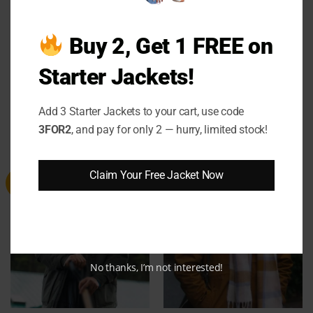
Buy 2, Get 1 FREE on
Starter Jackets!
Logan Paul WWE RAW 2025
Tracker 2024 Kira Stine Sherpa
Varsity Jacket
Jacket
Add 3 Starter Jackets to your cart, use code
Price
Price
$
139.00
–
$
159.00
$
134.00
–
$
154.00
range:
range:
3FOR2
, and pay for only 2 — hurry, limited stock!
$139.00
$134.00
through
through
$159.00
$154.00
Claim Your Free Jacket Now
Sale
Sale
No thanks, I’m not interested!