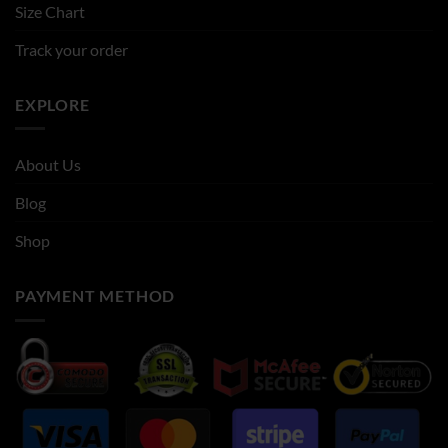
Size Chart
Track your order
EXPLORE
About Us
Blog
Shop
PAYMENT METHOD