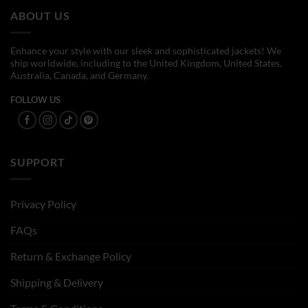
ABOUT US
Enhance your style with our sleek and sophisticated jackets! We
ship worldwide, including to the United Kingdom, United States,
Australia, Canada, and Germany.
FOLLOW US
SUPPORT
Privacy Policy
FAQs
Return & Exchange Policy
Shipping & Delivery