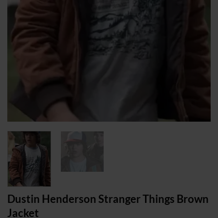
Dustin Henderson Stranger Things Brown
Jacket