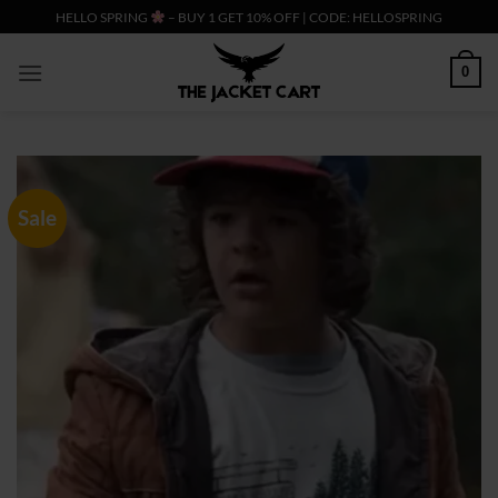
Skip
HELLO SPRING
– BUY 1 GET 10% OFF | CODE: HELLOSPRING
to
content
0
Sale