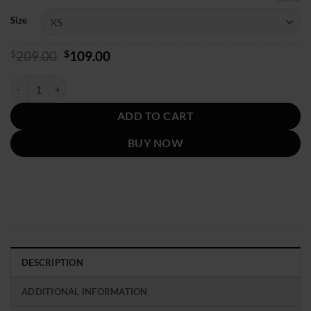
Size
Original
Current
$
209.00
$
109.00
price
price
was:
is:
Dustin Henderson Stranger Things Brown Jacket quantity
$209.00.
$109.00.
ADD TO CART
BUY NOW
DESCRIPTION
ADDITIONAL INFORMATION