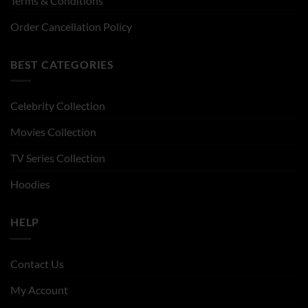
Terms & Conditions
Order Cancellation Policy
BEST CATEGORIES
Celebrity Collection
Movies Collection
TV Series Collection
Hoodies
HELP
Contact Us
My Account