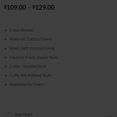
Price
109.00
–
129.00
$
$
range:
$109.00
through
Color: Brown
$129.00
Material: Cotton Fabric
Inner: Soft Viscose Lining
Closure: Front Zipper Style
Collar: Hooded Style
Cuffs: Rib Knitted Style
Available For Men’s
Size Chart
CLEAR