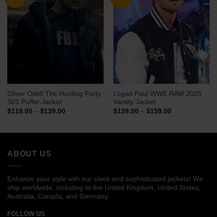
Oliver Odell The Hunting Party
Logan Paul WWE RAW 2025
S01 Puffer Jacket
Varsity Jacket
Price
Price
$
119.00
–
$
139.00
$
139.00
–
$
159.00
range:
range:
$119.00
$139.00
through
through
$139.00
$159.00
ABOUT US
Enhance your style with our sleek and sophisticated jackets! We
ship worldwide, including to the United Kingdom, United States,
Australia, Canada, and Germany.
FOLLOW US