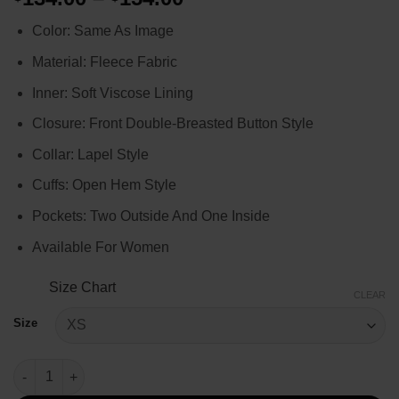
range:
Color: Same As Image
$134.00
through
Material: Fleece Fabric
$154.00
Inner: Soft Viscose Lining
Closure: Front Double-Breasted Button Style
Collar: Lapel Style
Cuffs: Open Hem Style
Pockets: Two Outside And One Inside
Available For Women
Size Chart
CLEAR
Size
Emily in Paris Emily Cooper Houndstooth Red Coat quantity