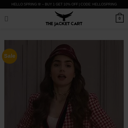
Skip
HELLO SPRING 🌸 – BUY 1 GET 10% OFF | CODE: HELLOSPRING
to
content
0
Sale