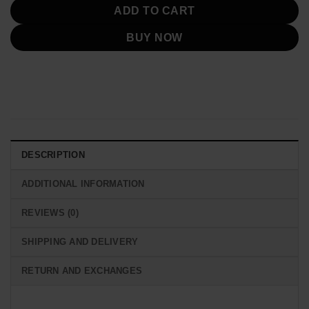
ADD TO CART
BUY NOW
DESCRIPTION
ADDITIONAL INFORMATION
REVIEWS (0)
SHIPPING AND DELIVERY
RETURN AND EXCHANGES