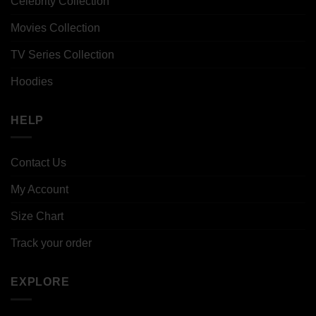
Celebrity Collection
Movies Collection
TV Series Collection
Hoodies
HELP
Contact Us
My Account
Size Chart
Track your order
EXPLORE