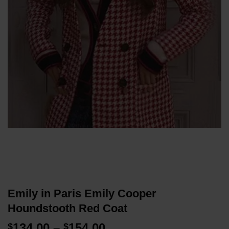
Emily in Paris Emily Cooper
Houndstooth Red Coat
Price
134.00
–
154.00
$
$