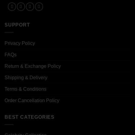
SUPPORT
Privacy Policy
FAQs
Return & Exchange Policy
Shipping & Delivery
Terms & Conditions
Order Cancellation Policy
BEST CATEGORIES