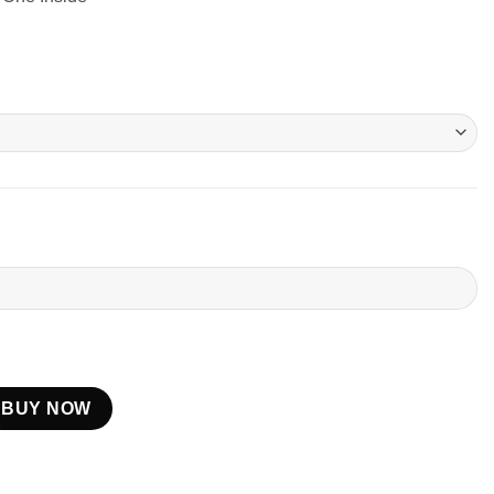
BUY NOW