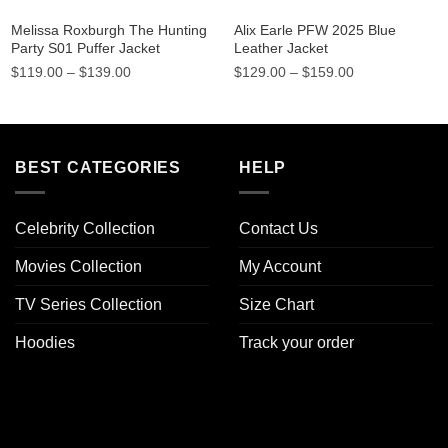
Melissa Roxburgh The Hunting
Alix Earle PFW 2025 Blue
Party S01 Puffer Jacket
Leather Jacket
Price
Price
$
119.00
–
$
139.00
$
129.00
–
$
159.00
range:
range:
$119.00
$129.00
through
through
$139.00
$159.00
BEST CATEGORIES
HELP
Celebrity Collection
Contact Us
Movies Collection
My Account
TV Series Collection
Size Chart
Hoodies
Track your order