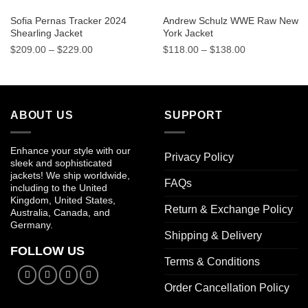
Sofia Pernas Tracker 2024
Andrew Schulz WWE Raw New
Shearling Jacket
York Jacket
Price
Price
$
209.00
–
$
229.00
$
118.00
–
$
138.00
range:
range:
$209.00
$118.00
through
through
$229.00
$138.00
ABOUT US
SUPPORT
Enhance your style with our
Privacy Policy
sleek and sophisticated
jackets! We ship worldwide,
FAQs
including to the United
Kingdom, United States,
Return & Exchange Policy
Australia, Canada, and
Germany.
Shipping & Delivery
FOLLOW US
Terms & Conditions
Order Cancellation Policy