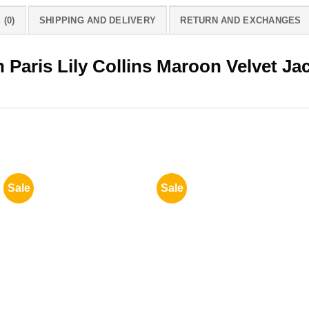
(0)
SHIPPING AND DELIVERY
RETURN AND EXCHANGES
 Paris Lily Collins Maroon Velvet Ja
Sale
Sale