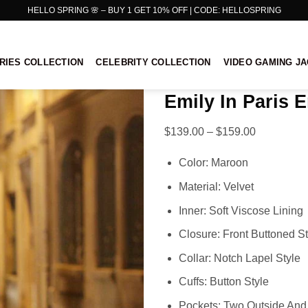
HELLO SPRING 🌸 – BUY 1 GET 10% OFF | CODE: HELLOSPRING
RIES COLLECTION
CELEBRITY COLLECTION
VIDEO GAMING J
Emily In Paris 
Price
$
139.00
–
$
159.00
range:
Color: Maroon
$139.00
through
Material: Velvet
$159.00
Inner: Soft Viscose Lining
Closure: Front Buttoned St
Collar: Notch Lapel Style
Cuffs: Button Style
Pockets: Two Outside And