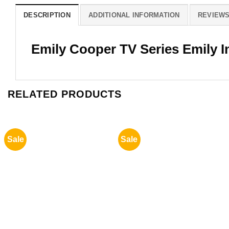
DESCRIPTION
ADDITIONAL INFORMATION
REVIEWS 
Emily Cooper TV Series Emily In
RELATED PRODUCTS
Sale
Sale