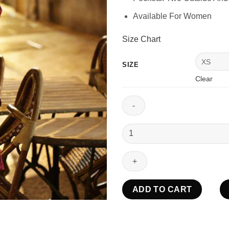
Available For Women
Size Chart
SIZE
Clear
Emily
In
Paris
Emily
Cooper
Velvet
ADD TO CART
Jacket
quantity