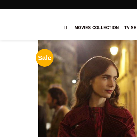
Skip
to
content
MOVIES COLLECTION
TV SE
Sale