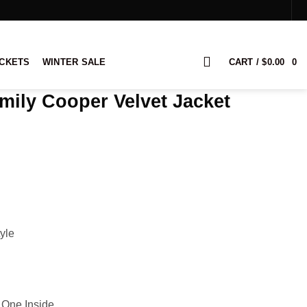
ACKETS
WINTER SALE
CART /
$
0.00
0
Emily Cooper Velvet Jacket
yle
 One Inside