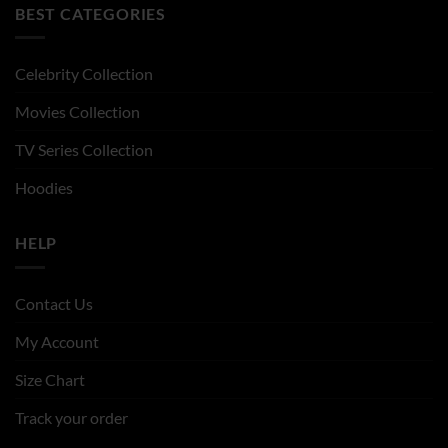
BEST CATEGORIES
Celebrity Collection
Movies Collection
TV Series Collection
Hoodies
HELP
Contact Us
My Account
Size Chart
Track your order