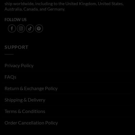
ship worldwide, including to the United Kingdom, United States,
Australia, Canada, and Germany.
FOLLOW US
SUPPORT
Privacy Policy
FAQs
Return & Exchange Policy
Shipping & Delivery
Terms & Conditions
Order Cancellation Policy