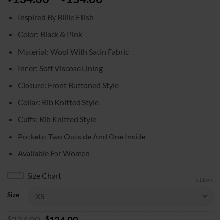
range:
Inspired By Billie Eilish
$134.00
through
Color: Black & Pink
$154.00
Material: Wool With Satin Fabric
Inner: Soft Viscose Lining
Closure: Front Buttoned Style
Collar: Rib Knitted Style
Cuffs: Rib Knitted Style
Pockets: Two Outside And One Inside
Available For Women
Size Chart
CLEAR
Size
Original
Current
$
234.00
$
134.00