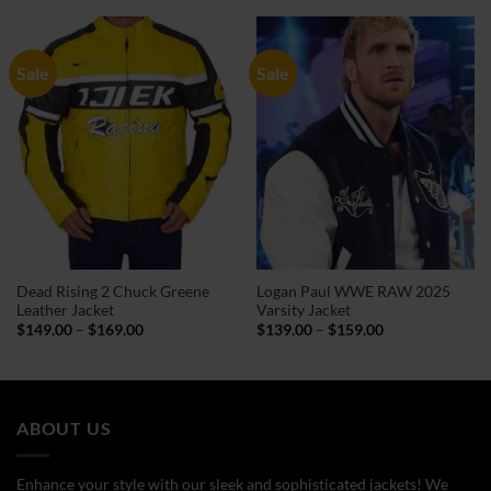
through
through
$159.00
$99.00
Sale
Sale
Dead Rising 2 Chuck Greene
Logan Paul WWE RAW 2025
Leather Jacket
Varsity Jacket
Price
Price
$
149.00
–
$
169.00
$
139.00
–
$
159.00
range:
range:
$149.00
$139.00
through
through
$169.00
$159.00
ABOUT US
Enhance your style with our sleek and sophisticated jackets! We