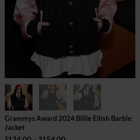
Grammys Award 2024 Billie Eilish Barbie
Jacket
Price
134.00
–
154.00
$
$