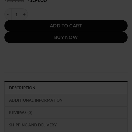
price
price
was:
is:
Grammys Award 2024 Billie Eilish Barbie Jacket quantity
$234.00.
$134.00.
ADD TO CART
BUY NOW
DESCRIPTION
ADDITIONAL INFORMATION
REVIEWS (0)
SHIPPING AND DELIVERY