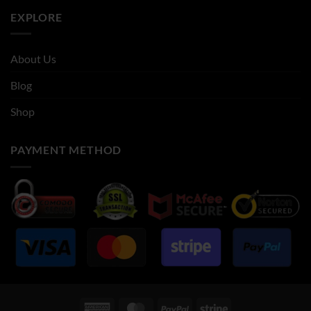
EXPLORE
About Us
Blog
Shop
PAYMENT METHOD
American
MasterCard
PayPal
Stripe