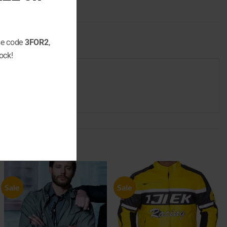
use code
3FOR2
,
ock!
Sale
Sale