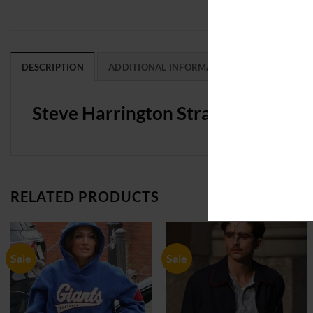
DESCRIPTION
ADDITIONAL INFORMATION
REVIEWS (0
Steve Harrington Stranger Things 
RELATED PRODUCTS
Sale
Sale