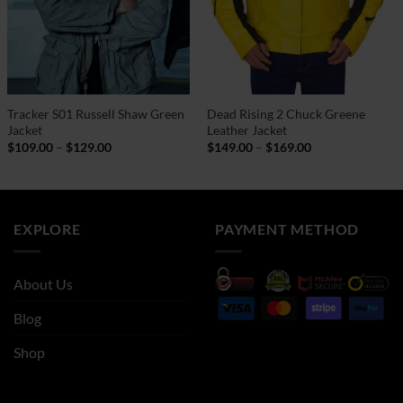
Tracker S01 Russell Shaw Green
Dead Rising 2 Chuck Greene
Jacket
Leather Jacket
Price
Price
$
109.00
–
$
129.00
$
149.00
–
$
169.00
range:
range:
$109.00
$149.00
through
through
$129.00
$169.00
EXPLORE
PAYMENT METHOD
About Us
Blog
Shop