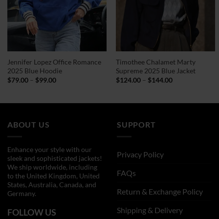
Jennifer Lopez Office Romance
Timothee Chalamet Marty
2025 Blue Hoodie
Supreme 2025 Blue Jacket
Price
Price
$
79.00
–
$
99.00
$
124.00
–
$
144.00
range:
range:
$79.00
$124.00
through
through
$99.00
$144.00
ABOUT US
SUPPORT
Enhance your style with our
Privacy Policy
sleek and sophisticated jackets!
We ship worldwide, including
FAQs
to the United Kingdom, United
States, Australia, Canada, and
Return & Exchange Policy
Germany.
Shipping & Delivery
FOLLOW US