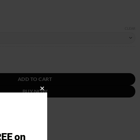
CLEAR
quantity
ADD TO CART
BUY NOW
CLOSE
THIS
MODULE
REE on