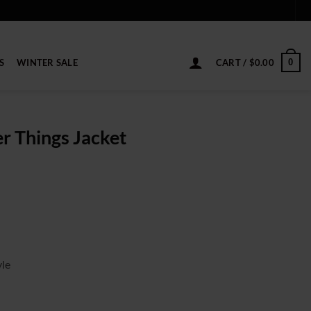
S
WINTER SALE
CART /
$
0.00
0
r Things Jacket
ice
nge:
9.00
rough
19.00
yle