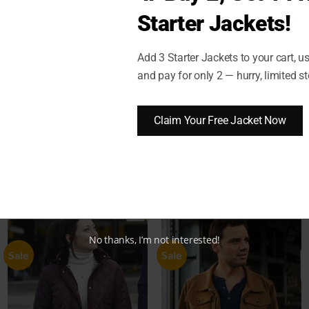
Starter Jackets!
Add 3 Starter Jackets to your cart, 
)
SHIPPING AND DELIVERY
RETURN AND EXCHANGES
and pay for only 2 — hurry, limited st
Joe Keery Jacket
Claim Your Free Jacket Now
No thanks, I’m not interested!
Sale
Sale