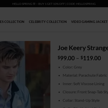
HELLO SPRING 🌸 – BUY 1 GET 10% OFF | CODE: HELLOSPRING
IES COLLECTION
CELEBRITY COLLECTION
VIDEO GAMING JACKET
Joe Keery Strange
Pr
99.00
–
119.00
$
$
ra
Color: Grey
$9
th
Material: Parachute Fabric
$1
Inner: Soft Viscose Lining
Closure: Front Snap-Tab St
Collar: Stand-Up Style