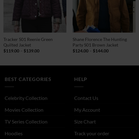
Tracker S01 Reenie Green
Shane Florence The Hunting
Quilted Jacket
Party S01 Brown Jacket
Price
Price
$
119.00
–
$
139.00
$
124.00
–
$
144.00
range:
range:
$119.00
$124.00
through
through
$139.00
$144.00
BEST CATEGORIES
HELP
Celebrity Collection
Contact Us
Movies Collection
My Account
TV Series Collection
Size Chart
Hoodies
Track your order