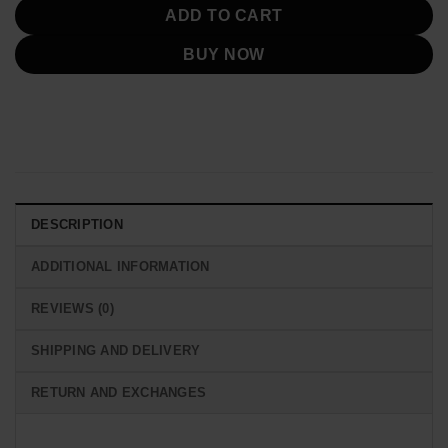
ADD TO CART
BUY NOW
DESCRIPTION
ADDITIONAL INFORMATION
REVIEWS (0)
SHIPPING AND DELIVERY
RETURN AND EXCHANGES