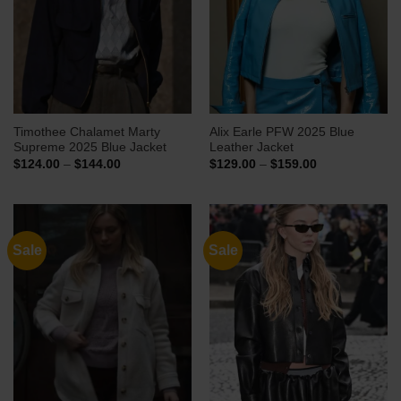
Timothee Chalamet Marty
Alix Earle PFW 2025 Blue
Supreme 2025 Blue Jacket
Leather Jacket
Price
Price
$
124.00
–
$
144.00
$
129.00
–
$
159.00
range:
range:
$124.00
$129.00
through
through
$144.00
$159.00
Sale
Sale