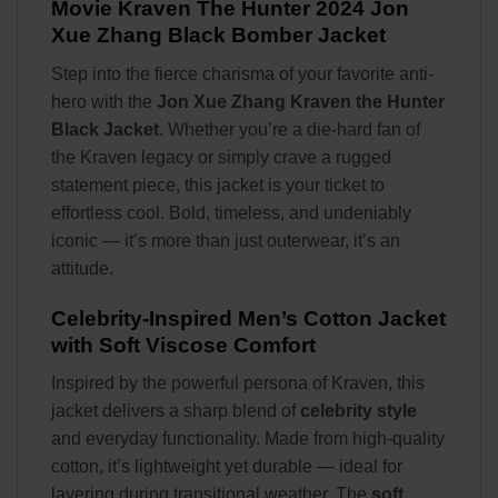
Movie Kraven The Hunter 2024 Jon
Xue Zhang Black Bomber Jacket
Step into the fierce charisma of your favorite anti-
hero with the
Jon Xue Zhang Kraven the Hunter
Black Jacket
. Whether you’re a die-hard fan of
the Kraven legacy or simply crave a rugged
statement piece, this jacket is your ticket to
effortless cool. Bold, timeless, and undeniably
iconic — it’s more than just outerwear, it’s an
attitude.
Celebrity-Inspired Men’s Cotton Jacket
with Soft Viscose Comfort
Inspired by the powerful persona of Kraven, this
jacket delivers a sharp blend of
celebrity style
and everyday functionality. Made from high-quality
cotton, it’s lightweight yet durable — ideal for
layering during transitional weather. The
soft