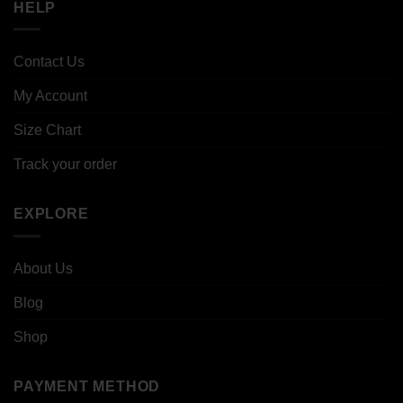
HELP
Contact Us
My Account
Size Chart
Track your order
EXPLORE
About Us
Blog
Shop
PAYMENT METHOD