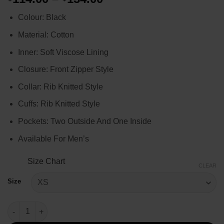
range:
Colour: Black
$114.00
through
Material: Cotton
$134.00
Inner: Soft Viscose Lining
Closure: Front Zipper Style
Collar: Rib Knitted Style
Cuffs: Rib Knitted Style
Pockets: Two Outside And One Inside
Available For Men’s
Size Chart
CLEAR
Size
Jon Xue Zhang Kraven The Hunter Black Jacket quantity