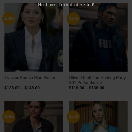
No thanks, I’m not interested!
Sale
Sale
Oliver Odell The Hunting Party
Tracker Reenie Blue Blazer
S01 Puffer Jacket
Price
Price
$
128.00
–
$
148.00
$
119.00
–
$
139.00
range:
range:
$128.00
$119.00
through
through
$148.00
$139.00
Sale
Sale