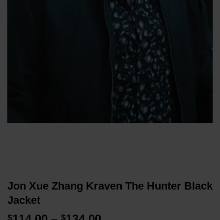
Jon Xue Zhang Kraven The Hunter Black
Jacket
Price
114.00
–
134.00
$
$