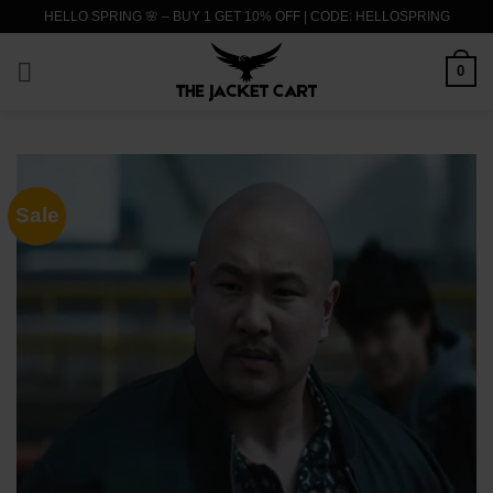
Skip
HELLO SPRING 🌸 – BUY 1 GET 10% OFF | CODE: HELLOSPRING
to
content
0
Sale