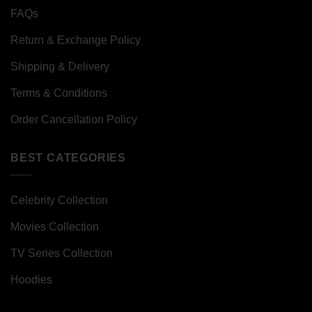
FAQs
Return & Exchange Policy
Shipping & Delivery
Terms & Conditions
Order Cancellation Policy
BEST CATEGORIES
Celebrity Collection
Movies Collection
TV Series Collection
Hoodies