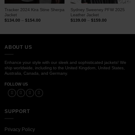
Tracker 2024 Kira Stine Sherpa
Sydney Sweeney PFW 2025
Jacket
Leather Jacket
Price
Price
$
134.00
–
$
154.00
$
139.00
–
$
159.00
range:
range:
$134.00
$139.00
through
through
$154.00
$159.00
ABOUT US
Enhance your style with our sleek and sophisticated jackets! We
ship worldwide, including to the United Kingdom, United States,
Australia, Canada, and Germany.
FOLLOW US
SUPPORT
Privacy Policy