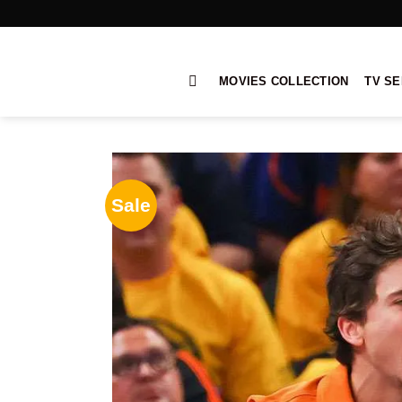
Skip
to
content
MOVIES COLLECTION
TV SE
Sale