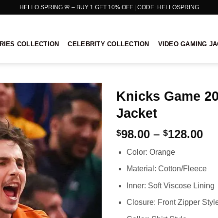
HELLO SPRING 🌸 – BUY 1 GET 10% OFF | CODE: HELLOSPRING
RIES COLLECTION
CELEBRITY COLLECTION
VIDEO GAMING J
Knicks Game 20
Jacket
Pr
98.00
–
128.00
$
$
ra
Color: Orange
$9
th
Material: Cotton/Fleece
$1
Inner: Soft Viscose Lining
Closure: Front Zipper Styl