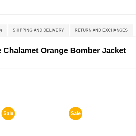
)
SHIPPING AND DELIVERY
RETURN AND EXCHANGES
 Chalamet Orange Bomber Jacket
Sale
Sale