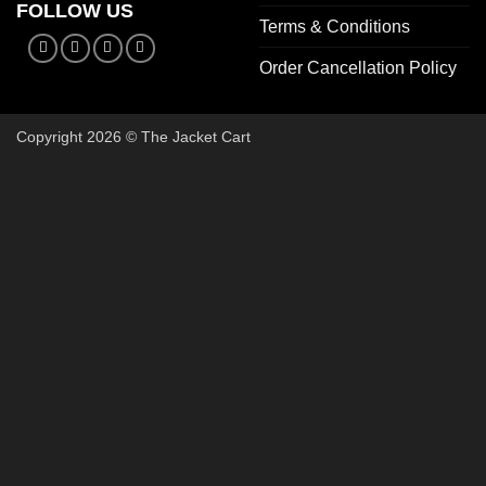
FOLLOW US
Terms & Conditions
Order Cancellation Policy
Copyright 2026 © The Jacket Cart
🔥 Buy 2, Get 1 FREE on Start
Add 3 Starter Jackets to your cart, use code
3FOR2
, and pay 