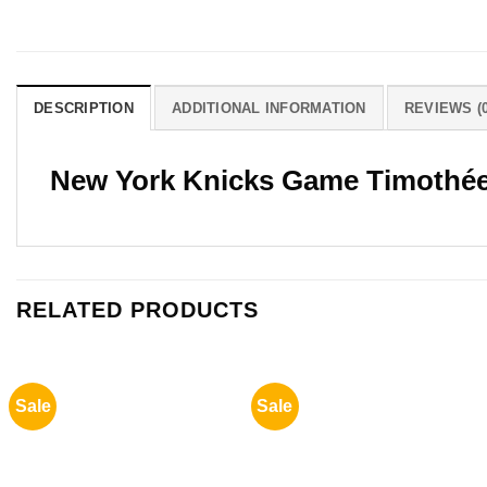
DESCRIPTION
ADDITIONAL INFORMATION
REVIEWS (0
New York Knicks Game Timothée
RELATED PRODUCTS
Sale
Sale