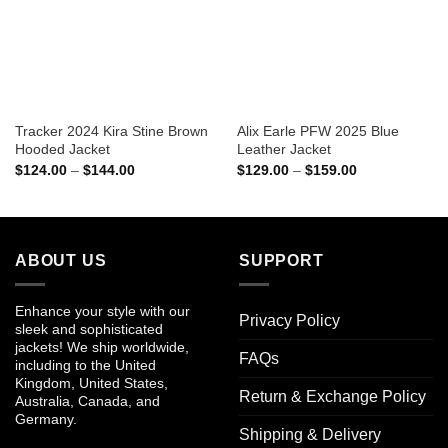
Tracker 2024 Kira Stine Brown
Alix Earle PFW 2025 Blue
Hooded Jacket
Leather Jacket
Price
Price
$
124.00
–
$
144.00
$
129.00
–
$
159.00
range:
range:
$124.00
$129.00
through
through
$144.00
$159.00
ABOUT US
SUPPORT
Enhance your style with our
Privacy Policy
sleek and sophisticated
jackets! We ship worldwide,
FAQs
including to the United
Kingdom, United States,
Return & Exchange Policy
Australia, Canada, and
Germany.
Shipping & Delivery