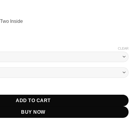
 Two Inside
CLEAR
alamet Orange Jacket quantity
ADD TO CART
BUY NOW