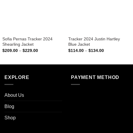
Sofia Pernas Tracker 2024
Tracker 2024 Justin Hartley
Shearling Jacket
Blue Jacket
Price
Price
$
209.00
–
$
229.00
$
114.00
–
$
134.00
range:
range:
$209.00
$114.00
through
through
$229.00
$134.00
EXPLORE
PAYMENT METHOD
About Us
Blog
Shop