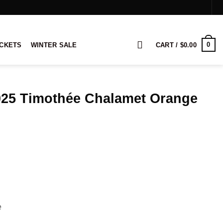
0
ACKETS
WINTER SALE
CART /
$
0.00
25 Timothée Chalamet Orange
ice
nge:
8.00
rough
28.00
e