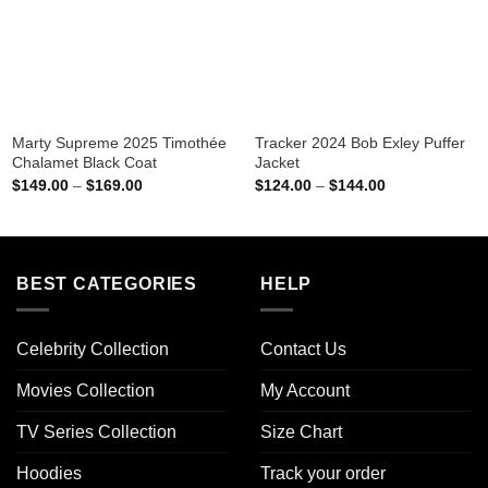
Marty Supreme 2025 Timothée
Tracker 2024 Bob Exley Puffer
Chalamet Black Coat
Jacket
Price
Price
$
149.00
–
$
169.00
$
124.00
–
$
144.00
range:
range:
$149.00
$124.00
through
through
$169.00
$144.00
BEST CATEGORIES
HELP
Celebrity Collection
Contact Us
Movies Collection
My Account
TV Series Collection
Size Chart
Hoodies
Track your order