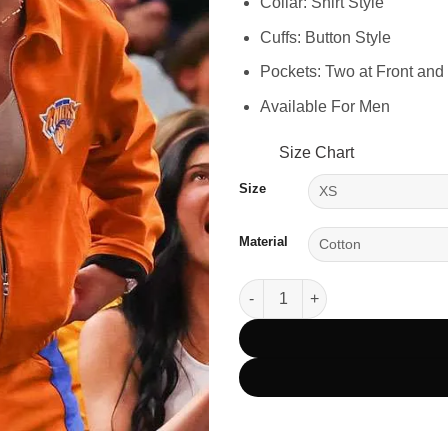
Collar: Shirt Style
Cuffs: Button Style
Pockets: Two at Front and
Available For Men
Size Chart
Size
Material
Knicks Game 2025 Timothée Ch