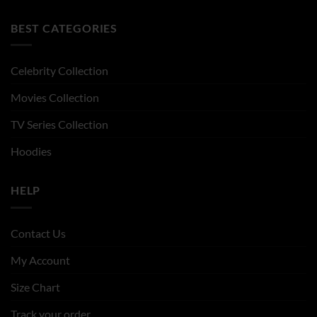
BEST CATEGORIES
Celebrity Collection
Movies Collection
TV Series Collection
Hoodies
HELP
Contact Us
My Account
Size Chart
Track your order