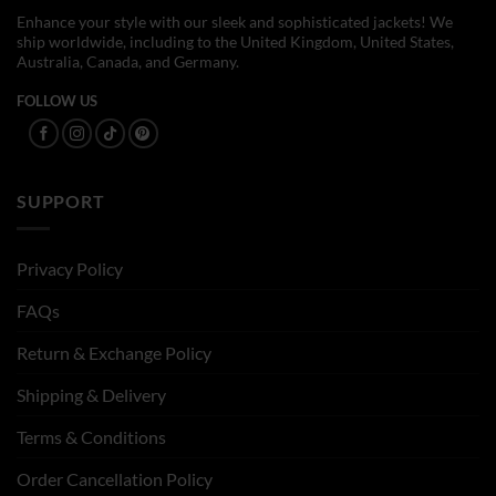
Enhance your style with our sleek and sophisticated jackets! We
ship worldwide, including to the United Kingdom, United States,
Australia, Canada, and Germany.
FOLLOW US
SUPPORT
Privacy Policy
FAQs
Return & Exchange Policy
Shipping & Delivery
Terms & Conditions
Order Cancellation Policy