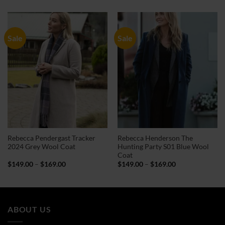
$149.00
$124.00
through
through
$169.00
$144.00
Sale
Sale
Rebecca Pendergast Tracker
Rebecca Henderson The
2024 Grey Wool Coat
Hunting Party S01 Blue Wool
Coat
Price
Price
$
149.00
–
$
169.00
$
149.00
–
$
169.00
range:
range:
$149.00
$149.00
through
through
$169.00
$169.00
ABOUT US