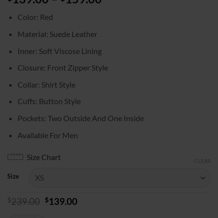
range:
Color: Red
$139.00
through
Material: Suede Leather
$159.00
Inner: Soft Viscose Lining
Closure: Front Zipper Style
Collar: Shirt Style
Cuffs: Button Style
Pockets: Two Outside And One Inside
Available For Men
Size Chart
CLEAR
Size
Original
Current
$
239.00
$
139.00
price
price