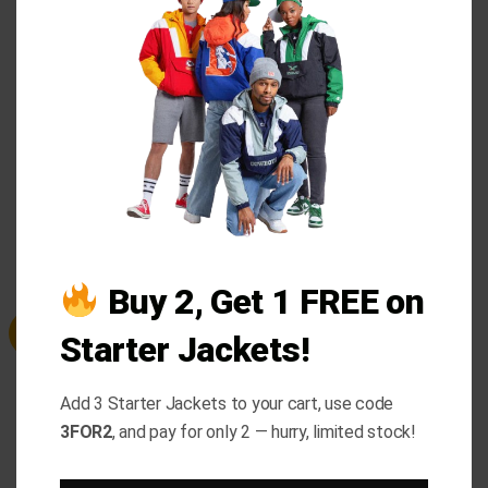
buttoned cuffs offer a refined touch. With two outer
THI
and one inner pocket, it’s both functional and
MO
fashionable. Pair it with khakis, dress pants, or a
polo tee for an effortlessly chic look this fall and
winter.
RELATED PRODUCTS
Buy 2, Get 1 FREE on
Sale
Sale
Starter Jackets!
Add 3 Starter Jackets to your cart, use code
3FOR2
, and pay for only 2 — hurry, limited stock!