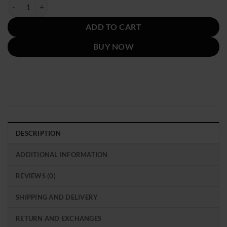
was:
is:
Marcello Emily in Paris Season 4 Red Suede Jacket quantity
$239.00.
$139.00.
ADD TO CART
BUY NOW
DESCRIPTION
ADDITIONAL INFORMATION
REVIEWS (0)
SHIPPING AND DELIVERY
RETURN AND EXCHANGES