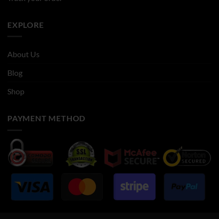
EXPLORE
About Us
Blog
Shop
PAYMENT METHOD