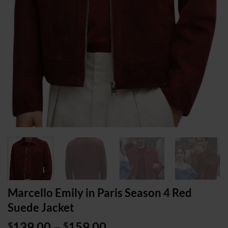
Marcello Emily in Paris Season 4 Red
Suede Jacket
Price
139.00
–
159.00
$
$