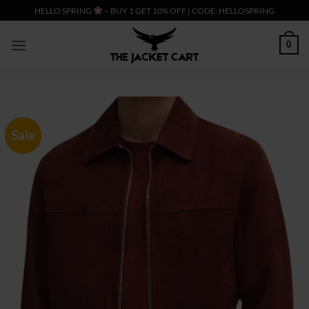
Skip
HELLO SPRING
– BUY 1 GET 10% OFF | CODE: HELLOSPRING
to
content
0
Sale