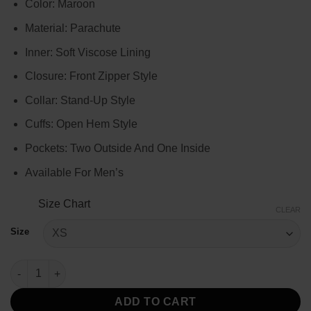
Color: Maroon
$99.00
through
Material: Parachute
$119.00
Inner: Soft Viscose Lining
Closure: Front Zipper Style
Collar: Stand-Up Style
Cuffs: Open Hem Style
Pockets: Two Outside And One Inside
Available For Men’s
Size Chart
CLEAR
Size
Men’s Maroon Down Puffer Jacket quantity
ADD TO CART