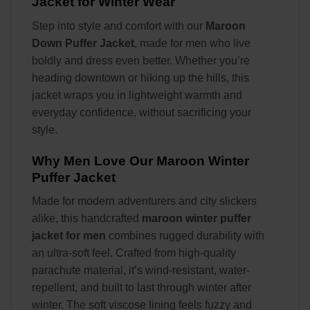
Jacket for Winter Wear
Step into style and comfort with our
Maroon
Down Puffer Jacket
, made for men who live
boldly and dress even better. Whether you’re
heading downtown or hiking up the hills, this
jacket wraps you in lightweight warmth and
everyday confidence, without sacrificing your
style.
Why Men Love Our Maroon Winter
Puffer Jacket
Made for modern adventurers and city slickers
alike, this handcrafted
maroon winter puffer
jacket for men
combines rugged durability with
an ultra-soft feel. Crafted from high-quality
parachute material, it’s wind-resistant, water-
repellent, and built to last through winter after
winter. The soft viscose lining feels fuzzy and