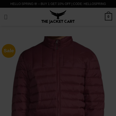
Skip
HELLO SPRING 🌸 – BUY 1 GET 10% OFF | CODE: HELLOSPRING
to
content
0
Sale