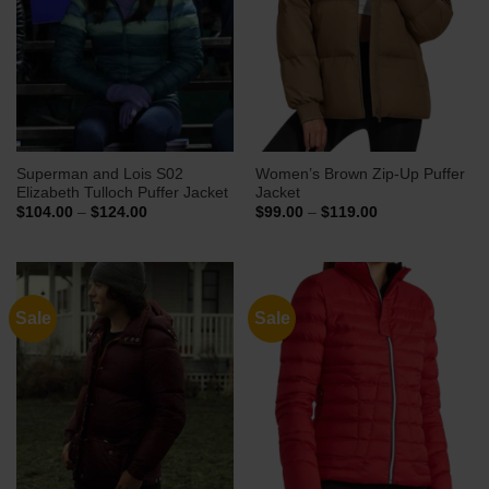
Superman and Lois S02
Women’s Brown Zip-Up Puffer
Elizabeth Tulloch Puffer Jacket
Jacket
Price
Price
$
104.00
–
$
124.00
$
99.00
–
$
119.00
range:
range:
$104.00
$99.00
through
through
$124.00
$119.00
Sale
Sale