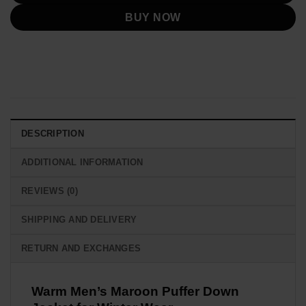
BUY NOW
DESCRIPTION
ADDITIONAL INFORMATION
REVIEWS (0)
SHIPPING AND DELIVERY
RETURN AND EXCHANGES
Warm Men’s Maroon Puffer Down