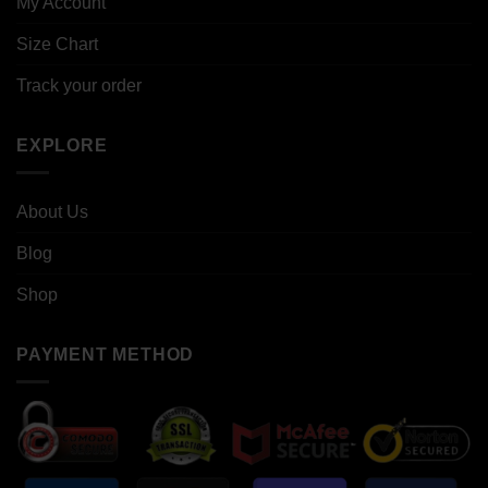
My Account
Size Chart
Track your order
EXPLORE
About Us
Blog
Shop
PAYMENT METHOD