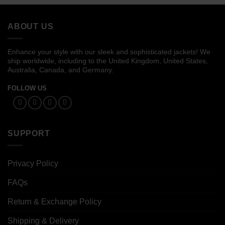
through
through
$134.00
$139.00
ABOUT US
Enhance your style with our sleek and sophisticated jackets! We
ship worldwide, including to the United Kingdom, United States,
Australia, Canada, and Germany.
FOLLOW US
SUPPORT
Privacy Policy
FAQs
Return & Exchange Policy
Shipping & Delivery