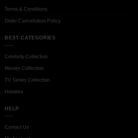
Terms & Conditions
Order Cancellation Policy
BEST CATEGORIES
Celebrity Collection
Movies Collection
TV Series Collection
Hoodies
HELP
Contact Us