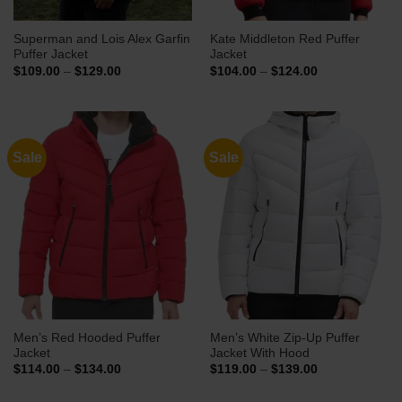
Superman and Lois Alex Garfin
Kate Middleton Red Puffer
Puffer Jacket
Jacket
Price
Price
$
109.00
–
$
129.00
$
104.00
–
$
124.00
range:
range:
$109.00
$104.00
through
through
$129.00
$124.00
Sale
Sale
Men’s Red Hooded Puffer
Men’s White Zip-Up Puffer
Jacket
Jacket With Hood
Price
Price
$
114.00
–
$
134.00
$
119.00
–
$
139.00
range:
range:
$114.00
$119.00