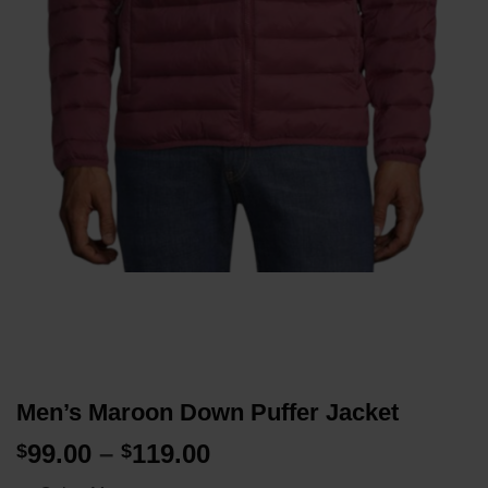
Men’s Maroon Down Puffer Jacket
Price
99.00
–
119.00
$
$
range: