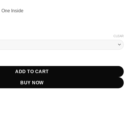
 One Inside
CLEAR
ickell Beige Jacket quantity
ADD TO CART
BUY NOW