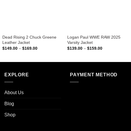
Dead Rising 2 Chuck Greene
Logan Paul WWE RAW 2025
Leather Jacket
Varsity Jacket
Price
Price
$
149.00
–
$
169.00
$
139.00
–
$
159.00
range:
range:
$149.00
$139.00
through
through
$169.00
$159.00
EXPLORE
PAYMENT METHOD
About Us
Blog
Shop