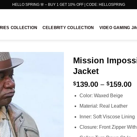
HELLO SPRING 🌸 – BUY 1 GET 10% OFF | CODE: HELLOSPRING
RIES COLLECTION
CELEBRITY COLLECTION
VIDEO GAMING J
Mission Impossi
Jacket
P
139.00
–
159.00
$
$
r
Color: Waxed Beige
$
t
Material: Real Leather
$
Inner: Soft Viscose Lining
Closure: Front Zipper With