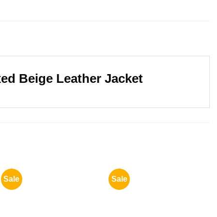
xed Beige Leather Jacket
Sale
Sale