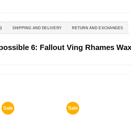
)
SHIPPING AND DELIVERY
RETURN AND EXCHANGES
mpossible 6: Fallout Ving Rhames Wa
Sale
Sale