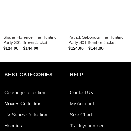
Shane Florence The Hunting
Patrick Sabongui The Hunting
Party S01 Brown Jacket
Party S01 Bomber Jacket
Price
Price
$
124.00
–
$
144.00
$
124.00
–
$
144.00
range:
range:
$124.00
$124.00
through
through
$144.00
$144.00
BEST CATEGORIES
HELP
Celebrity Collection
Contact Us
Movies Collection
My Account
TV Series Collection
Size Chart
Hoodies
Track your order