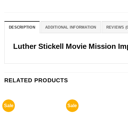
DESCRIPTION
ADDITIONAL INFORMATION
REVIEWS (0
Luther Stickell Movie Mission I
RELATED PRODUCTS
Sale
Sale