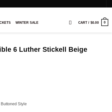
0
ACKETS
WINTER SALE
CART /
$
0.00
ble 6 Luther Stickell Beige
rice
ange:
139.00
hrough
159.00
 Buttoned Style