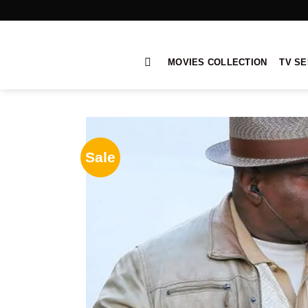
Skip
to
content
MOVIES COLLECTION
TV SE
Sale