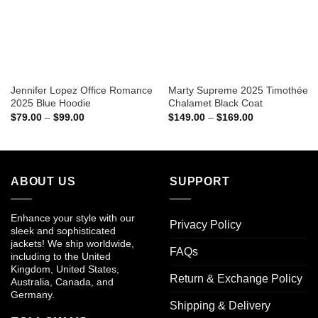
Jennifer Lopez Office Romance
Marty Supreme 2025 Timothée
2025 Blue Hoodie
Chalamet Black Coat
Price
Price
$
79.00
–
$
99.00
$
149.00
–
$
169.00
range:
range:
$79.00
$149.00
through
through
$99.00
$169.00
ABOUT US
SUPPORT
Enhance your style with our
Privacy Policy
sleek and sophisticated
jackets! We ship worldwide,
FAQs
including to the United
Kingdom, United States,
Return & Exchange Policy
Australia, Canada, and
Germany.
Shipping & Delivery