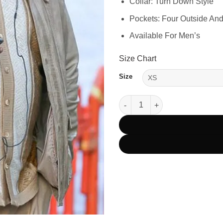
Collar: Turn Down Style
Pockets: Four Outside And
Available For Men’s
Size Chart
Size
Mission Impossible 6 Luther St