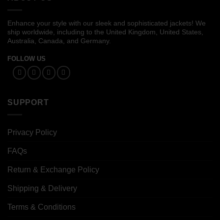
Enhance your style with our sleek and sophisticated jackets! We
ship worldwide, including to the United Kingdom, United States,
Australia, Canada, and Germany.
FOLLOW US
SUPPORT
Privacy Policy
FAQs
Return & Exchange Policy
Shipping & Delivery
Terms & Conditions