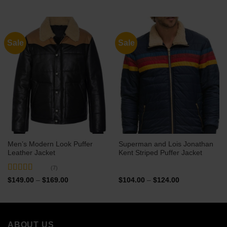
$99.00
$99.00
through
through
$119.00
$119.00
Sale
Sale
Men’s Modern Look Puffer
Superman and Lois Jonathan
Leather Jacket
Kent Striped Puffer Jacket
(7)
Rated
5
out
Price
Price
$
149.00
–
$
169.00
$
104.00
–
$
124.00
range:
range:
of 5
$149.00
$104.00
through
through
$169.00
$124.00
ABOUT US