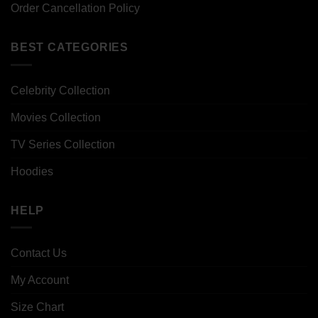
Order Cancellation Policy
BEST CATEGORIES
Celebrity Collection
Movies Collection
TV Series Collection
Hoodies
HELP
Contact Us
My Account
Size Chart