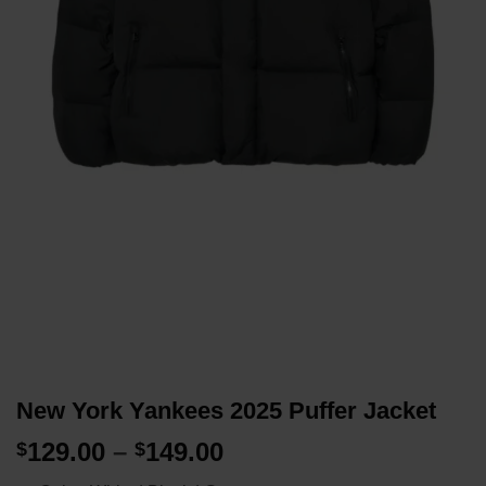
New York Yankees 2025 Puffer Jacket
Price
129.00
–
149.00
$
$
range: