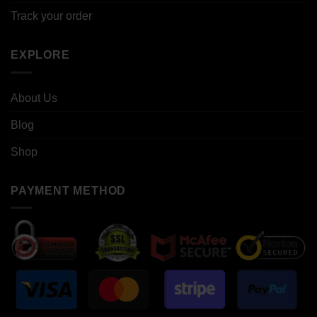
Track your order
EXPLORE
About Us
Blog
Shop
PAYMENT METHOD