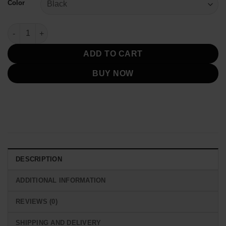
Color
New York Yankees 2025 Puffer Jacket quantity
ADD TO CART
BUY NOW
DESCRIPTION
ADDITIONAL INFORMATION
REVIEWS (0)
SHIPPING AND DELIVERY