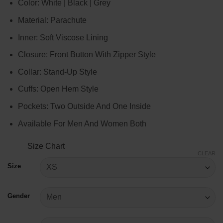
Color: White | Black | Grey
$129.00
through
Material: Parachute
$149.00
Inner: Soft Viscose Lining
Closure: Front Button With Zipper Style
Collar: Stand-Up Style
Cuffs: Open Hem Style
Pockets: Two Outside And One Inside
Available For Men And Women Both
Size Chart
CLEAR
Size
Gender