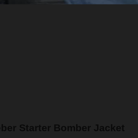
ber Starter Bomber Jacket