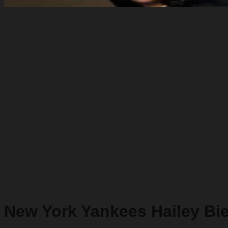
New York Yankees Hailey Bie