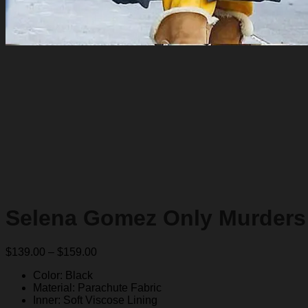
Selena Gomez Only Murders 
Price
$
139.00
–
$
159.00
range:
Color: Black
$139.00
Material: Parachute Fabric
through
Inner: Soft Viscose Lining
$159.00