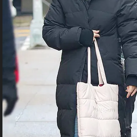
TV Series Collection
Celebrity Collection
Video Gaming Jackets
Winter Sale
Cart /
$
0.00
0
0