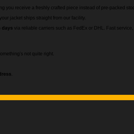
ing you receive a freshly crafted piece instead of pre-packed sto
our jacket ships straight from our facility.
s days
via reliable carriers such as FedEx or DHL. Fast servic
omething's not quite right.
dress
.