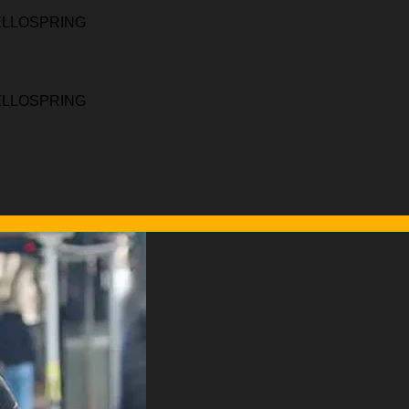
HELLOSPRING
HELLOSPRING