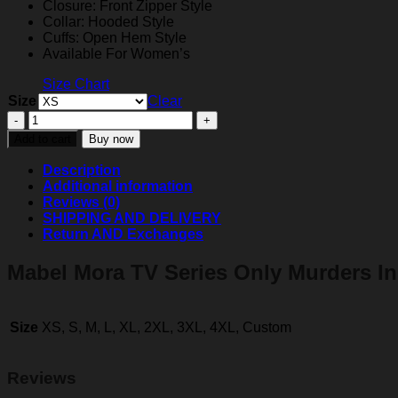
Closure: Front Zipper Style
Collar: Hooded Style
Cuffs: Open Hem Style
Available For Women’s
Size Chart
Size
Clear
Selena
Gomez
Add to cart
Buy now
Only
Murders
Description
In
Additional information
The
Reviews (0)
Building
SHIPPING AND DELIVERY
Puffer
Return AND Exchanges
Coat
quantity
Mabel Mora TV Series Only Murders In
Size
XS, S, M, L, XL, 2XL, 3XL, 4XL, Custom
Reviews