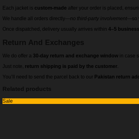
Each jacket is
custom-made
after your order is placed, ensur
We handle all orders directly—
no third-party involvement
—so y
Once dispatched, delivery usually arrives within
4–5 busines
Return And Exchanges
We do offer a
30-day return and exchange window
in case s
Just note,
return shipping is paid by the customer
.
You’ll need to send the parcel back to our
Pakistan return ad
Related products
Sale