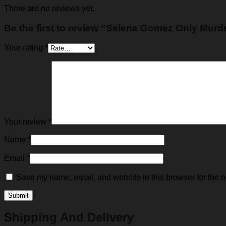
There are no reviews yet.
Be the first to review “Selena Gomez Only Murde
Your rating
*
Your review
*
Name
*
Email
*
Save my name, email, and website in this browser for the n
Shipping And Delivery