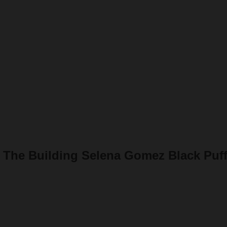
 The Building Selena Gomez Black Puff