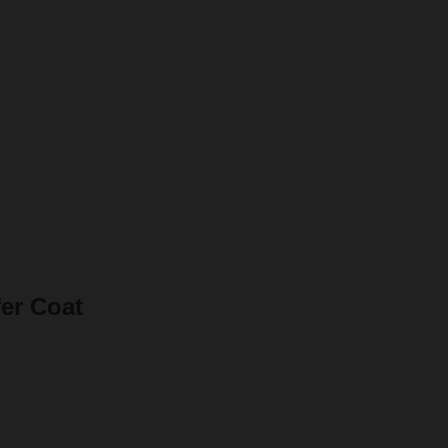
er Coat