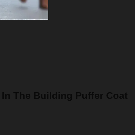
In The Building Puffer Coat