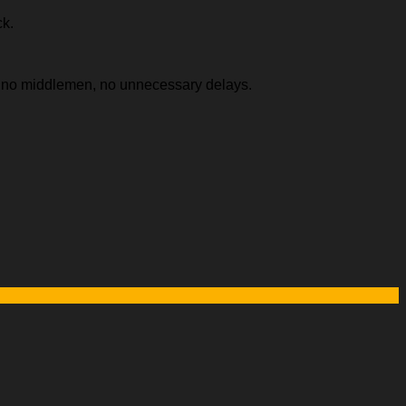
ck.
e, no middlemen, no unnecessary delays.