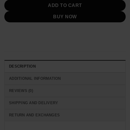
ADD TO CART
BUY NOW
DESCRIPTION
ADDITIONAL INFORMATION
REVIEWS (0)
SHIPPING AND DELIVERY
RETURN AND EXCHANGES