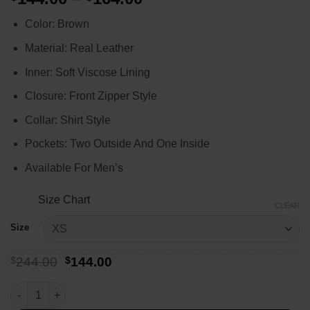
range:
Color: Brown
$144.00
through
Material: Real Leather
$164.00
Inner: Soft Viscose Lining
Closure: Front Zipper Style
Collar: Shirt Style
Pockets: Two Outside And One Inside
Available For Men’s
Size Chart
CLEAR
Size
Original
Current
$
244.00
$
144.00
price
price
was:
is:
Stranger Things Billy Hargrove Leather Jacket quantity
$244.00.
$144.00.