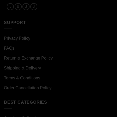
SUPPORT
Privacy Policy
FAQs
Return & Exchange Policy
Shipping & Delivery
Terms & Conditions
Order Cancellation Policy
BEST CATEGORIES