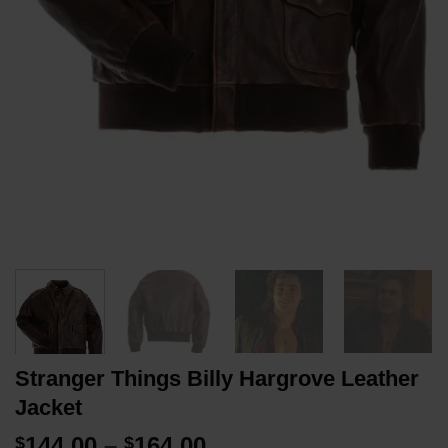
Stranger Things Billy Hargrove Leather
Jacket
Price
144.00
–
164.00
$
$