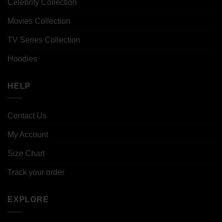
Celebrity Collection
Movies Collection
TV Series Collection
Hoodies
HELP
Contact Us
My Account
Size Chart
Track your order
EXPLORE