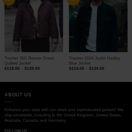
Tracker S01 Reenie Green
Tracker 2024 Justin Hartley
Quilted Jacket
Blue Jacket
Price
Price
$
119.00
–
$
139.00
$
114.00
–
$
134.00
range:
range:
$119.00
$114.00
through
through
$139.00
$134.00
ABOUT US
Enhance your style with our sleek and sophisticated jackets! We
ship worldwide, including to the United Kingdom, United States,
Australia, Canada, and Germany.
FOLLOW US