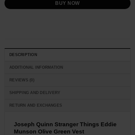
BUY NOW
DESCRIPTION
ADDITIONAL INFORMATION
REVIEWS (0)
SHIPPING AND DELIVERY
RETURN AND EXCHANGES
Joseph Quinn Stranger Things Eddie
Munson Olive Green Vest