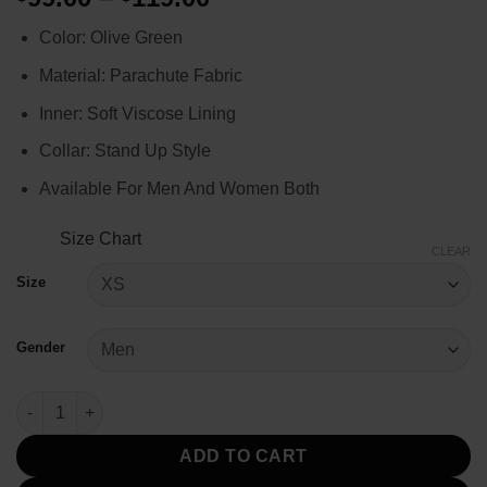
range:
Color: Olive Green
$99.00
through
Material: Parachute Fabric
$119.00
Inner: Soft Viscose Lining
Collar: Stand Up Style
Available For Men And Women Both
Size Chart
CLEAR
Size
Gender
Stranger Things Eddie Munson Olive Green Vest quantity
ADD TO CART