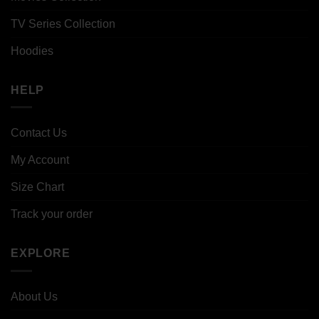
TV Series Collection
Hoodies
HELP
Contact Us
My Account
Size Chart
Track your order
EXPLORE
About Us