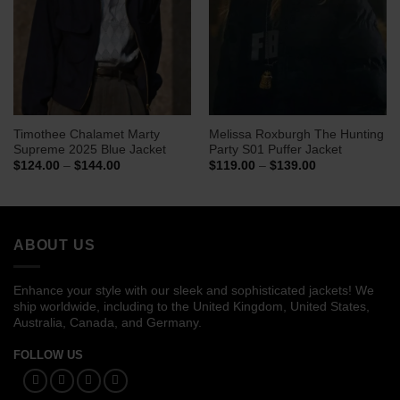
Timothee Chalamet Marty
Melissa Roxburgh The Hunting
Supreme 2025 Blue Jacket
Party S01 Puffer Jacket
Price
Price
$
124.00
–
$
144.00
$
119.00
–
$
139.00
range:
range:
$124.00
$119.00
through
through
$144.00
$139.00
ABOUT US
Enhance your style with our sleek and sophisticated jackets! We
ship worldwide, including to the United Kingdom, United States,
Australia, Canada, and Germany.
FOLLOW US