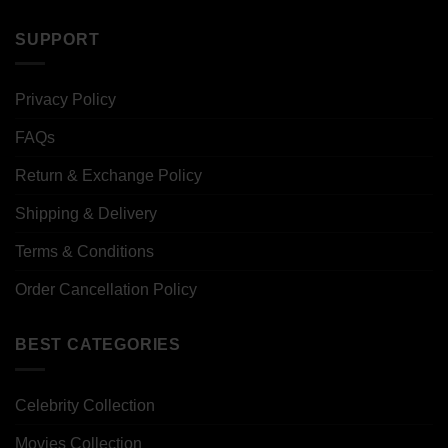
SUPPORT
Privacy Policy
FAQs
Return & Exchange Policy
Shipping & Delivery
Terms & Conditions
Order Cancellation Policy
BEST CATEGORIES
Celebrity Collection
Movies Collection