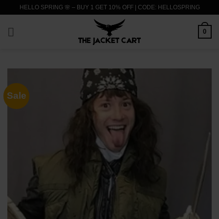
Skip
HELLO SPRING 🌸 – BUY 1 GET 10% OFF | CODE: HELLOSPRING
to
content
0
Sale