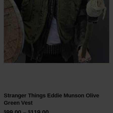
Stranger Things Eddie Munson Olive
Green Vest
Price
99.00
–
119.00
$
$