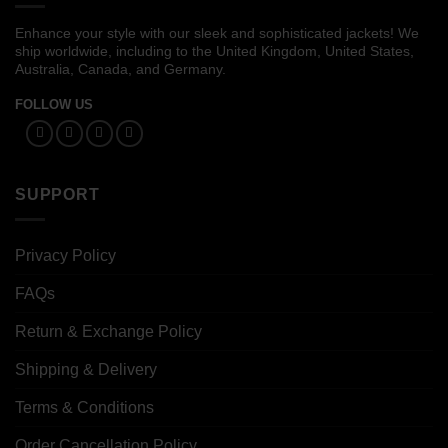
Enhance your style with our sleek and sophisticated jackets! We
ship worldwide, including to the United Kingdom, United States,
Australia, Canada, and Germany.
FOLLOW US
SUPPORT
Privacy Policy
FAQs
Return & Exchange Policy
Shipping & Delivery
Terms & Conditions
Order Cancellation Policy