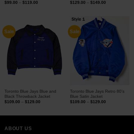
Price
Price
$
99.00
–
$
119.00
$
129.00
–
$
149.00
range:
range:
$99.00
$129.00
through
through
$119.00
$149.00
Sale
Sale
Toronto Blue Jays Blue and
Toronto Blue Jays Retro 80’s
Black Throwback Jacket
Blue Satin Jacket
Price
Price
$
109.00
–
$
129.00
$
109.00
–
$
129.00
range:
range:
$109.00
$109.00
through
through
$129.00
$129.00
ABOUT US