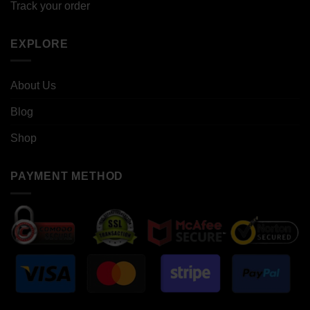
Track your order
EXPLORE
About Us
Blog
Shop
PAYMENT METHOD