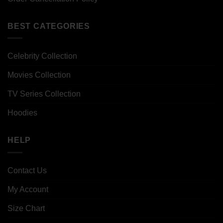
BEST CATEGORIES
Celebrity Collection
Movies Collection
TV Series Collection
Hoodies
HELP
Contact Us
My Account
Size Chart