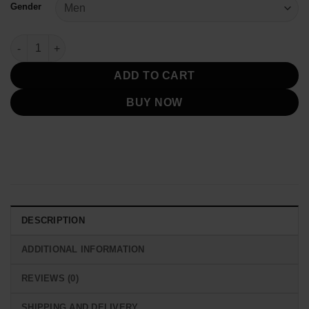
Gender
Toronto Blue Jays Royal Game Day Logo Jacket quantity
ADD TO CART
BUY NOW
DESCRIPTION
ADDITIONAL INFORMATION
REVIEWS (0)
SHIPPING AND DELIVERY