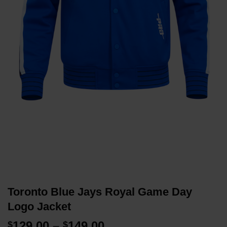
Toronto Blue Jays Royal Game Day
Logo Jacket
Price
129.00
–
149.00
$
$