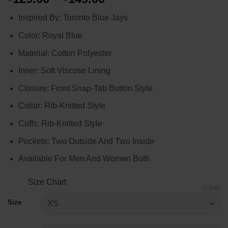
range:
Inspired By: Toronto Blue Jays
$129.00
through
Color: Royal Blue
$149.00
Material: Cotton Polyester
Inner: Soft Viscose Lining
Closure: Front Snap-Tab Button Style
Collar: Rib-Knitted Style
Cuffs: Rib-Knitted Style
Pockets: Two Outside And Two Inside
Available For Men And Women Both
Size Chart
CLEAR
Size