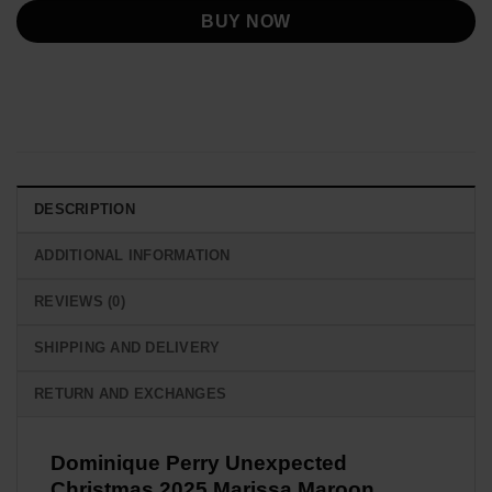
BUY NOW
DESCRIPTION
ADDITIONAL INFORMATION
REVIEWS (0)
SHIPPING AND DELIVERY
RETURN AND EXCHANGES
Dominique Perry Unexpected
Christmas 2025 Marissa Maroon