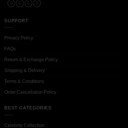
SUPPORT
Privacy Policy
FAQs
Return & Exchange Policy
Shipping & Delivery
Terms & Conditions
Order Cancellation Policy
BEST CATEGORIES
Celebrity Collection