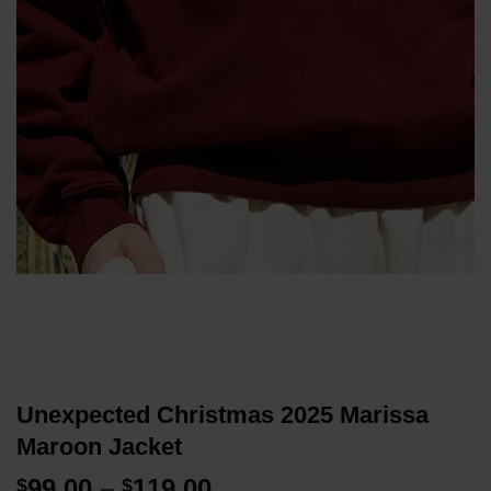
Unexpected Christmas 2025 Marissa
Maroon Jacket
Price
99.00
–
119.00
$
$