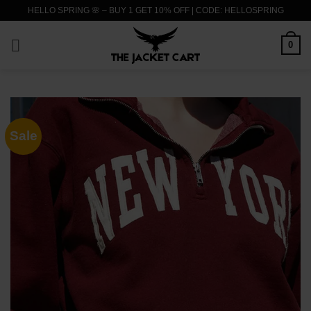
Skip
HELLO SPRING 🌸 – BUY 1 GET 10% OFF | CODE: HELLOSPRING
to
content
0
Sale