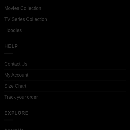
Movies Collection
TV Series Collection
Hoodies
HELP
Contact Us
My Account
Size Chart
Track your order
EXPLORE