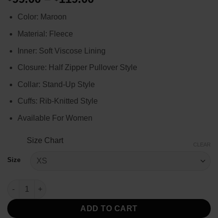
range:
Color: Maroon
$99.00
through
Material: Fleece
$119.00
Inner: Soft Viscose Lining
Closure: Half Zipper Pullover Style
Collar: Stand-Up Style
Cuffs: Rib-Knitted Style
Available For Women
Size Chart
CLEAR
Size
Unexpected Christmas 2025 Marissa Maroon Jacket quantity
ADD TO CART