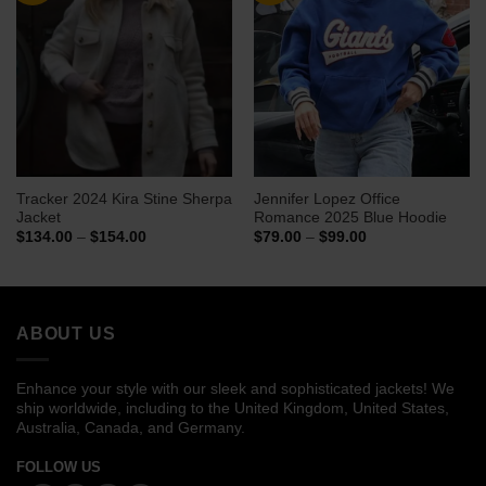
Tracker 2024 Kira Stine Sherpa
Jennifer Lopez Office
Jacket
Romance 2025 Blue Hoodie
Price
Price
$
134.00
–
$
154.00
$
79.00
–
$
99.00
range:
range:
$134.00
$79.00
through
through
$154.00
$99.00
ABOUT US
Enhance your style with our sleek and sophisticated jackets! We
ship worldwide, including to the United Kingdom, United States,
Australia, Canada, and Germany.
FOLLOW US